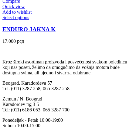
Compare
Quick view
Add to wishlist
Select options
ENDURO JAKNA K
17.000
рсд
Kroz široki asortiman proizvoda i posvećenost svakom pojedincu
koji nas poseti, želimo da omogućimo da vožnja motora bude
dostupna svima, ali ujedno i stvar za odabrane.
Beograd, Karađorđeva 57
Tel: (011) 3287 258, 065 3287 258
Zemun / N. Beograd
Karađorđev trg 3-5
Tel: (011) 6186 053, 065 3287 700
Ponedeljak - Petak 10:00-19:00
Subota 10:00-15:00