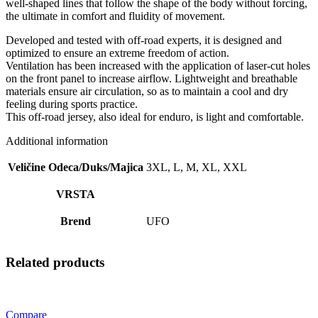
well-shaped lines that follow the shape of the body without forcing,
the ultimate in comfort and fluidity of movement.
Developed and tested with off-road experts, it is designed and
optimized to ensure an extreme freedom of action.
Ventilation has been increased with the application of laser-cut holes
on the front panel to increase airflow. Lightweight and breathable
materials ensure air circulation, so as to maintain a cool and dry
feeling during sports practice.
This off-road jersey, also ideal for enduro, is light and comfortable.
Additional information
Veličine Odeca/Duks/Majica
3XL, L, M, XL, XXL
VRSTA
Brend
UFO
Related products
Compare