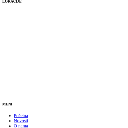
LOKACIJE
MENI
Početna
Novosti
O nama