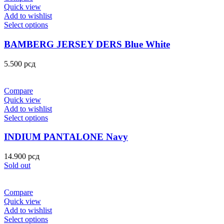
Quick view
Add to wishlist
Select options
BAMBERG JERSEY DERS Blue White
5.500
рсд
Compare
Quick view
Add to wishlist
Select options
INDIUM PANTALONE Navy
14.900
рсд
Sold out
Compare
Quick view
Add to wishlist
Select options