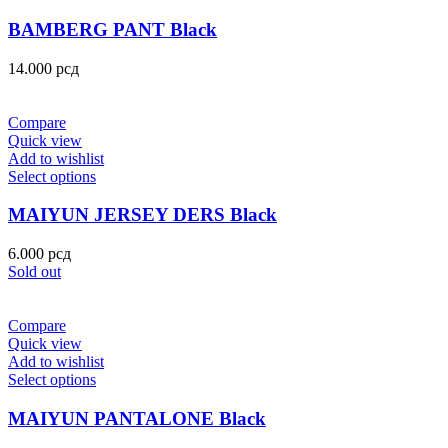
BAMBERG PANT Black
14.000
рсд
Compare
Quick view
Add to wishlist
Select options
MAIYUN JERSEY DERS Black
6.000
рсд
Sold out
Compare
Quick view
Add to wishlist
Select options
MAIYUN PANTALONE Black