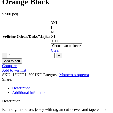
Orange Black
5.500
рсд
3XL
L
M
Veličine Odeca/Duks/Majica
XL
XXL
Clear
BAMBERG
JERSEY
Add to cart
DERS
Compare
Orange
Add to wishlist
Black
SKU:
13UFOJ13001KF
Category:
Motocross oprema
quantity
Share:
Description
Additional information
Description
Bamberg motocross jersey with raglan cut sleeves and tapered and