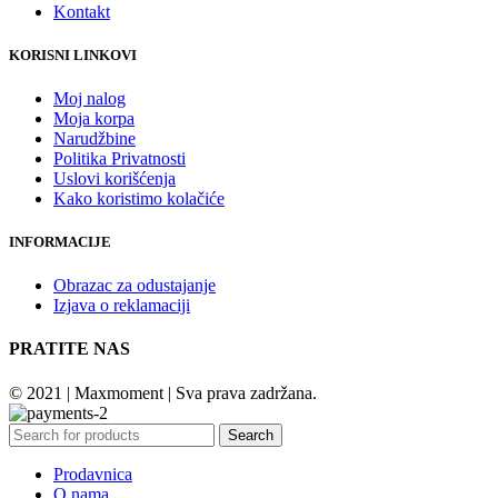
Kontakt
KORISNI LINKOVI
Moj nalog
Moja korpa
Narudžbine
Politika Privatnosti
Uslovi korišćenja
Kako koristimo kolačiće
INFORMACIJE
Obrazac za odustajanje
Izjava o reklamaciji
PRATITE NAS
© 2021 | Maxmoment | Sva prava zadržana.
Search
Prodavnica
O nama