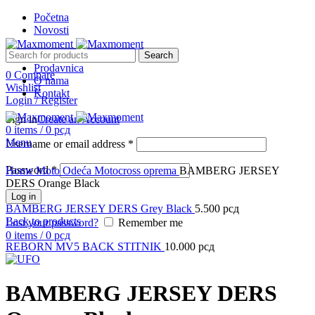
Početna
Novosti
Search
Prodavnica
0
Compare
O nama
Sold out
Wishlist
Kontakt
Login / Register
Sign in
Create an Account
0
items
/
0
рсд
Menu
Username or email address
*
Click to enlarge
Password
*
Home
Moto Odeća
Motocross oprema
BAMBERG JERSEY
DERS Orange Black
Log in
BAMBERG JERSEY DERS Grey Black
5.500
рсд
Back to products
Lost your password?
Remember me
0
items
/
0
рсд
REBORN MV5 BACK STITNIK
10.000
рсд
BAMBERG JERSEY DERS