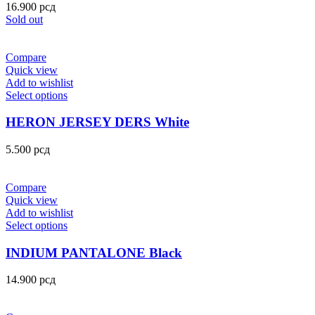
16.900
рсд
Sold out
Compare
Quick view
Add to wishlist
Select options
HERON JERSEY DERS White
5.500
рсд
Compare
Quick view
Add to wishlist
Select options
INDIUM PANTALONE Black
14.900
рсд