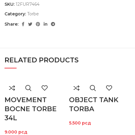
SKU:
12FUR7464
Category:
Torbe
Share:
RELATED PRODUCTS
MOVEMENT
OBJECT TANK
BOCNE TORBE
TORBA
34L
5.500
рсд
9.000
рсд