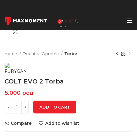
/
0
РСД
0
items
Click to enlarge
Home
Dodatna Oprema
Torbe
COLT EVO 2 Torba
5.000
рсд
ADD TO CART
Compare
Add to wishlist