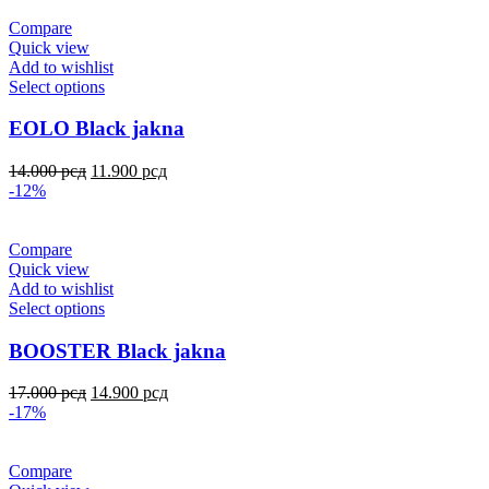
Compare
Quick view
Add to wishlist
Select options
EOLO Black jakna
14.000
рсд
11.900
рсд
-12%
Compare
Quick view
Add to wishlist
Select options
BOOSTER Black jakna
17.000
рсд
14.900
рсд
-17%
Compare