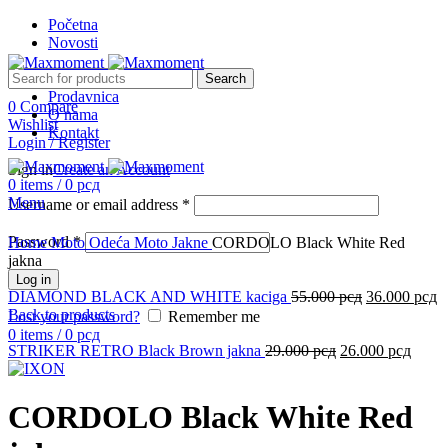
Početna
Novosti
Search
Prodavnica
0
Compare
O nama
-12%
Wishlist
Kontakt
Login / Register
Sign in
Create an Account
0
items
/
0
рсд
Menu
Username or email address
*
Click to enlarge
Password
*
Home
Moto Odeća
Moto Jakne
CORDOLO Black White Red
jakna
Log in
DIAMOND BLACK AND WHITE kaciga
55.000
рсд
36.000
рсд
Back to products
Lost your password?
Remember me
0
items
/
0
рсд
STRIKER RETRO Black Brown jakna
29.000
рсд
26.000
рсд
CORDOLO Black White Red