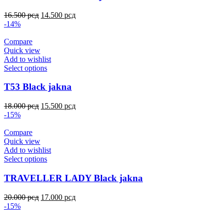
16.500
рсд
14.500
рсд
-14%
Compare
Quick view
Add to wishlist
Select options
T53 Black jakna
18.000
рсд
15.500
рсд
-15%
Compare
Quick view
Add to wishlist
Select options
TRAVELLER LADY Black jakna
20.000
рсд
17.000
рсд
-15%