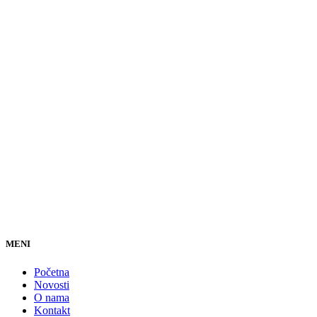
MENI
Početna
Novosti
O nama
Kontakt