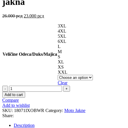
jakna
26.000
рсд
23.000
рсд
3XL
4XL
5XL
6XL
L
M
Veličine Odeca/Duks/Majica
S
XL
XS
XXL
Clear
CORDOLO
Black
Add to cart
White
Compare
Red
Add to wishlist
jakna
SKU:
18071IXOBWR
Category:
Moto Jakne
quantity
Share:
Description