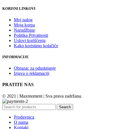
KORISNI LINKOVI
Moj nalog
Moja korpa
Narudžbine
Politika Privatnosti
Uslovi korišćenja
Kako koristimo kolačiće
INFORMACIJE
Obrazac za odustajanje
Izjava o reklamaciji
PRATITE NAS
© 2021 | Maxmoment | Sva prava zadržana.
Search
Prodavnica
O nama
Kontakt