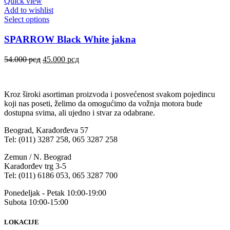
Quick view
Add to wishlist
Select options
SPARROW Black White jakna
54.000
рсд
45.000
рсд
Kroz široki asortiman proizvoda i posvećenost svakom pojedincu
koji nas poseti, želimo da omogućimo da vožnja motora bude
dostupna svima, ali ujedno i stvar za odabrane.
Beograd, Karađorđeva 57
Tel: (011) 3287 258, 065 3287 258
Zemun / N. Beograd
Karađorđev trg 3-5
Tel: (011) 6186 053, 065 3287 700
Ponedeljak - Petak 10:00-19:00
Subota 10:00-15:00
LOKACIJE