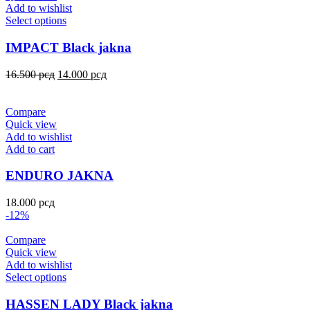
Add to wishlist
Select options
IMPACT Black jakna
16.500
рсд
14.000
рсд
Compare
Quick view
Add to wishlist
Add to cart
ENDURO JAKNA
18.000
рсд
-12%
Compare
Quick view
Add to wishlist
Select options
HASSEN LADY Black jakna