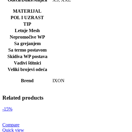
MATERIJAL
POL I UZRAST
TIP
Letnje Mesh
Nepromočive WP
Sa grejanjem
Sa termo postavom
Skidiva WP postava
Vadivi štitnici
Veliki brojevi odeća
Brend
IXON
Related products
-15%
Compare
Quick view