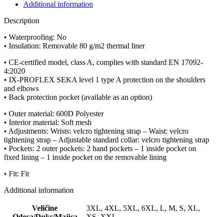
Additional information
Description
• Waterproofing: No
• Insulation: Removable 80 g/m2 thermal liner
• CE-certified model, class A, complies with standard EN 17092-
4:2020
• IX-PROFLEX SEKA level 1 type A protection on the shoulders
and elbows
• Back protection pocket (available as an option)
• Outer material: 600D Polyester
• Interior material: Soft mesh
• Adjustments: Wrists: velcro tightening strap – Waist: velcro
tightening strap – Adjustable standard collar: velcro tightening strap
• Pockets: 2 outer pockets: 2 hand pockets – 1 inside pocket on
fixed lining – 1 inside pocket on the removable lining
• Fit: Fit
Additional information
Veličine
3XL, 4XL, 5XL, 6XL, L, M, S, XL,
Odeca/Duks/Majica
XS, XXL