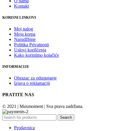
O nama
Kontakt
KORISNI LINKOVI
Moj nalog
Moja korpa
Narudžbine
Politika Privatnosti
Uslovi korišćenja
Kako koristimo kolačiće
INFORMACIJE
Obrazac za odustajanje
Izjava o reklamaciji
PRATITE NAS
© 2021 | Maxmoment | Sva prava zadržana.
Search
Prodavnica