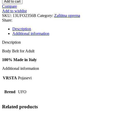
Add to cart
CI02356
Compare
B
Add to wishlist
quantity
SKU:
13UFO2356B
Category:
Zaštitna oprema
Share:
Description
Additional information
Description
Body Belt for Adult
100% Made in Italy
Additional information
VRSTA
Pojasevi
Brend
UFO
Related products