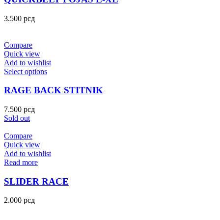
3.500
рсд
Compare
Quick view
Add to wishlist
Select options
RAGE BACK STITNIK
7.500
рсд
Sold out
Compare
Quick view
Add to wishlist
Read more
SLIDER RACE
2.000
рсд