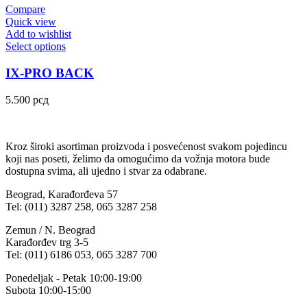
Compare
Quick view
Add to wishlist
Select options
IX-PRO BACK
5.500
рсд
Kroz široki asortiman proizvoda i posvećenost svakom pojedincu
koji nas poseti, želimo da omogućimo da vožnja motora bude
dostupna svima, ali ujedno i stvar za odabrane.
Beograd, Karađorđeva 57
Tel: (011) 3287 258, 065 3287 258
Zemun / N. Beograd
Karađorđev trg 3-5
Tel: (011) 6186 053, 065 3287 700
Ponedeljak - Petak 10:00-19:00
Subota 10:00-15:00