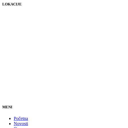
LOKACIJE
MENI
Početna
Novosti