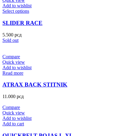
Quick view
Add to wishlist
Select options
SLIDER RACE
5.500
рсд
Sold out
Compare
Quick view
Add to wishlist
Read more
ATRAX BACK STITNIK
11.000
рсд
Compare
Quick view
Add to wishlist
Add to cart
QUICKBELT POJAS L-XL