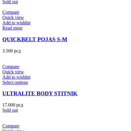
Sold out
Compare
Quick view
Add to wishlist
Read more
QUICKBELT POJAS S-M
3.500
рсд
Compare
Quick view
Add to wishlist
Select options
ULTRALITE BODY STITNIK
17.000
рсд
Sold out
Compare