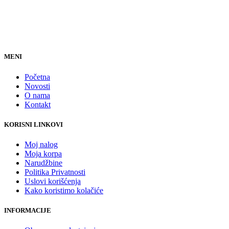
MENI
Početna
Novosti
O nama
Kontakt
KORISNI LINKOVI
Moj nalog
Moja korpa
Narudžbine
Politika Privatnosti
Uslovi korišćenja
Kako koristimo kolačiće
INFORMACIJE