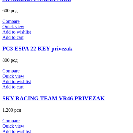
600
рсд
Compare
Quick view
Add to wishlist
Add to cart
PC3 ESPA 22 KEY privezak
800
рсд
Compare
Quick view
Add to wishlist
Add to cart
SKY RACING TEAM VR46 PRIVEZAK
1.200
рсд
Compare
Quick view
Add to wishlist