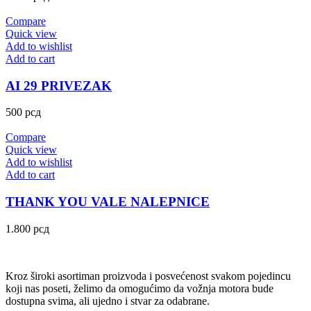
Compare
Quick view
Add to wishlist
Add to cart
AI 29 PRIVEZAK
500
рсд
Compare
Quick view
Add to wishlist
Add to cart
THANK YOU VALE NALEPNICE
1.800
рсд
Kroz široki asortiman proizvoda i posvećenost svakom pojedincu
koji nas poseti, želimo da omogućimo da vožnja motora bude
dostupna svima, ali ujedno i stvar za odabrane.