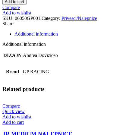
Add to cart
PRIVEZAK
Compare
quantity
Add to wishlist
SKU:
06050GP001
Category:
Privesci/Nalepnice
Share:
Additional information
Additional information
DIZAJN
Andrea Dovizioso
Brend
GP RACING
Related products
Compare
Quick view
Add to wishlist
Add to cart
JR MEDIUM NALEPNICE