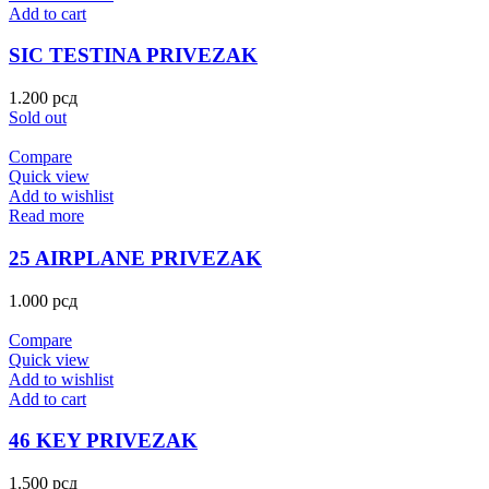
Add to cart
SIC TESTINA PRIVEZAK
1.200
рсд
Sold out
Compare
Quick view
Add to wishlist
Read more
25 AIRPLANE PRIVEZAK
1.000
рсд
Compare
Quick view
Add to wishlist
Add to cart
46 KEY PRIVEZAK
1.500
рсд