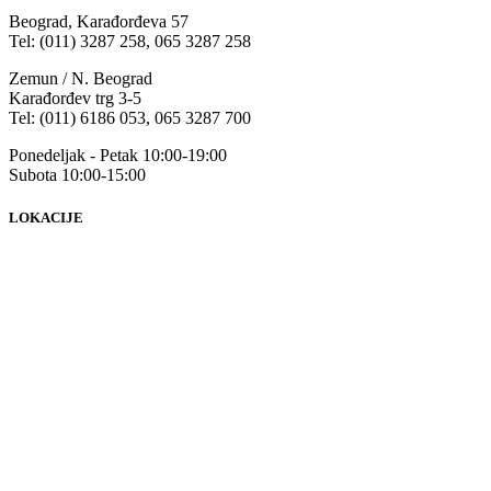
Beograd, Karađorđeva 57
Tel: (011) 3287 258, 065 3287 258
Zemun / N. Beograd
Karađorđev trg 3-5
Tel: (011) 6186 053, 065 3287 700
Ponedeljak - Petak 10:00-19:00
Subota 10:00-15:00
LOKACIJE