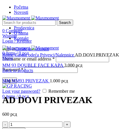
Početna
Novosti
Search
Prodavnica
0
Compare
O nama
Wishlist
Kontakt
Login / Register
Sign in
Create an Account
Click to enlarge
0
items
/
0
рсд
Home
Casual odeća
Privesci/Nalepnice
AD DOVI PRIVEZAK
Menu
Username or email address
*
MM 93 DOUBLE FACE KAPA
3.000
рсд
Password
*
Back to products
MM MM93 PRIVEZAK
Log in
1.000
рсд
Lost your password?
Remember me
0
items
/
0
рсд
AD DOVI PRIVEZAK
600
рсд
AD
DOVI