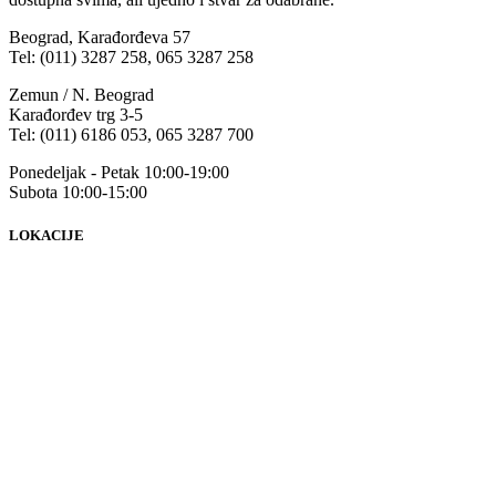
Beograd, Karađorđeva 57
Tel: (011) 3287 258, 065 3287 258
Zemun / N. Beograd
Karađorđev trg 3-5
Tel: (011) 6186 053, 065 3287 700
Ponedeljak - Petak 10:00-19:00
Subota 10:00-15:00
LOKACIJE