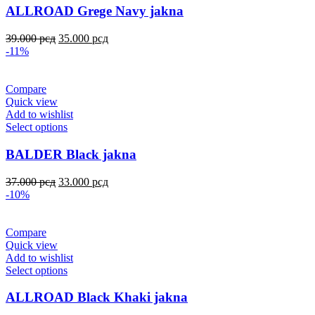
ALLROAD Grege Navy jakna
39.000
рсд
35.000
рсд
-11%
Compare
Quick view
Add to wishlist
Select options
BALDER Black jakna
37.000
рсд
33.000
рсд
-10%
Compare
Quick view
Add to wishlist
Select options
ALLROAD Black Khaki jakna