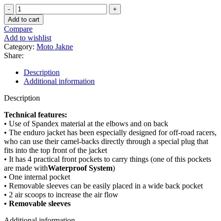
ENDURO
JAKNA
Add to cart
quantity
Compare
Add to wishlist
Category:
Moto Jakne
Share:
Description
Additional information
Description
Technical features:
• Use of Spandex material at the elbows and on back
• The enduro jacket has been especially designed for off-road racers,
who can use their camel-backs directly through a special plug that
fits into the top front of the jacket
• It has 4 practical front pockets to carry things (one of this pockets
are made with
Waterproof System
)
• One internal pocket
• Removable sleeves can be easily placed in a wide back pocket
• 2 air scoops to increase the air flow
• Removable sleeves
Additional information