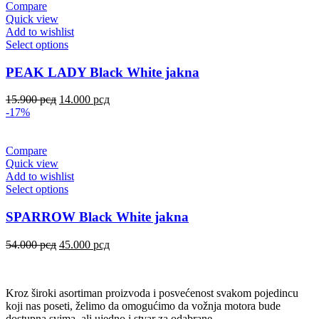
Compare
Quick view
Add to wishlist
Select options
PEAK LADY Black White jakna
15.900
рсд
14.000
рсд
-17%
Compare
Quick view
Add to wishlist
Select options
SPARROW Black White jakna
54.000
рсд
45.000
рсд
Kroz široki asortiman proizvoda i posvećenost svakom pojedincu
koji nas poseti, želimo da omogućimo da vožnja motora bude
dostupna svima, ali ujedno i stvar za odabrane.