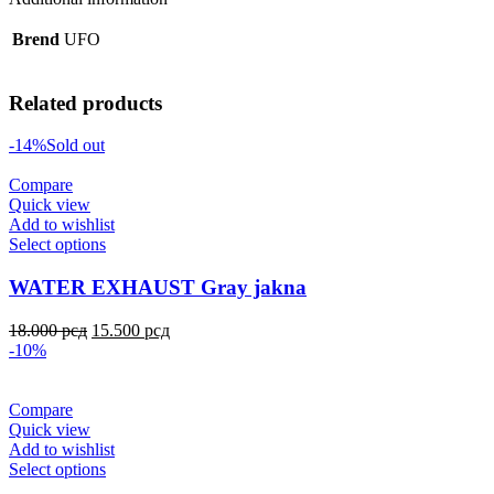
Brend
UFO
Related products
-14%
Sold out
Compare
Quick view
Add to wishlist
Select options
WATER EXHAUST Gray jakna
18.000
рсд
15.500
рсд
-10%
Compare
Quick view
Add to wishlist
Select options