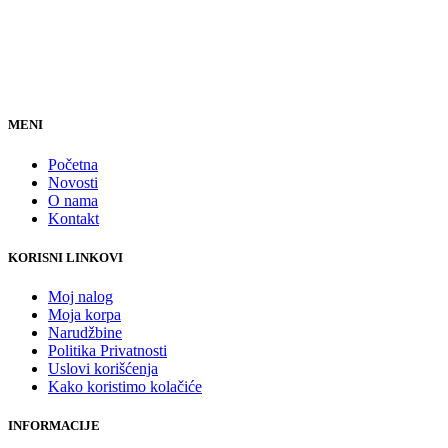
MENI
Početna
Novosti
O nama
Kontakt
KORISNI LINKOVI
Moj nalog
Moja korpa
Narudžbine
Politika Privatnosti
Uslovi korišćenja
Kako koristimo kolačiće
INFORMACIJE