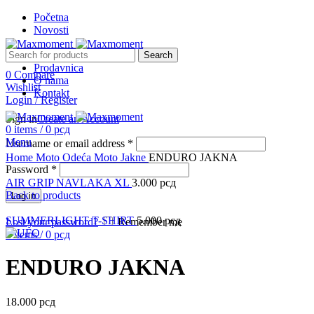
Početna
Novosti
Search
Prodavnica
0
Compare
O nama
Wishlist
Kontakt
Login / Register
Sign in
Create an Account
0
items
/
0
рсд
Menu
Username or email address
*
Click to enlarge
Home
Moto Odeća
Moto Jakne
ENDURO JAKNA
Password
*
AIR GRIP NAVLAKA XL
3.000
рсд
Back to products
Log in
SUMMERLIGHT T-SHIRT
5.000
рсд
Lost your password?
Remember me
0
items
/
0
рсд
ENDURO JAKNA
18.000
рсд