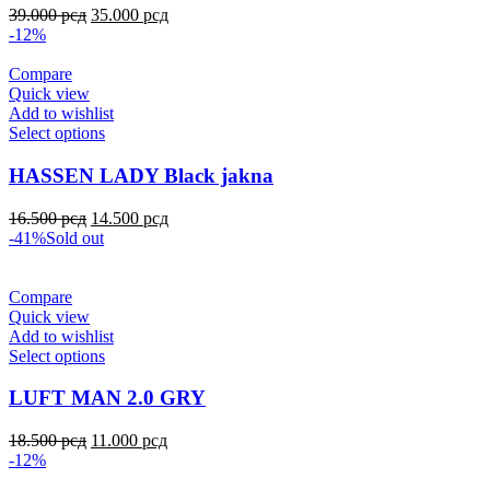
39.000
рсд
35.000
рсд
-12%
Compare
Quick view
Add to wishlist
Select options
HASSEN LADY Black jakna
16.500
рсд
14.500
рсд
-41%
Sold out
Compare
Quick view
Add to wishlist
Select options
LUFT MAN 2.0 GRY
18.500
рсд
11.000
рсд
-12%