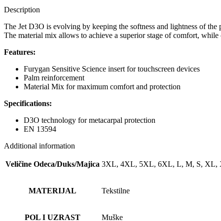
Description
The Jet D3O is evolving by keeping the softness and lightness of the
The material mix allows to achieve a superior stage of comfort, while 
Features:
Furygan Sensitive Science insert for touchscreen devices
Palm reinforcement
Material Mix for maximum comfort and protection
Specifications:
D3O technology for metacarpal protection
EN 13594
Additional information
Veličine Odeca/Duks/Majica
3XL, 4XL, 5XL, 6XL, L, M, S, XL,
MATERIJAL
Tekstilne
POL I UZRAST
Muške