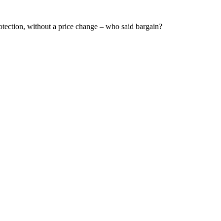
otection, without a price change – who said bargain?