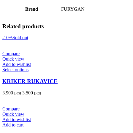
Brend
FURYGAN
Related products
-10%
Sold out
Compare
Quick view
Add to wishlist
Select options
KRIKER RUKAVICE
3.900
рсд
3.500
рсд
Compare
Quick view
Add to wishlist
Add to cart