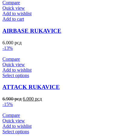
Compare
Quick view
Add to wishlist
Add to cart
AIRBASE RUKAVICE
6.000
рсд
-13%
Compare
Quick view
Add to wishlist
Select options
ATTACK RUKAVICE
6.900
рсд
6.000
рсд
-15%
Compare
Quick view
Add to wishlist
Select options