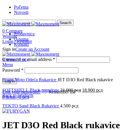
Početna
Novosti
Search
0
Compare
Prodavnica
Wishlist
O nama
Login / Register
Kontakt
Sign in
Create an Account
Username or email address
0
items
/
0
рсд
*
Menu
Password
*
Click to enlarge
Home
Moto Odeća
Rukavice
JET D3O Red Black rukavice
Log in
SOFTSHELL Black pantalone
21.000
рсд
18.900
рсд
Lost your password?
Remember me
Back to products
0
items
/
0
рсд
TEKTO Sand Black Rukavice
4.500
рсд
JET D3O Red Black rukavice