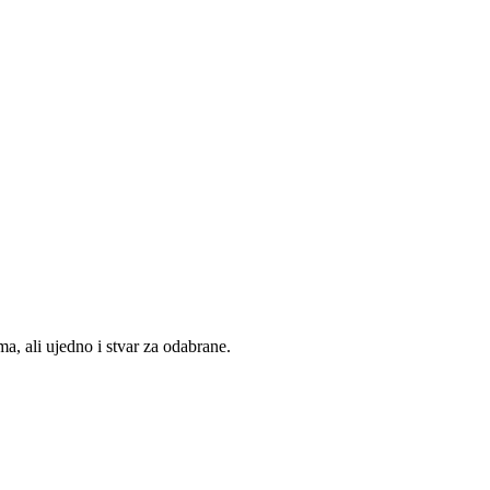
, ali ujedno i stvar za odabrane.