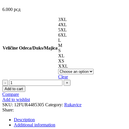
6.000
рсд
3XL
4XL
5XL
6XL
L
M
Veličine Odeca/Duks/Majica
S
XL
XS
XXL
Clear
JET
D3O
Add to cart
Red
Compare
Black
Add to wishlist
rukavice
SKU:
12FUR4485305
Category:
Rukavice
quantity
Share:
Description
Additional information