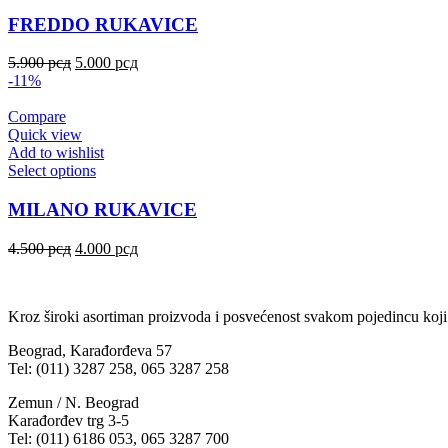
FREDDO RUKAVICE
5.900
рсд
5.000
рсд
-11%
Compare
Quick view
Add to wishlist
Select options
MILANO RUKAVICE
4.500
рсд
4.000
рсд
Kroz široki asortiman proizvoda i posvećenost svakom pojedincu koji
Beograd, Karađorđeva 57
Tel: (011) 3287 258, 065 3287 258
Zemun / N. Beograd
Karađorđev trg 3-5
Tel: (011) 6186 053, 065 3287 700