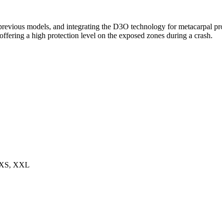
 previous models, and integrating the D3O technology for metacarpal pr
offering a high protection level on the exposed zones during a crash.
 XS, XXL