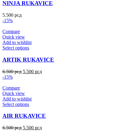
NINJA RUKAVICE
5.500
рсд
-15%
Compare
Quick view
Add to wishlist
Select options
ARTIK RUKAVICE
6.500
рсд
5.500
рсд
-15%
Compare
Quick view
Add to wishlist
Select options
AIR RUKAVICE
6.500
рсд
5.500
рсд