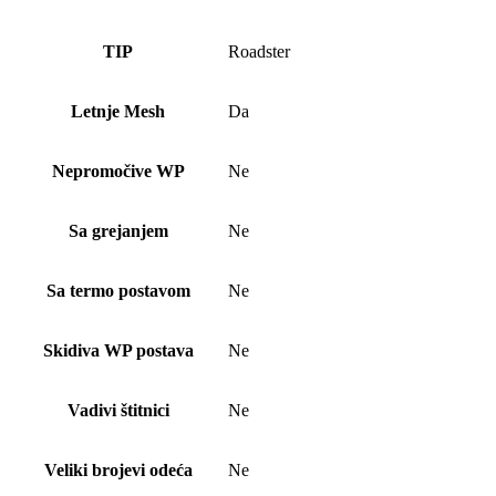
TIP
Roadster
Letnje Mesh
Da
Nepromočive WP
Ne
Sa grejanjem
Ne
Sa termo postavom
Ne
Skidiva WP postava
Ne
Vadivi štitnici
Ne
Veliki brojevi odeća
Ne