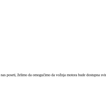
 nas poseti, želimo da omogućimo da vožnja motora bude dostupna svima