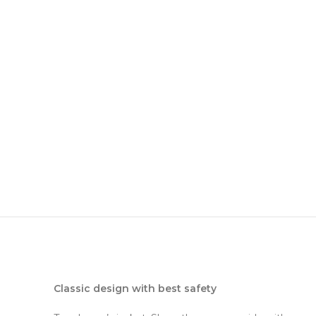
Classic design with best safety