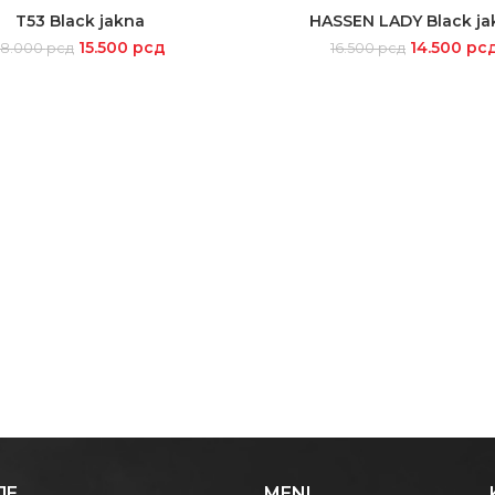
-12%
T53 Black jakna
HASSEN LADY Black ja
SELECT OPTIONS
SELECT OPTIONS
15.500
рсд
14.500
рс
18.000
рсд
16.500
рсд
JE
MENI