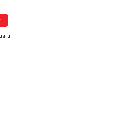
T
hlist