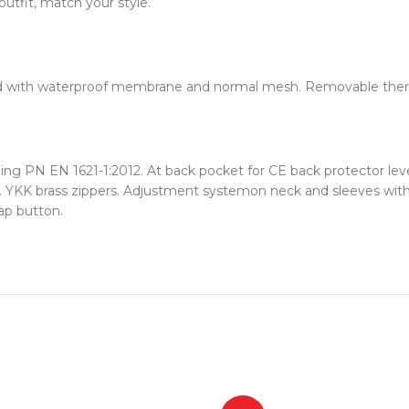
utfit, match your style.
 Fixed with waterproof membrane and normal mesh. Removable therm
g PN EN 1621-1:2012. At back pocket for CE back protector level 
 YKK brass zippers. Adjustment systemon neck and sleeves with 
ap button.