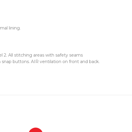
al lining.
2. All stitching areas with safety seams
snap buttons. AIR ventilation on front and back.