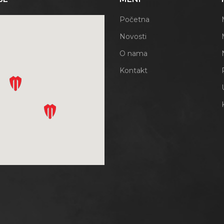
Početna
Novosti
O nama
Kontakt