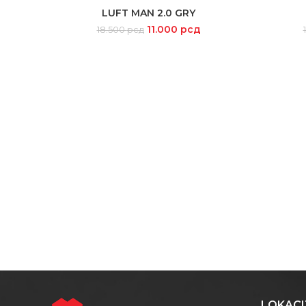
-41%
-14%
LUFT MAN 2.0 GRY
SELECT OPTIONS
11.000
рсд
18.500
рсд
SOLD
OUT
LOKACI