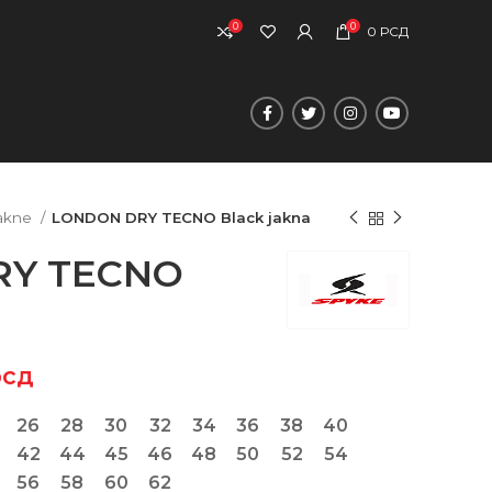
0
0
0
РСД
akne
LONDON DRY TECNO Black jakna
RY TECNO
рсд
26
28
30
32
34
36
38
40
42
44
45
46
48
50
52
54
56
58
60
62