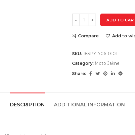
ADD TO CAR
Compare
Add to wis
SKU:
16SPY170610101
Category:
Moto Jakne
Share:
DESCRIPTION
ADDITIONAL INFORMATION