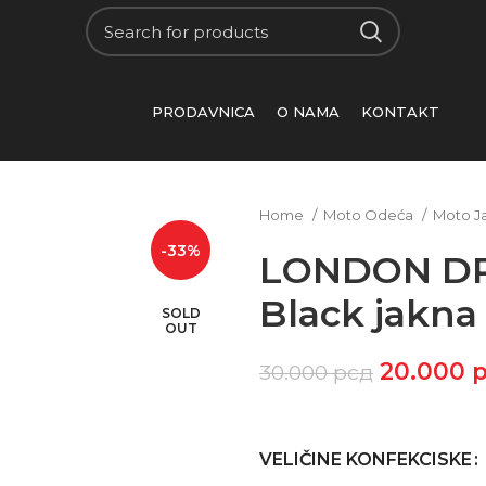
PRODAVNICA
O NAMA
KONTAKT
Home
Moto Odeća
Moto J
-33%
LONDON D
Black jakna
SOLD
OUT
20.000
30.000
рсд
VELIČINE KONFEKCISKE