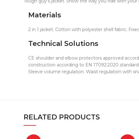
Tough guy’s jacket. Show the way you ride with your o
Materials
2 in 1 jacket. Cotton with polyester shell fabric.
Technical Solutions
CE shoulder and elbow protectors approved accordin
construction according to EN 17092:2020 standard.
Sleeve volume regulation. Waist regulation with sn
RELATED PRODUCTS