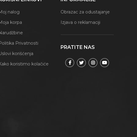
Moj nalog
Obrazac za odustajanje
Moja korpa
Izjava o reklamaciji
Narudžbine
Politika Privatnosti
PRATITE NAS
Uslovi korišćenja
Kako koristimo kolačiće