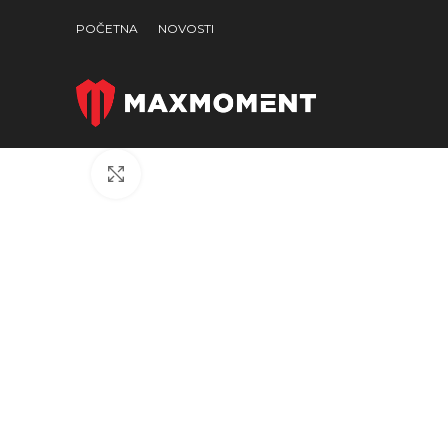
POČETNA
NOVOSTI
Click to enlarge