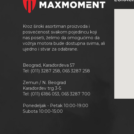
Kroz široki asortiman proizvoda i
posvećenost svakom pojedincu koji
nas poseti, želimo da omogućimo da
vožnja motora bude dostupna svima, ali
ujedno i stvar za odabrane.
Beograd, Karađorđeva 57
Tel: (011) 3287 258, 065 3287 258
Zemun / N. Beograd
Karađorđev trg 3-5
Tel: (011) 6186 053, 065 3287 700
Ponedeljak - Petak 10:00-19:00
Subota 10:00-15:00