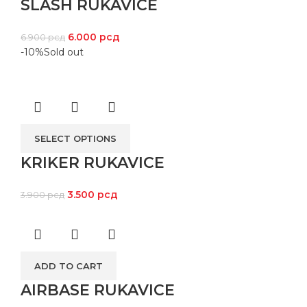
SLASH RUKAVICE
6.000
рсд
6.900
рсд
-10%
Sold out
SELECT OPTIONS
KRIKER RUKAVICE
3.500
рсд
3.900
рсд
ADD TO CART
AIRBASE RUKAVICE