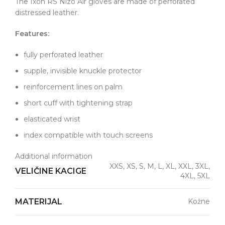
The Ixon RS Nizo Air gloves are made of perforated
distressed leather.
Features:
fully perforated leather
supple, invisible knuckle protector
reinforcement lines on palm
short cuff with tightening strap
elasticated wrist
index compatible with touch screens
Additional information
XXS, XS, S, M, L, XL, XXL, 3XL,
VELIČINE KACIGE
4XL, 5XL
MATERIJAL
Kožne