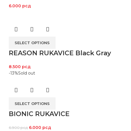
6.000
рсд
SELECT OPTIONS
REASON RUKAVICE Black Gray
8.500
рсд
-13%
Sold out
SELECT OPTIONS
BIONIC RUKAVICE
6.000
рсд
6.900
рсд