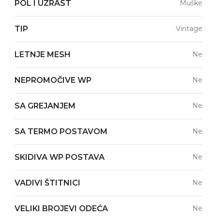
POL I UZRAST
Muške
TIP
Vintage
LETNJE MESH
Ne
NEPROMOČIVE WP
Ne
SA GREJANJEM
Ne
SA TERMO POSTAVOM
Ne
SKIDIVA WP POSTAVA
Ne
VADIVI ŠTITNICI
Ne
VELIKI BROJEVI ODEĆA
Ne