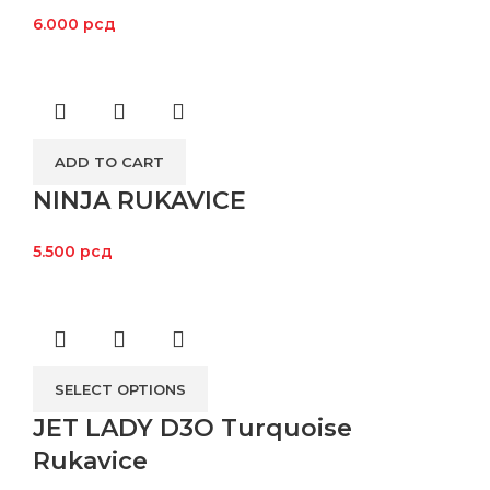
6.000
рсд
ADD TO CART
NINJA RUKAVICE
5.500
рсд
SELECT OPTIONS
JET LADY D3O Turquoise
Rukavice