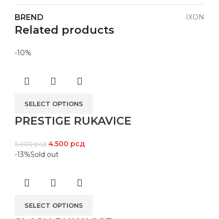
BREND
IXON
Related products
-10%
SELECT OPTIONS
PRESTIGE RUKAVICE
4.500
рсд
5.000
рсд
-13%
Sold out
SELECT OPTIONS