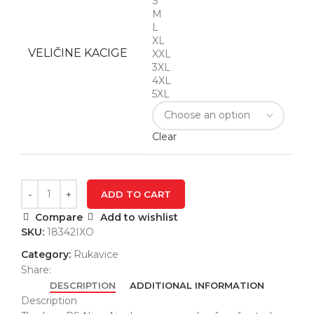
S
M
L
XL
VELIČINE KACIGE
XXL
3XL
4XL
5XL
Clear
ADD TO CART
Compare
Add to wishlist
SKU:
18342IXO
Category:
Rukavice
Share:
DESCRIPTION
ADDITIONAL INFORMATION
Description