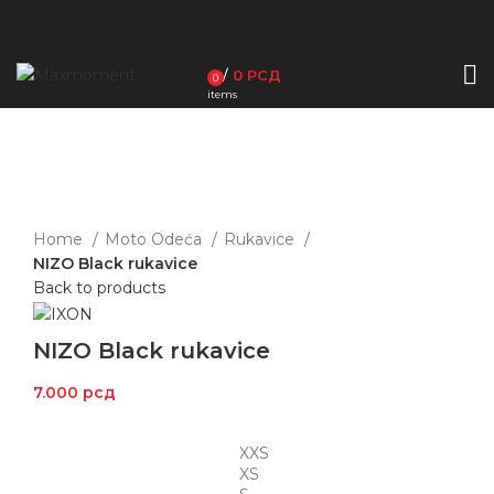
/
0
РСД
0
items
Click to enlarge
Home
Moto Odeća
Rukavice
NIZO Black rukavice
Back to products
NIZO Black rukavice
7.000
рсд
XXS
XS