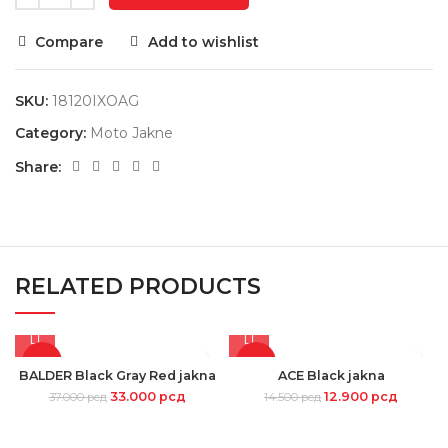
Compare
Add to wishlist
SKU:
18120IXOAG
Category:
Moto Jakne
Share:
RELATED PRODUCTS
-11%
-11%
BALDER Black Gray Red jakna
ACE Black jakna
33.000
рсд
12.900
рсд
37.000
рсд
14.500
рсд