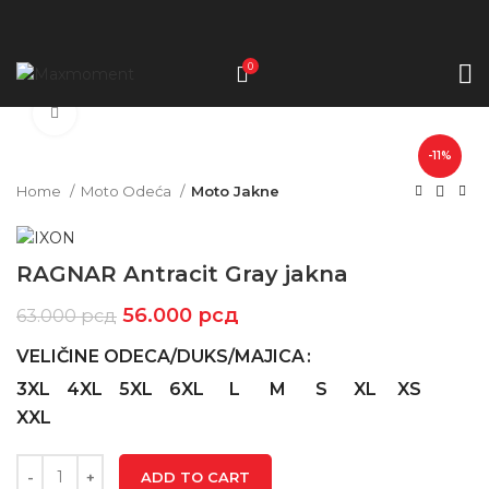
0
Click to enlarge
-11%
Home
Moto Odeća
Moto Jakne
RAGNAR Antracit Gray jakna
56.000
рсд
63.000
рсд
VELIČINE ODECA/DUKS/MAJICA
3XL
4XL
5XL
6XL
L
M
S
XL
XS
XXL
ADD TO CART