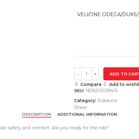
VELIČINE ODECA/DUKS/
ADD TO CAR
Compare
Add to wishli
SKU:
18362IXOBWR
Category:
Rukavice
Share:
DESCRIPTION
ADDITIONAL INFORMATION
de safety and comfort. Are you ready for the ride?