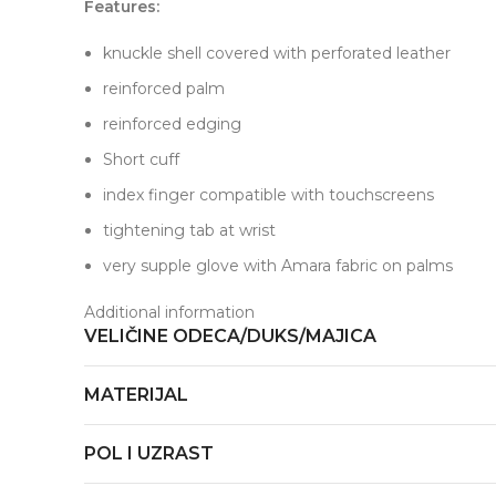
Features:
knuckle shell covered with perforated leather
reinforced palm
reinforced edging
Short cuff
index finger compatible with touchscreens
tightening tab at wrist
very supple glove with Amara fabric on palms
Additional information
VELIČINE ODECA/DUKS/MAJICA
MATERIJAL
POL I UZRAST