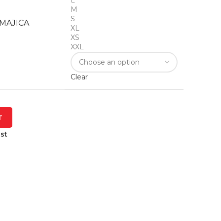
L
M
S
MAJICA
XL
XS
XXL
Clear
T
st