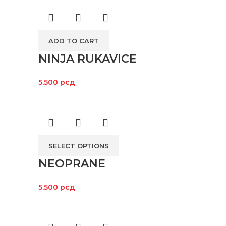
ADD TO CART
NINJA RUKAVICE
5.500
рсд
SELECT OPTIONS
NEOPRANE
5.500
рсд