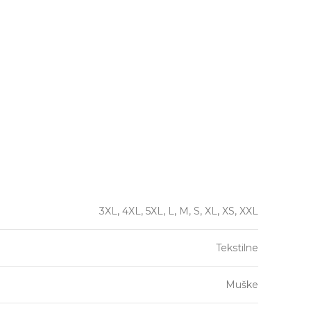
3XL, 4XL, 5XL, L, M, S, XL, XS, XXL
Tekstilne
Muške