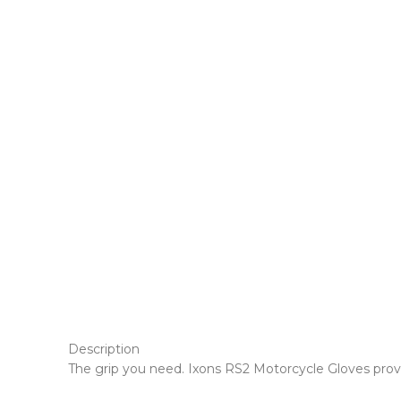
Description
The grip you need. Ixons RS2 Motorcycle Gloves provi