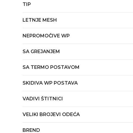
TIP
LETNJE MESH
NEPROMOČIVE WP
SA GREJANJEM
SA TERMO POSTAVOM
SKIDIVA WP POSTAVA
VADIVI ŠTITNICI
VELIKI BROJEVI ODEĆA
BREND