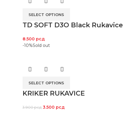
SELECT OPTIONS
TD SOFT D3O Black Rukavice
8.500
рсд
-10%
Sold out
SELECT OPTIONS
KRIKER RUKAVICE
3.500
рсд
3.900
рсд
LOKACI