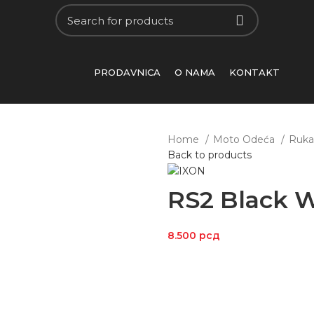
PRODAVNICA
O NAMA
KONTAKT
Home
Moto Odeća
Ruka
Back to products
RS2 Black W
8.500
рсд