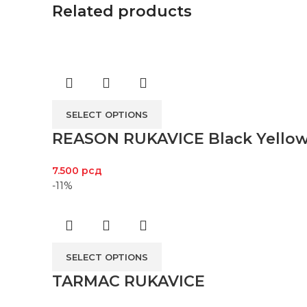
Related products
SELECT OPTIONS
REASON RUKAVICE Black Yello
7.500
рсд
-11%
SELECT OPTIONS
TARMAC RUKAVICE