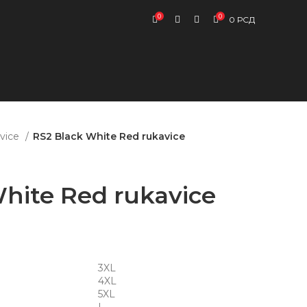
0
0
0
РСД
vice
RS2 Black White Red rukavice
hite Red rukavice
3XL
4XL
5XL