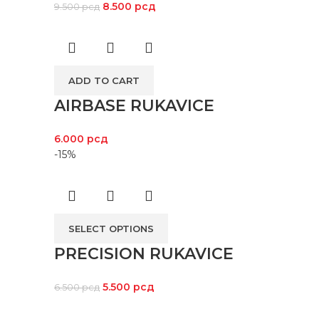
8.500
рсд
9.500
рсд
ADD TO CART
AIRBASE RUKAVICE
6.000
рсд
-15%
SELECT OPTIONS
PRECISION RUKAVICE
5.500
рсд
6.500
рсд