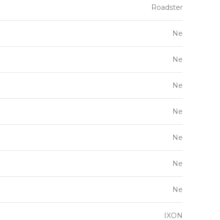
Roadster
Ne
Ne
Ne
Ne
Ne
Ne
Ne
IXON