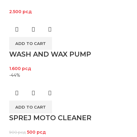
2.500
рсд
ADD TO CART
WASH AND WAX PUMP
1.600
рсд
-44%
ADD TO CART
SPREJ MOTO CLEANER
500
рсд
900
рсд