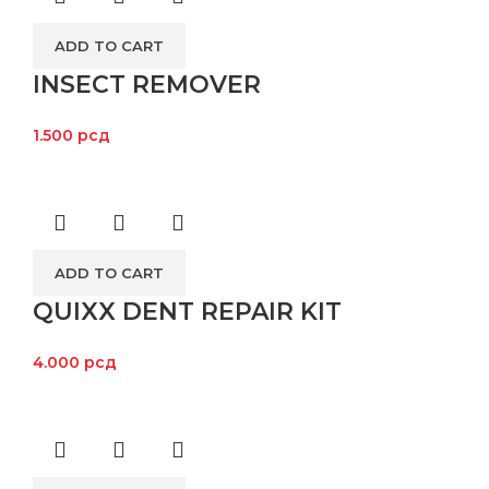
ADD TO CART
INSECT REMOVER
1.500
рсд
ADD TO CART
QUIXX DENT REPAIR KIT
4.000
рсд