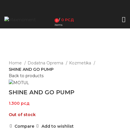
/
0
РСД
0
items
Sold out
Click to enlarge
Home
Dodatna Oprema
Kozmetika
SHINE AND GO PUMP
Back to products
SHINE AND GO PUMP
1.300
рсд
Out of stock
Compare
Add to wishlist