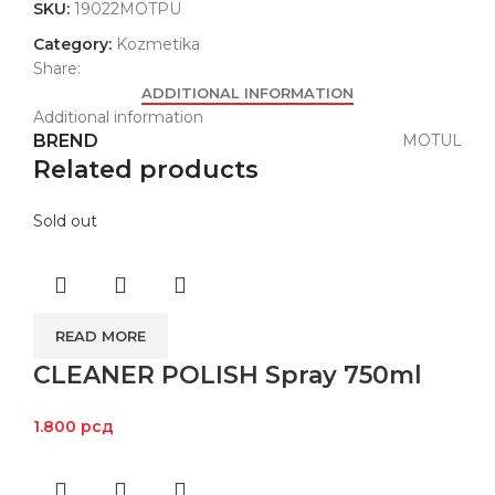
SKU:
19022MOTPU
Category:
Kozmetika
Share:
ADDITIONAL INFORMATION
Additional information
BREND
MOTUL
Related products
Sold out
READ MORE
CLEANER POLISH Spray 750ml
1.800
рсд