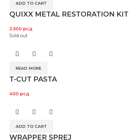
ADD TO CART
QUIXX METAL RESTORATION KIT
2.500
рсд
Sold out
READ MORE
T-CUT PASTA
400
рсд
ADD TO CART
WRAPPER SPREJ