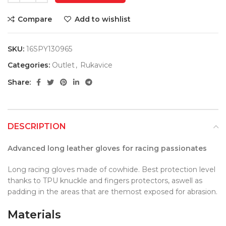
Compare
Add to wishlist
SKU:
16SPY130965
Categories:
Outlet
,
Rukavice
Share:
DESCRIPTION
Advanced long leather gloves for racing passionates
Long racing gloves made of cowhide. Best protection level
thanks to TPU knuckle and fingers protectors, aswell as
padding in the areas that are themost exposed for abrasion.
Materials