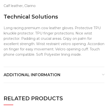
Calf leather, Clarino
Technical Solutions
Long racing premium cow leather gloves. Protective TPU
knuckle protector. TPU finger protections. Nice wrist
protector. Padding at crucial areas. Gripy on palm for
excellent strength. Wrist restraint velcro opening. Accordion
on finger for easy movement. Velcro opening cuff. Touch
phone compatible. Soft Polyester lining inside.
ADDITIONAL INFORMATION
RELATED PRODUCTS