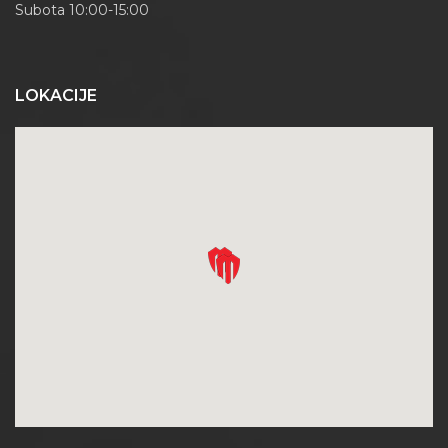
Subota 10:00-15:00
LOKACIJE