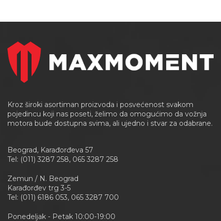
Kroz široki asortiman proizvoda i posvećenost svakom
pojedincu koji nas poseti, želimo da omogućimo da vožnja
motora bude dostupna svima, ali ujedno i stvar za odabrane.
Beograd, Karađorđeva 57
Tel: (011) 3287 258, 065 3287 258
Zemun / N. Beograd
Karađorđev trg 3-5
Tel: (011) 6186 053, 065 3287 700
Ponedeljak - Petak 10:00-19:00