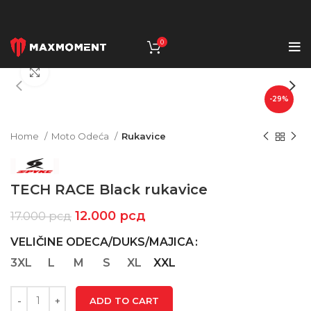
0
Click to enlarge
-29%
Home
Moto Odeća
Rukavice
TECH RACE Black rukavice
12.000
рсд
17.000
рсд
VELIČINE ODECA/DUKS/MAJICA
3XL
L
M
S
XL
XXL
ADD TO CART