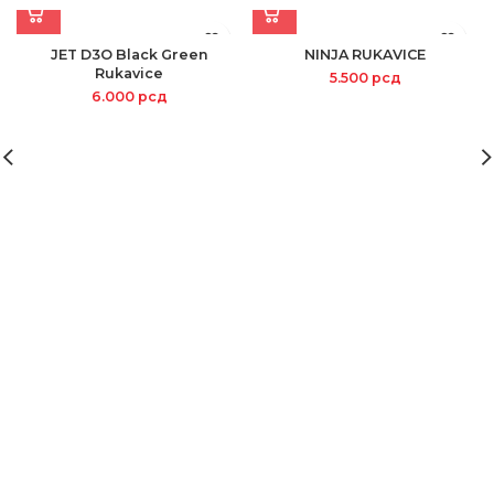
JET D3O Black Green
NINJA RUKAVICE
Rukavice
5.500
рсд
6.000
рсд