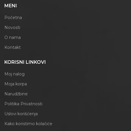
MENI
Početna
Novosti
O nama
Kontakt
KORISNI LINKOVI
Moj nalog
Moja korpa
Narudžbine
Politika Privatnosti
Uslovi korišćenja
Kako koristimo kolačiće