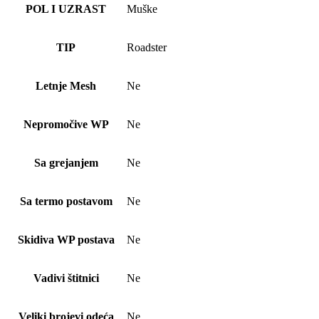
POL I UZRAST
Muške
TIP
Roadster
Letnje Mesh
Ne
Nepromočive WP
Ne
Sa grejanjem
Ne
Sa termo postavom
Ne
Skidiva WP postava
Ne
Vadivi štitnici
Ne
Veliki brojevi odeća
Ne