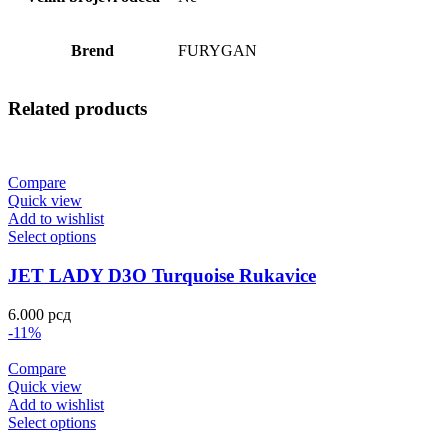
Brend
FURYGAN
Related products
Compare
Quick view
Add to wishlist
Select options
JET LADY D3O Turquoise Rukavice
6.000
рсд
-11%
Compare
Quick view
Add to wishlist
Select options