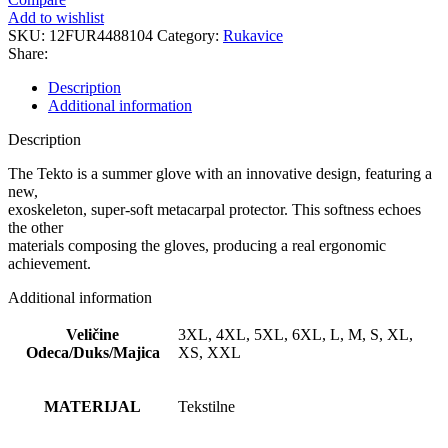
quantity
Add to wishlist
SKU:
12FUR4488104
Category:
Rukavice
Share:
Description
Additional information
Description
The Tekto is a summer glove with an innovative design, featuring a
new,
exoskeleton, super-soft metacarpal protector. This softness echoes
the other
materials composing the gloves, producing a real ergonomic
achievement.
Additional information
Veličine
3XL, 4XL, 5XL, 6XL, L, M, S, XL,
Odeca/Duks/Majica
XS, XXL
MATERIJAL
Tekstilne