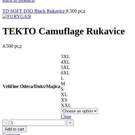
Back to products
TD SOFT D3O Black Rukavice
8.500
рсд
TEKTO Camuflage Rukavice
4.500
рсд
3XL
4XL
5XL
6XL
L
M
Veličine Odeca/Duks/Majica
S
XL
XS
XXL
Clear
TEKTO
Camuflage
Add to cart
Rukavice
Compare