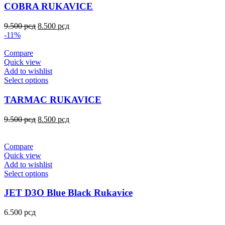
COBRA RUKAVICE
9.500
рсд
8.500
рсд
-11%
Compare
Quick view
Add to wishlist
Select options
TARMAC RUKAVICE
9.500
рсд
8.500
рсд
Compare
Quick view
Add to wishlist
Select options
JET D3O Blue Black Rukavice
6.500
рсд