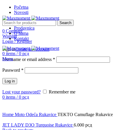
Početna
Novosti
Search
Prodavnica
0
Compare
O nama
Wishlist
Kontakt
Login / Register
Sign in
Create an Account
0
items
/
0
рсд
Menu
Username or email address
*
Password
*
Log in
Lost your password?
Remember me
0
items
/
0
рсд
Click to enlarge
Home
Moto Odeća
Rukavice
TEKTO Camuflage Rukavice
JET LADY D3O Turquoise Rukavice
6.000
рсд