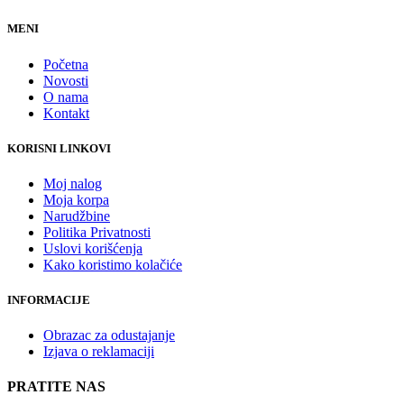
MENI
Početna
Novosti
O nama
Kontakt
KORISNI LINKOVI
Moj nalog
Moja korpa
Narudžbine
Politika Privatnosti
Uslovi korišćenja
Kako koristimo kolačiće
INFORMACIJE
Obrazac za odustajanje
Izjava o reklamaciji
PRATITE NAS