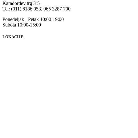
Karađorđev trg 3-5
Tel: (011) 6186 053, 065 3287 700
Ponedeljak - Petak 10:00-19:00
Subota 10:00-15:00
LOKACIJE