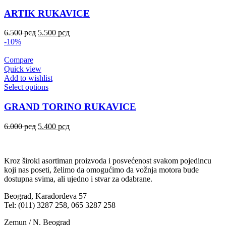
ARTIK RUKAVICE
6.500
рсд
5.500
рсд
-10%
Compare
Quick view
Add to wishlist
Select options
GRAND TORINO RUKAVICE
6.000
рсд
5.400
рсд
Kroz široki asortiman proizvoda i posvećenost svakom pojedincu
koji nas poseti, želimo da omogućimo da vožnja motora bude
dostupna svima, ali ujedno i stvar za odabrane.
Beograd, Karađorđeva 57
Tel: (011) 3287 258, 065 3287 258
Zemun / N. Beograd