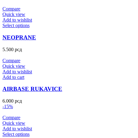
Compare
Quick view
Add to wishlist
Select options
NEOPRANE
5.500
рсд
Compare
Quick view
Add to wishlist
Add to cart
AIRBASE RUKAVICE
6.000
рсд
-15%
Compare
Quick view
Add to wishlist
Select options