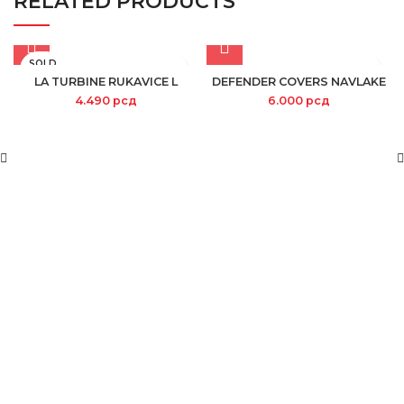
RELATED PRODUCTS
SOLD
OUT
LA TURBINE RUKAVICE L
DEFENDER COVERS NAVLAKE
4.490
рсд
6.000
рсд