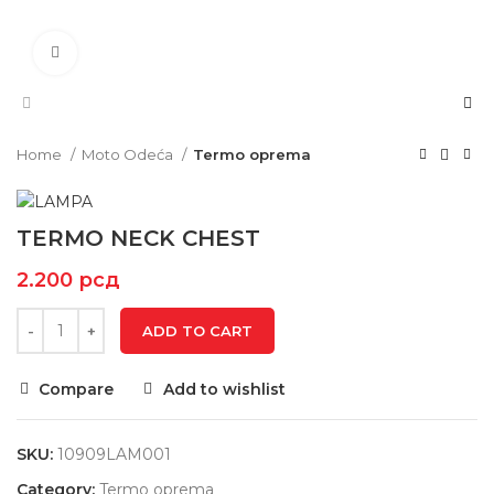
Click to enlarge
Home
Moto Odeća
Termo oprema
TERMO NECK CHEST
2.200
рсд
ADD TO CART
Compare
Add to wishlist
SKU:
10909LAM001
Category:
Termo oprema