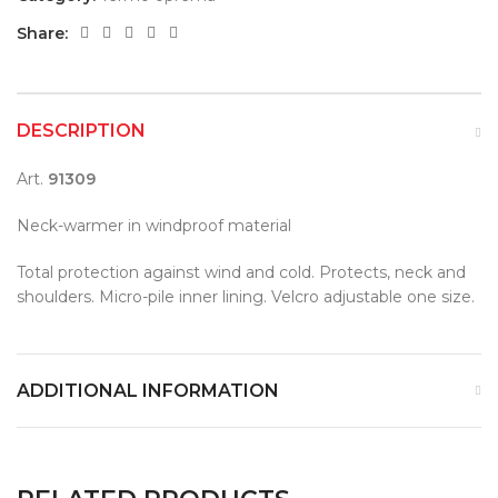
Share:
DESCRIPTION
Art.
91309
Neck-warmer in windproof material
Total protection against wind and cold. Protects, neck and
shoulders. Micro-pile inner lining. Velcro adjustable one size.
ADDITIONAL INFORMATION