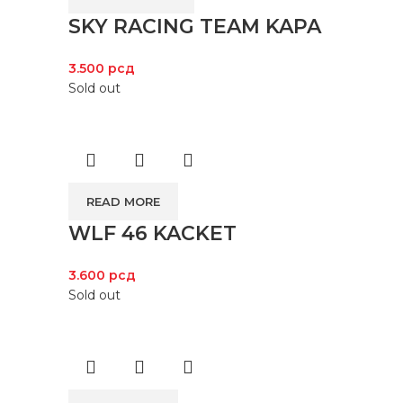
SKY RACING TEAM KAPA
3.500
рсд
Sold out
READ MORE
WLF 46 KACKET
3.600
рсд
Sold out