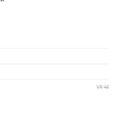
VR 46