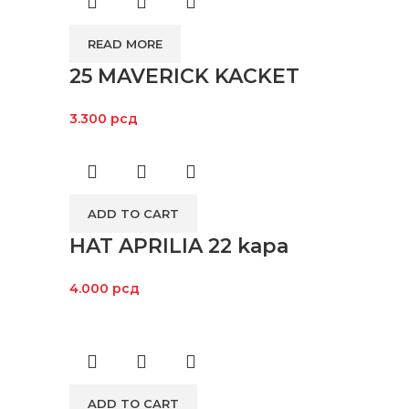
READ MORE
25 MAVERICK KACKET
3.300
рсд
ADD TO CART
HAT APRILIA 22 kapa
4.000
рсд
ADD TO CART