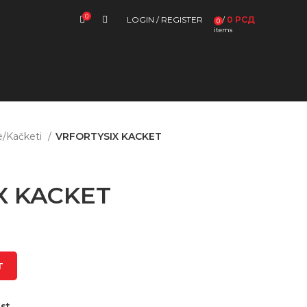
0
LOGIN / REGISTER
/
0
РСД
0
items
e/Kačketi
VRFORTYSIX KACKET
X KACKET
T
st