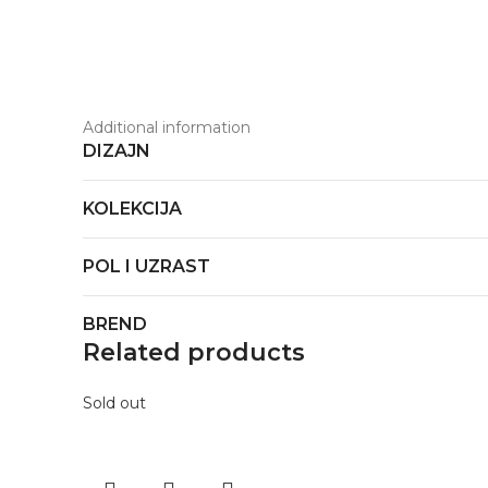
Additional information
DIZAJN
KOLEKCIJA
POL I UZRAST
BREND
Related products
Sold out