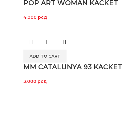
POP ART WOMAN KACKET
4.000
рсд
ADD TO CART
MM CATALUNYA 93 KACKET
3.000
рсд
LOKACI
Kroz široki asortiman proizvoda i
posvećenost svakom pojedincu koji
nas poseti, želimo da omogućimo da
vožnja motora bude dostupna svima, ali