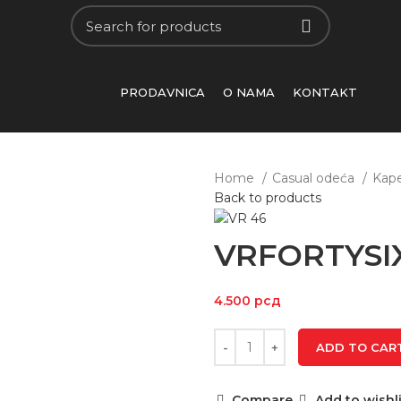
PRODAVNICA
O NAMA
KONTAKT
Home
Casual odeća
Kap
Back to products
VRFORTYSI
4.500
рсд
ADD TO CAR
Compare
Add to wishli