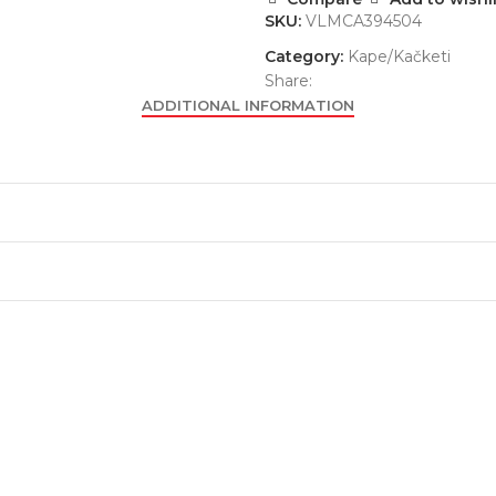
SKU:
VLMCA394504
Category:
Kape/Kačketi
Share:
ADDITIONAL INFORMATION