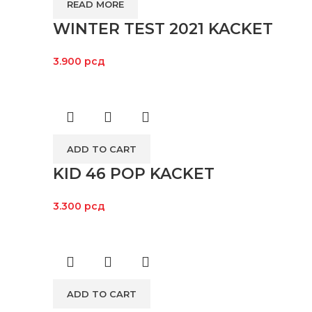
READ MORE
WINTER TEST 2021 KACKET
3.900
рсд
ADD TO CART
KID 46 POP KACKET
3.300
рсд
ADD TO CART