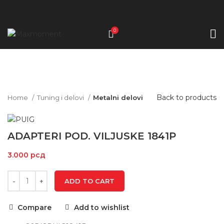
0
Click to enlarge
Back to products
Home
Tuning i delovi
Metalni delovi
ADAPTERI POD. VILJUSKE 1841P
3.000
рсд
ADD TO CART
Compare
Add to wishlist