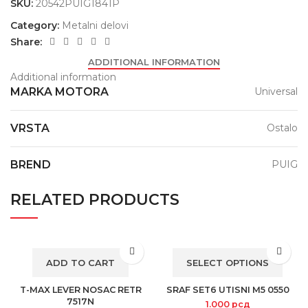
SKU:
20542PUIG1841P
Category:
Metalni delovi
Share:
ADDITIONAL INFORMATION
Additional information
MARKA MOTORA
Universal
VRSTA
Ostalo
BREND
PUIG
RELATED PRODUCTS
ADD TO CART
SELECT OPTIONS
T-MAX LEVER NOSAC RETR
SRAF SET6 UTISNI M5 0550
7517N
1.000
рсд