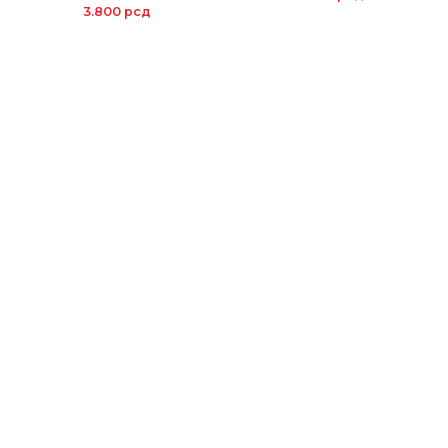
3.800
рсд