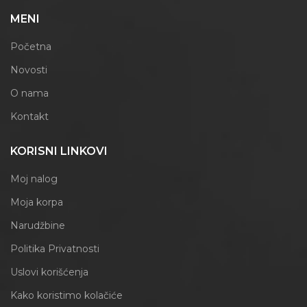
MENI
Početna
Novosti
O nama
Kontakt
KORISNI LINKOVI
Moj nalog
Moja korpa
Narudžbine
Politika Privatnosti
Uslovi korišćenja
Kako koristimo kolačiće