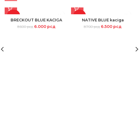
-30%
-25%
BRECKOUT BLUE KACIGA
NATIVE BLUE kaciga
6.000
рсд
6.500
рсд
8.600
рсд
8.700
рсд
SOLD
OUT