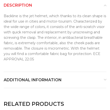
DESCRIPTION
Backline is the jet helmet, which thanks to its clean shape is
ideal for use in cities and motor-tourism. Characterized by
the wide range of colors, it consists of the anti-scratch visor
with quick removal and replacement by unscrewing and
screwing the clasp. The interior, in antibacterial breathable
fabric, is extremely comfortable, also the cheek pads are
removable. The closure is micrometric. With the helmet
you will find a comfortable fabric bag for protection. ECE
APPROVAL 22.05
ADDITIONAL INFORMATION
RELATED PRODUCTS