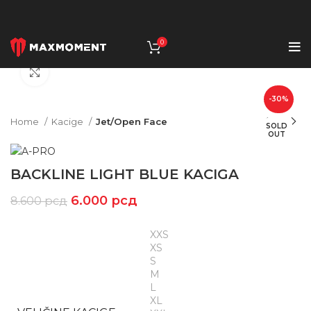
0
Click to enlarge
-30%
Home
Kacige
Jet/Open Face
SOLD
OUT
BACKLINE LIGHT BLUE KACIGA
6.000
рсд
8.600
рсд
XXS
XS
S
M
L
XL