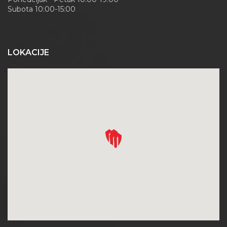
Subota 10:00-15:00
LOKACIJE