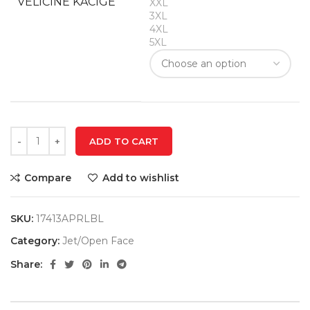
VELIČINE KACIGE
XXL
3XL
4XL
5XL
ADD TO CART
Compare
Add to wishlist
SKU:
17413APRLBL
Category:
Jet/Open Face
Share: