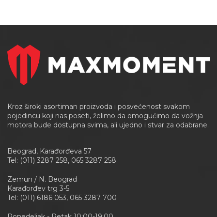
Kroz široki asortiman proizvoda i posvećenost svakom
pojedincu koji nas poseti, želimo da omogućimo da vožnja
motora bude dostupna svima, ali ujedno i stvar za odabrane.
Beograd, Karađorđeva 57
Tel: (011) 3287 258, 065 3287 258
Zemun / N. Beograd
Karađorđev trg 3-5
Tel: (011) 6186 053, 065 3287 700
Ponedeljak - Petak 10:00-19:00