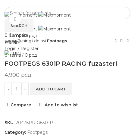
POČETNA
NOVOSTI
Click to enlarge
PRODAVNICA
O NAMA
KONTAKT
SEARCH
0
Compare
0
items
/
0
рсд
Home
Tuning i delovi
Footpegs
Wishlist
Menu
Login / Register
0
items
/
0
рсд
FOOTPEGS 6301P RACING fuzasteri
4.900
рсд
ADD TO CART
Compare
Add to wishlist
SKU:
20476PUIG6301P
Category:
Footpegs