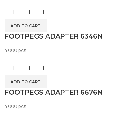
ADD TO CART
FOOTPEGS ADAPTER 6346N
4.000
рсд
ADD TO CART
FOOTPEGS ADAPTER 6676N
4.000
рсд