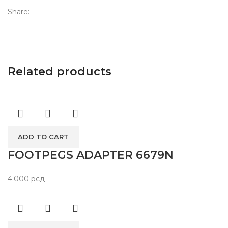
Share:
Related products
ADD TO CART
FOOTPEGS ADAPTER 6679N
4.000
рсд