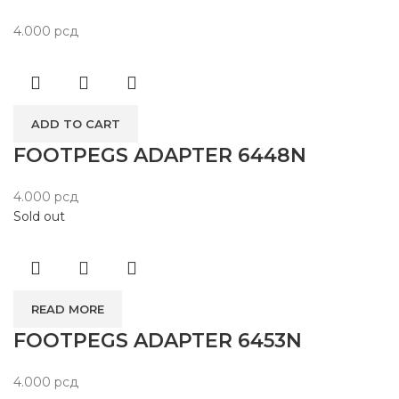
4.000
рсд
ADD TO CART
FOOTPEGS ADAPTER 6448N
4.000
рсд
Sold out
READ MORE
FOOTPEGS ADAPTER 6453N
4.000
рсд