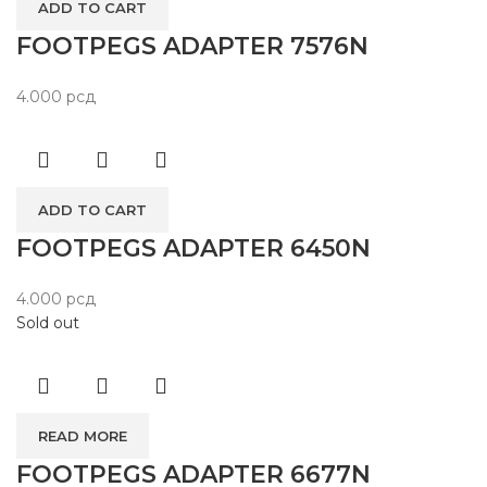
ADD TO CART
FOOTPEGS ADAPTER 7576N
4.000
рсд
ADD TO CART
FOOTPEGS ADAPTER 6450N
4.000
рсд
Sold out
READ MORE
FOOTPEGS ADAPTER 6677N