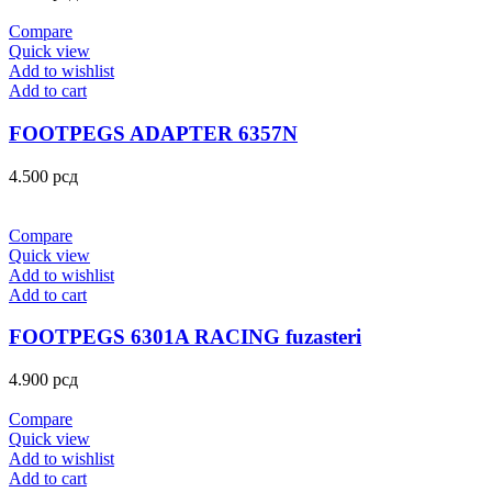
Compare
Quick view
Add to wishlist
Add to cart
FOOTPEGS ADAPTER 6357N
4.500
рсд
Compare
Quick view
Add to wishlist
Add to cart
FOOTPEGS 6301A RACING fuzasteri
4.900
рсд
Compare
Quick view
Add to wishlist
Add to cart