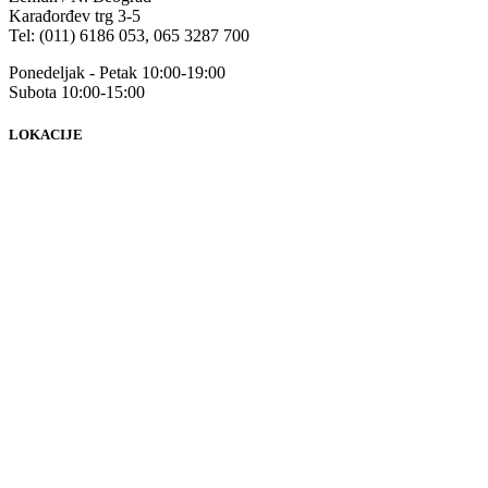
Karađorđev trg 3-5
Tel: (011) 6186 053, 065 3287 700
Ponedeljak - Petak 10:00-19:00
Subota 10:00-15:00
LOKACIJE