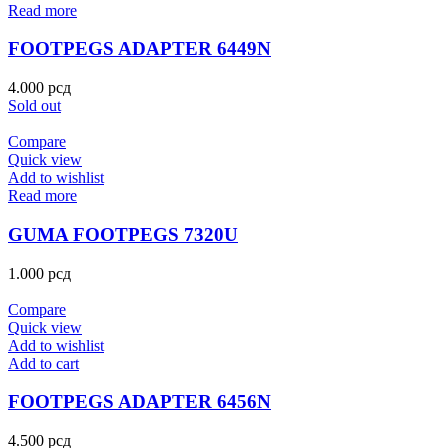
Read more
FOOTPEGS ADAPTER 6449N
4.000
рсд
Sold out
Compare
Quick view
Add to wishlist
Read more
GUMA FOOTPEGS 7320U
1.000
рсд
Compare
Quick view
Add to wishlist
Add to cart
FOOTPEGS ADAPTER 6456N
4.500
рсд