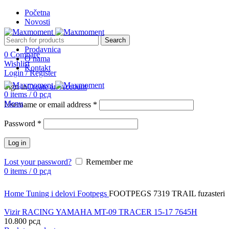
Početna
Novosti
Search
Prodavnica
0
Compare
O nama
Sold out
Wishlist
Kontakt
Login / Register
Sign in
Create an Account
0
items
/
0
рсд
Menu
Username or email address
*
Password
*
Log in
Lost your password?
Remember me
0
items
/
0
рсд
Click to enlarge
Home
Tuning i delovi
Footpegs
FOOTPEGS 7319 TRAIL fuzasteri
Vizir RACING YAMAHA MT-09 TRACER 15-17 7645H
10.800
рсд