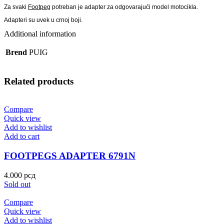
Za svaki
Footpeg
potreban je adapter za odgovarajući model motocikla.
Adapteri su uvek u crnoj boji.
Additional information
Brend
PUIG
Related products
Compare
Quick view
Add to wishlist
Add to cart
FOOTPEGS ADAPTER 6791N
4.000
рсд
Sold out
Compare
Quick view
Add to wishlist