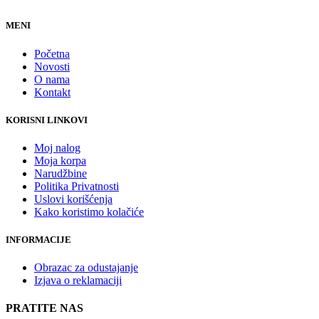
MENI
Početna
Novosti
O nama
Kontakt
KORISNI LINKOVI
Moj nalog
Moja korpa
Narudžbine
Politika Privatnosti
Uslovi korišćenja
Kako koristimo kolačiće
INFORMACIJE
Obrazac za odustajanje
Izjava o reklamaciji
PRATITE NAS