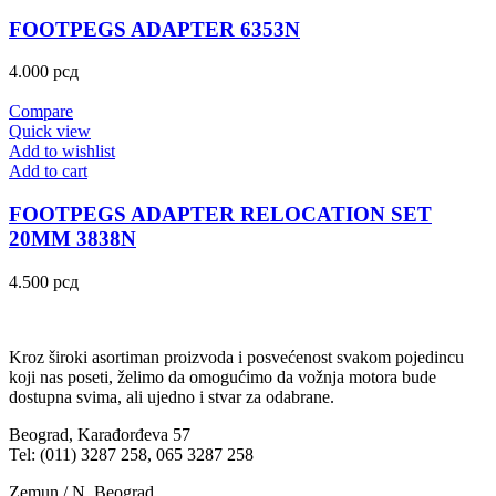
FOOTPEGS ADAPTER 6353N
4.000
рсд
Compare
Quick view
Add to wishlist
Add to cart
FOOTPEGS ADAPTER RELOCATION SET
20MM 3838N
4.500
рсд
Kroz široki asortiman proizvoda i posvećenost svakom pojedincu
koji nas poseti, želimo da omogućimo da vožnja motora bude
dostupna svima, ali ujedno i stvar za odabrane.
Beograd, Karađorđeva 57
Tel: (011) 3287 258, 065 3287 258
Zemun / N. Beograd