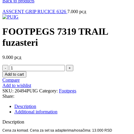
Back to products
ASSCENT GRIP RUCICE 6326
7.000
рсд
FOOTPEGS 7319 TRAIL
fuzasteri
9.000
рсд
FOOTPEGS
7319
Add to cart
TRAIL
Compare
fuzasteri
Add to wishlist
quantity
SKU:
20494PUIG
Category:
Footpegs
Share:
Description
Additional information
Description
Cena za komad. Cena za set sa adapterima/nosačima: 13.000 RSD