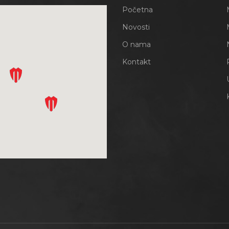
Početna
Novosti
O nama
Kontakt