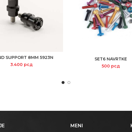
ND SUPPORT 8MM 5923N
READ MORE
SET6 NAVRTKE
ADD TO CART
3.400
рсд
500
рсд
JE
MENI