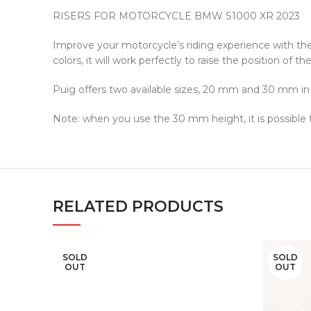
RISERS FOR MOTORCYCLE BMW S1000 XR 2023
Improve your motorcycle’s riding experience with th
colors, it will work perfectly to raise the position of
Puig offers two available sizes, 20 mm and 30 mm in h
Note: when you use the 30 mm height, it is possible
RELATED PRODUCTS
SOLD
SOLD
OUT
OUT