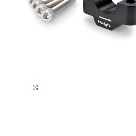
Click to enlarge