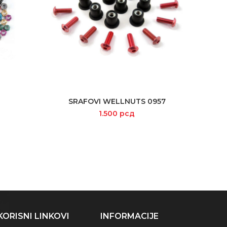
SRAFOVI WELLNUTS 0957
SELECT OPTIONS
1.500
рсд
KORISNI LINKOVI
INFORMACIJE