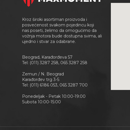
Kroz široki asortiman proizvoda i
posvećenost svakom pojedincu koji
nas poseti, želimo da omogućimo da
vožnja motora bude dostupna svima, ali
ujedno i stvar za odabrane.
Beograd, Karađorđeva 57
Tel: (011) 3287 258, 065 3287 258
Zemun / N. Beograd
Karađorđev trg 3-5
Tel: (011) 6186 053, 065 3287 700
Ponedeljak - Petak 10:00-19:00
Subota 10:00-15:00