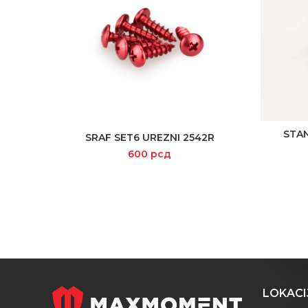
STA
SRAF SET6 UREZNI 2542R
READ MORE
600
рсд
LOKACI