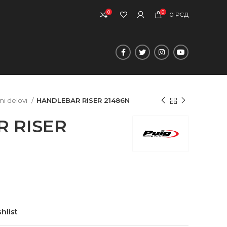
0
0
0
РСД
ni delovi
HANDLEBAR RISER 21486N
 RISER
hlist