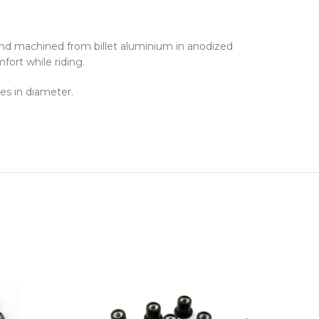
and machined from billet aluminium in anodized
fort while riding.
es in diameter.