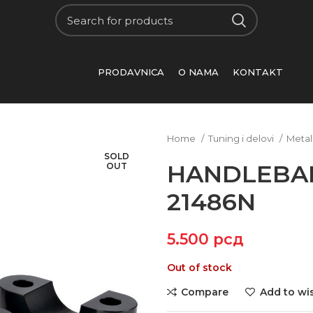
PRODAVNICA
O NAMA
KONTAKT
Home
Tuning i delovi
Metal
SOLD
HANDLEBAR
OUT
21486N
5.500
рсд
Out of stock
Compare
Add to wis