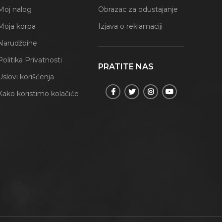
Moj nalog
Obrazac za odustajanje
Moja korpa
Izjava o reklamaciji
Narudžbine
Politika Privatnosti
PRATITE NAS
Uslovi korišćenja
Kako koristimo kolačiće