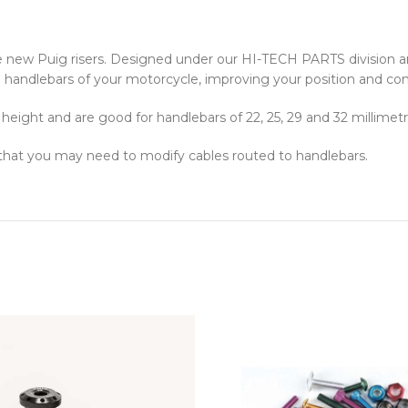
e new Puig risers. Designed under our HI-TECH PARTS division 
 the handlebars of your motorcycle, improving your position and com
eight and are good for handlebars of 22, 25, 29 and 32 millimetr
 that you may need to modify cables routed to handlebars.