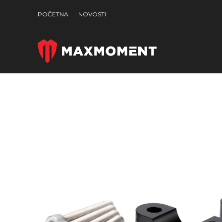
POČETNA
NOVOSTI