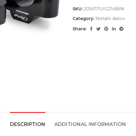
SKU:
20547PUIG21486N
Category:
Metalni delovi
Share:
DESCRIPTION
ADDITIONAL INFORMATION