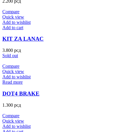
2.200
рсд
Compare
Quick view
Add to wishlist
Add to cart
KIT ZA LANAC
3.800
рсд
Sold out
Compare
Quick view
Add to wishlist
Read more
DOT4 BRAKE
1.300
рсд
Compare
Quick view
Add to wishlist
Add to cart