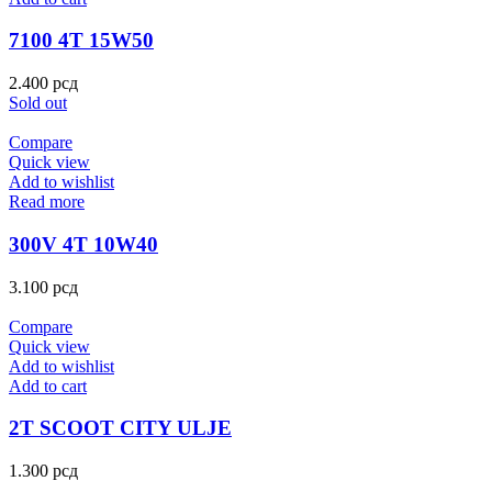
7100 4T 15W50
2.400
рсд
Sold out
Compare
Quick view
Add to wishlist
Read more
300V 4T 10W40
3.100
рсд
Compare
Quick view
Add to wishlist
Add to cart
2T SCOOT CITY ULJE
1.300
рсд