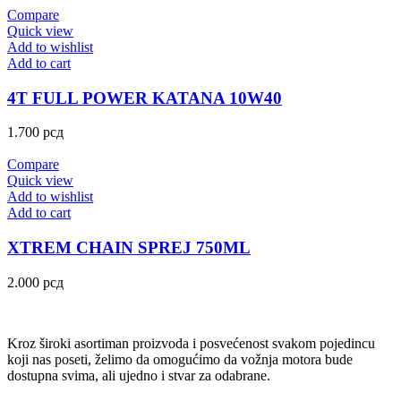
Compare
Quick view
Add to wishlist
Add to cart
4T FULL POWER KATANA 10W40
1.700
рсд
Compare
Quick view
Add to wishlist
Add to cart
XTREM CHAIN SPREJ 750ML
2.000
рсд
Kroz široki asortiman proizvoda i posvećenost svakom pojedincu
koji nas poseti, želimo da omogućimo da vožnja motora bude
dostupna svima, ali ujedno i stvar za odabrane.