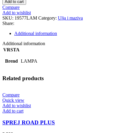
Add to cart
quantity
Compare
Add to wishlist
SKU:
19577LAM
Category:
Ulja i maziva
Share:
Additional information
Additional information
VRSTA
Brend
LAMPA
Related products
Compare
Quick view
Add to wishlist
Add to cart
SPREJ ROAD PLUS