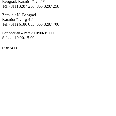
Beograd, Karađorđeva 57
Tel: (011) 3287 258, 065 3287 258
Zemun / N. Beograd
Karađorđev trg 3-5
Tel: (011) 6186 053, 065 3287 700
Ponedeljak - Petak 10:00-19:00
Subota 10:00-15:00
LOKACIJE