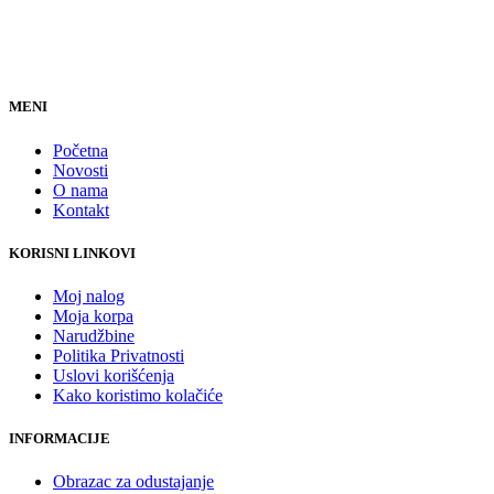
MENI
Početna
Novosti
O nama
Kontakt
KORISNI LINKOVI
Moj nalog
Moja korpa
Narudžbine
Politika Privatnosti
Uslovi korišćenja
Kako koristimo kolačiće
INFORMACIJE
Obrazac za odustajanje