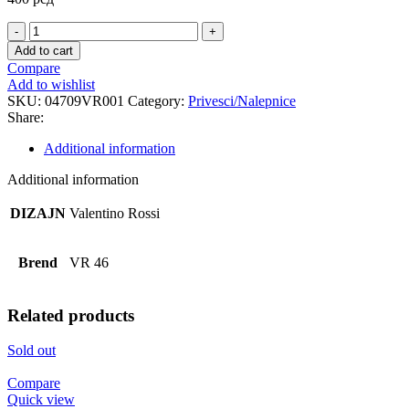
THE
DOCTOR
Add to cart
YELLOW
Compare
PRIVEZAK
Add to wishlist
quantity
SKU:
04709VR001
Category:
Privesci/Nalepnice
Share:
Additional information
Additional information
DIZAJN
Valentino Rossi
Brend
VR 46
Related products
Sold out
Compare
Quick view