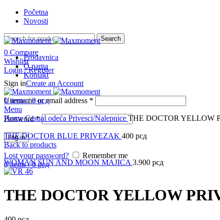
Početna
Novosti
Search
0
Compare
Prodavnica
Wishlist
O nama
Login / Register
Kontakt
Sign in
Create an Account
Username or email address
0
items
/
0
рсд
*
Menu
Click to enlarge
Home
Casual odeća
Privesci/Nalepnice
THE DOCTOR YELLOW 
Password
*
THE DOCTOR BLUE PRIVEZAK
400
рсд
Log in
Back to products
Lost your password?
Remember me
WOMAN SUN AND MOON MAJICA
3.900
рсд
0
items
/
0
рсд
THE DOCTOR YELLOW PRI
400
рсд