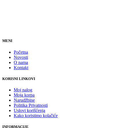
MENI
Početna
Novosti
O nama
Kontakt
KORISNI LINKOVI
Moj nalog
Moja korpa
Narudžbine
Politika Privatnosti
Uslovi korišćenja
Kako koristimo kolačiće
INFORMACIJE