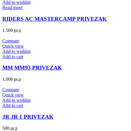
Add to wishlist
Read more
RIDERS AC MASTERCAMP PRIVEZAK
1.500
рсд
Compare
Quick view
Add to wishlist
Add to cart
MM MM93 PRIVEZAK
1.000
рсд
Compare
Quick view
Add to wishlist
Add to cart
JR JR 1 PRIVEZAK
500
рсд