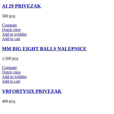
AI 29 PRIVEZAK
500
рсд
Compare
Quick view
Add to wishlist
Add to cart
MM BIG EIGHT BALLS NALEPNICE
1.500
рсд
Compare
Quick view
Add to wishlist
Add to cart
VRFORTYSIX PRIVEZAK
400
рсд