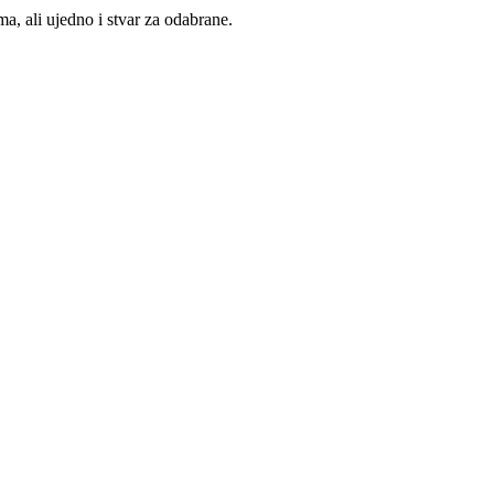
, ali ujedno i stvar za odabrane.