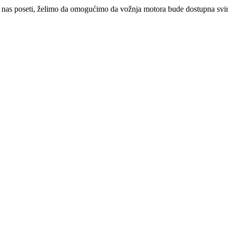
 nas poseti, želimo da omogućimo da vožnja motora bude dostupna svima