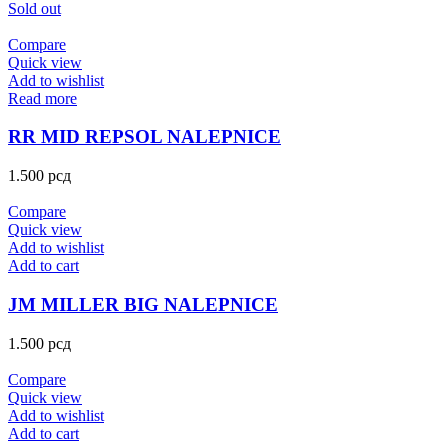
Sold out
Compare
Quick view
Add to wishlist
Read more
RR MID REPSOL NALEPNICE
1.500
рсд
Compare
Quick view
Add to wishlist
Add to cart
JM MILLER BIG NALEPNICE
1.500
рсд
Compare
Quick view
Add to wishlist
Add to cart