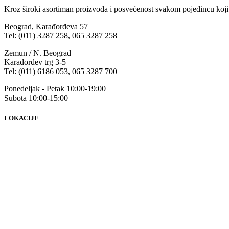
Kroz široki asortiman proizvoda i posvećenost svakom pojedincu koji
Beograd, Karađorđeva 57
Tel: (011) 3287 258, 065 3287 258
Zemun / N. Beograd
Karađorđev trg 3-5
Tel: (011) 6186 053, 065 3287 700
Ponedeljak - Petak 10:00-19:00
Subota 10:00-15:00
LOKACIJE