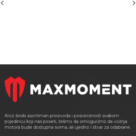
Kroz široki asortiman proizvoda i posvećenost svakom
pojedincu koji nas poseti, želimo da omogućimo da vožnja
motora bude dostupna svima, ali ujedno i stvar za odabrane.