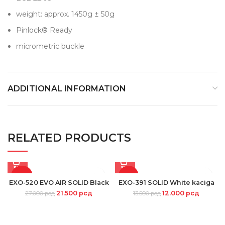
weight: approx. 1450g ± 50g
Pinlock® Ready
micrometric buckle
ADDITIONAL INFORMATION
RELATED PRODUCTS
-20%
-11%
EXO-520 EVO AIR SOLID Black
EXO-391 SOLID White kaciga
21.500
рсд
12.000
рсд
27.000
рсд
13.500
рсд