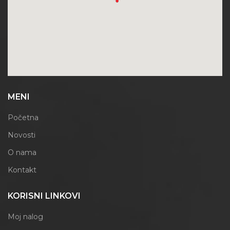
MENI
Početna
Novosti
O nama
Kontakt
KORISNI LINKOVI
Moj nalog