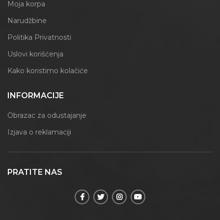
Moja korpa
Narudžbine
Politika Privatnosti
Uslovi korišćenja
Kako koristimo kolačiće
INFORMACIJE
Obrazac za odustajanje
Izjava o reklamaciji
PRATITE NAS