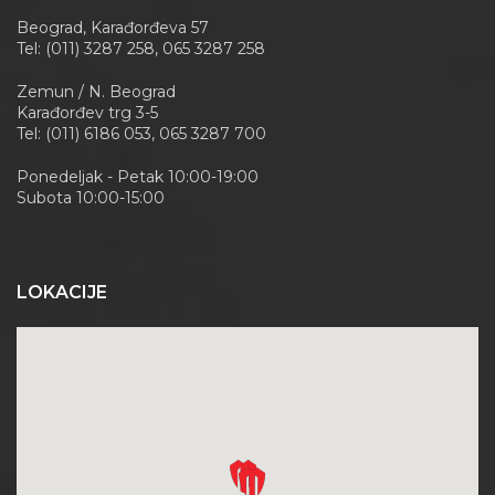
Beograd, Karađorđeva 57
Tel: (011) 3287 258, 065 3287 258
Zemun / N. Beograd
Karađorđev trg 3-5
Tel: (011) 6186 053, 065 3287 700
Ponedeljak - Petak 10:00-19:00
Subota 10:00-15:00
LOKACIJE