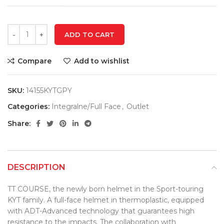
ADD TO CART
Compare
Add to wishlist
SKU:
14155KYTGPY
Categories:
Integralne/Full Face
,
Outlet
Share:
DESCRIPTION
TT COURSE, the newly born helmet in the Sport-touring
KYT family. A full-face helmet in thermoplastic, equipped
with ADT-Advanced technology that guarantees high
resistance to the impacts. The collaboration with