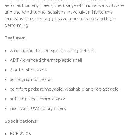
aeronautical engineers, the usage of innovative software
and the wind tunnel sessions, have given life to this
innovative helmet: aggressive, comfortable and high
performing.
Features:
wind-tunnel tested sport touring helmet
ADT Advanced thermoplastic shell
2 outer shell sizes
aerodynamic spoiler
comfort pads: removable, washable and replaceable
anti-fog, scratchproof visor
visor with UV380 ray filters
Specifications:
ECE 22.05