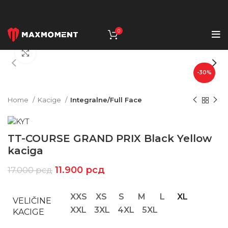
0
Click to enlarge
-30%
Home
Kacige
Integralne/Full Face
TT-COURSE GRAND PRIX Black Yellow
kaciga
11.900
рсд
17.000
рсд
XXS
XS
S
M
L
XL
VELIČINE
XXL
3XL
4XL
5XL
KACIGE