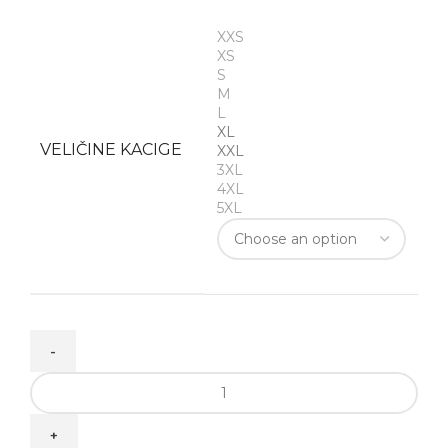
XXS
XS
S
M
L
XL
VELIČINE KACIGE
XXL
3XL
4XL
5XL
TT-
COURSE
GRAND