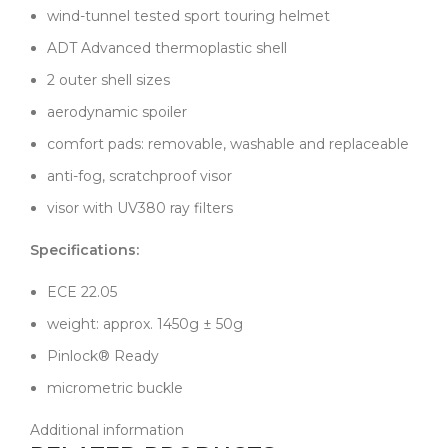
wind-tunnel tested sport touring helmet
ADT Advanced thermoplastic shell
2 outer shell sizes
aerodynamic spoiler
comfort pads: removable, washable and replaceable
anti-fog, scratchproof visor
visor with UV380 ray filters
Specifications:
ECE 22.05
weight: approx. 1450g ± 50g
Pinlock® Ready
micrometric buckle
Additional information