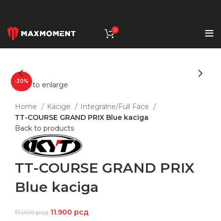
0
-30%
Click to enlarge
Home
Kacige
Integralne/Full Face
TT-COURSE GRAND PRIX Blue kaciga
Back to products
TT-COURSE GRAND PRIX
Blue kaciga
11.900
рсд
17.000
рсд