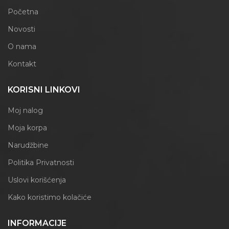
Početna
Novosti
O nama
Kontakt
KORISNI LINKOVI
Moj nalog
Moja korpa
Narudžbine
Politika Privatnosti
Uslovi korišćenja
Kako koristimo kolačiće
INFORMACIJE