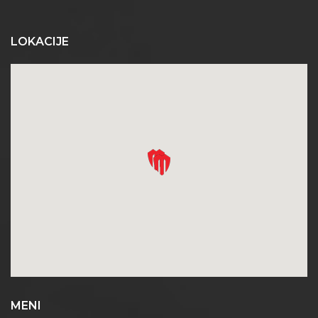
LOKACIJE
MENI