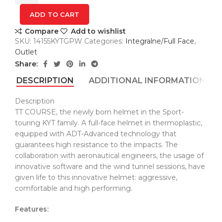
PRIX
Blue
ADD TO CART
kaciga
Compare
Add to wishlist
quantity
SKU:
14155KYTGPW
Categories:
Integralne/Full Face
,
Outlet
Share:
DESCRIPTION
ADDITIONAL INFORMATION
Description
TT COURSE, the newly born helmet in the Sport-
touring KYT family. A full-face helmet in thermoplastic,
equipped with ADT-Advanced technology that
guarantees high resistance to the impacts. The
collaboration with aeronautical engineers, the usage of
innovative software and the wind tunnel sessions, have
given life to this innovative helmet: aggressive,
comfortable and high performing.
Features: