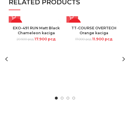
RELATED PRODUCTS
-13%
-30%
EXO-491 RUN Matt Black
TT-COURSE OVERTECH
Chameleon kaciga
Orange kaciga
17.900
рсд
11.900
рсд
20.500
рсд
17.000
рсд