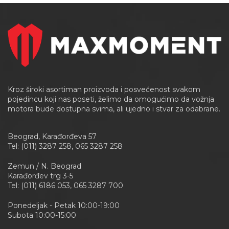
Kroz široki asortiman proizvoda i posvećenost svakom
pojedincu koji nas poseti, želimo da omogućimo da vožnja
motora bude dostupna svima, ali ujedno i stvar za odabrane.
Beograd, Karađorđeva 57
Tel: (011) 3287 258, 065 3287 258
Zemun / N. Beograd
Karađorđev trg 3-5
Tel: (011) 6186 053, 065 3287 700
Ponedeljak - Petak 10:00-19:00
Subota 10:00-15:00