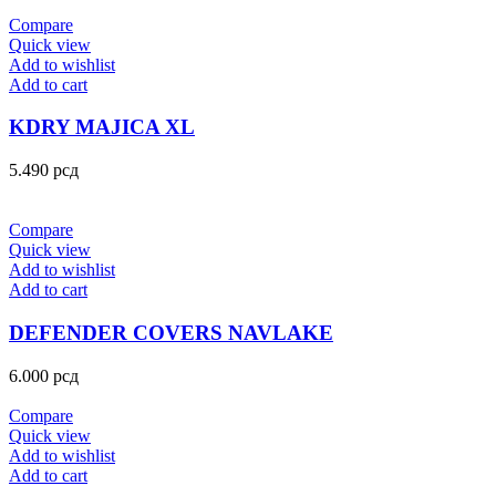
Compare
Quick view
Add to wishlist
Add to cart
KDRY MAJICA XL
5.490
рсд
Compare
Quick view
Add to wishlist
Add to cart
DEFENDER COVERS NAVLAKE
6.000
рсд
Compare
Quick view
Add to wishlist
Add to cart