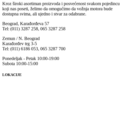
Kroz široki asortiman proizvoda i posvećenost svakom pojedincu
koji nas poseti, želimo da omogućimo da vožnja motora bude
dostupna svima, ali ujedno i stvar za odabrane.
Beograd, Karađorđeva 57
Tel: (011) 3287 258, 065 3287 258
Zemun / N. Beograd
Karađorđev trg 3-5
Tel: (011) 6186 053, 065 3287 700
Ponedeljak - Petak 10:00-19:00
Subota 10:00-15:00
LOKACIJE