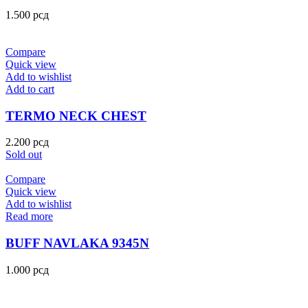
1.500
рсд
Compare
Quick view
Add to wishlist
Add to cart
TERMO NECK CHEST
2.200
рсд
Sold out
Compare
Quick view
Add to wishlist
Read more
BUFF NAVLAKA 9345N
1.000
рсд