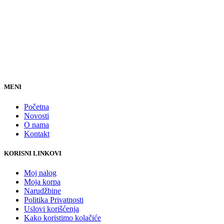
MENI
Početna
Novosti
O nama
Kontakt
KORISNI LINKOVI
Moj nalog
Moja korpa
Narudžbine
Politika Privatnosti
Uslovi korišćenja
Kako koristimo kolačiće