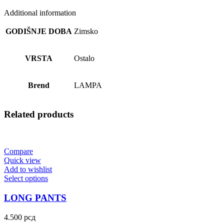
Additional information
GODIŠNJE DOBA
Zimsko
VRSTA
Ostalo
Brend
LAMPA
Related products
Compare
Quick view
Add to wishlist
Select options
LONG PANTS
4.500
рсд