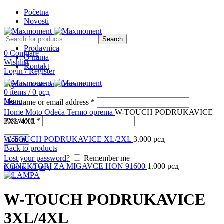
Početna
Novosti
Search
Prodavnica
0
Compare
O nama
Wishlist
Kontakt
Login / Register
Sign in
Create an Account
0
items
/
0
рсд
Menu
Username or email address
*
Click to enlarge
Home
Moto Odeća
Termo oprema
W-TOUCH PODRUKAVICE
Password
*
3XL/4XL
W-TOUCH PODRUKAVICE XL/2XL
3.000
рсд
Log in
Back to products
Lost your password?
Remember me
KONEKTORI ZA MIGAVCE HON 91600
1.000
рсд
0
items
/
0
рсд
W-TOUCH PODRUKAVICE
3XL/4XL