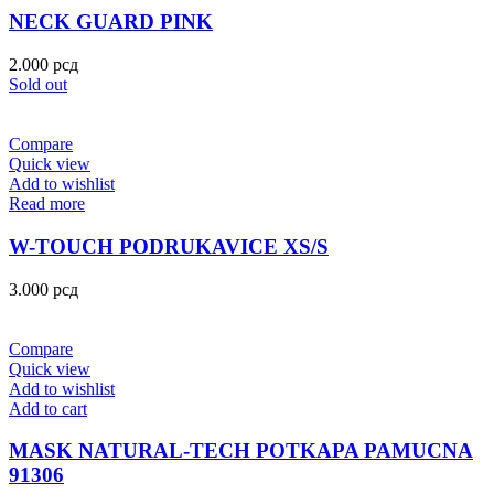
NECK GUARD PINK
2.000
рсд
Sold out
Compare
Quick view
Add to wishlist
Read more
W-TOUCH PODRUKAVICE XS/S
3.000
рсд
Compare
Quick view
Add to wishlist
Add to cart
MASK NATURAL-TECH POTKAPA PAMUCNA
91306