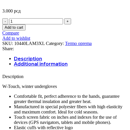
3.000
рсд
W-
TOUCH
Add to cart
PODRUKAVICE
Compare
3XL/4XL
Add to wishlist
quantity
SKU:
10440LAM3XL
Category:
Termo oprema
Share:
Description
Additional information
Description
W-Touch, winter undergloves
Comfortable fit, perfect adherence to the hands, guarantee
greater thermal insulation and greater heat.
Manufactured in special polyester fibers with high elasticity
and maximum comfort. Ideal for cold seasons.
Touch screen fabric on inches and indexes for the use of
devices (GPS navigators, tablets and mobile phones).
Elastic cuffs with reflective logo