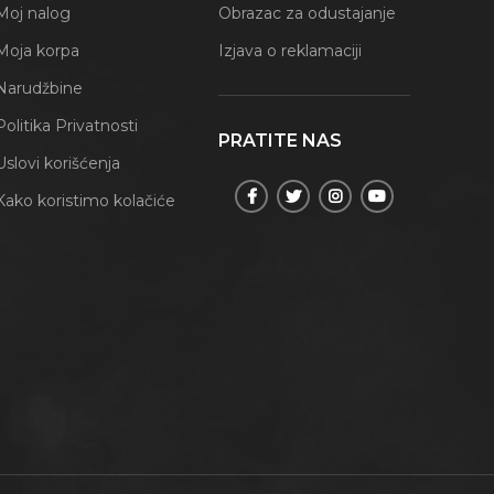
Moj nalog
Obrazac za odustajanje
Moja korpa
Izjava o reklamaciji
Narudžbine
Politika Privatnosti
PRATITE NAS
Uslovi korišćenja
Kako koristimo kolačiće