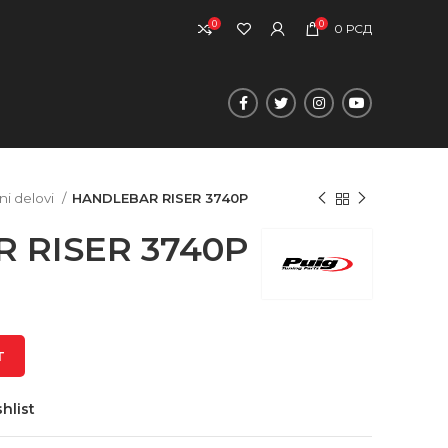
0
0
0
РСД
ni delovi
HANDLEBAR RISER 3740P
 RISER 3740P
T
hlist