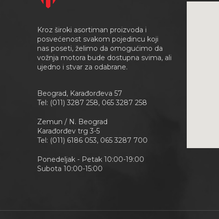
Kroz široki asortiman proizvoda i
posvećenost svakom pojedincu koji
nas poseti, želimo da omogućimo da
vožnja motora bude dostupna svima, ali
ujedno i stvar za odabrane.
Beograd, Karađorđeva 57
Tel: (011) 3287 258, 065 3287 258
Zemun / N. Beograd
Karađorđev trg 3-5
Tel: (011) 6186 053, 065 3287 700
Ponedeljak - Petak 10:00-19:00
Subota 10:00-15:00