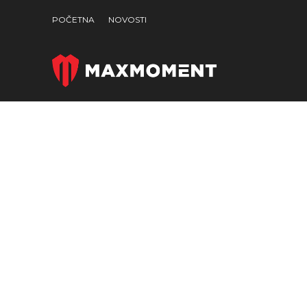
POČETNA
NOVOSTI