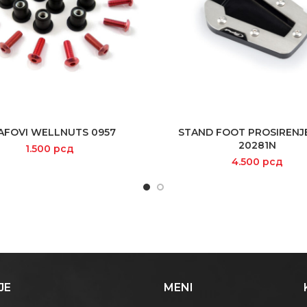
AFOVI WELLNUTS 0957
STAND FOOT PROSIRENJ
SELECT OPTIONS
READ MORE
20281N
1.500
рсд
4.500
рсд
JE
MENI