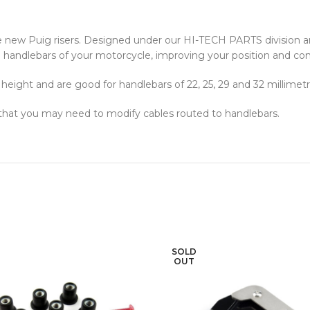
e new Puig risers. Designed under our HI-TECH PARTS division 
 the handlebars of your motorcycle, improving your position and com
eight and are good for handlebars of 22, 25, 29 and 32 millimetr
 that you may need to modify cables routed to handlebars.
SOLD
OUT