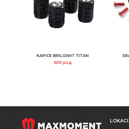
KAPICE BRILIJANT TITAN
SR
READ MORE
500
рсд
LOKACI