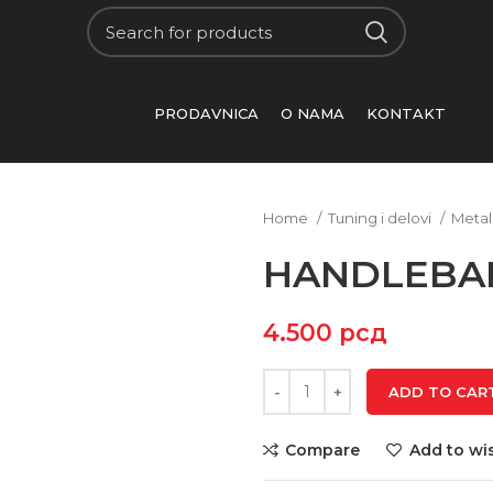
PRODAVNICA
O NAMA
KONTAKT
Home
Tuning i delovi
Metal
HANDLEBAR
4.500
рсд
ADD TO CAR
Compare
Add to wis