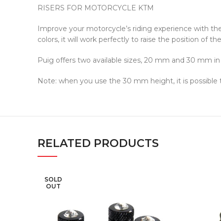
RISERS FOR MOTORCYCLE KTM
Improve your motorcycle’s riding experience with th
colors, it will work perfectly to raise the position of
Puig offers two available sizes, 20 mm and 30 mm in h
Note: when you use the 30 mm height, it is possible
RELATED PRODUCTS
SOLD
OUT