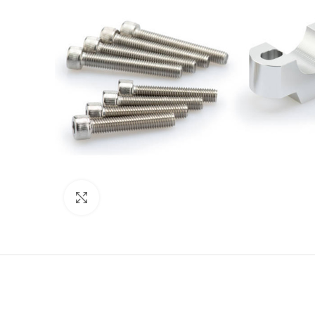
Click to enlarge