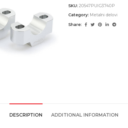
SKU:
20547PUIG3740P
Category:
Metalni delovi
Share:
DESCRIPTION
ADDITIONAL INFORMATION