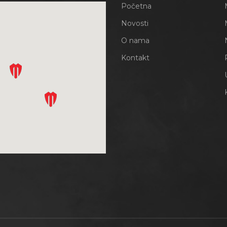
Početna
Novosti
O nama
Kontakt