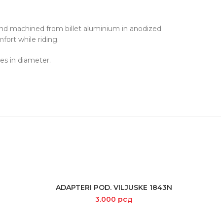
and machined from billet aluminium in anodized
fort while riding.
es in diameter.
ADAPTERI POD. VILJUSKE 1843N
ADD TO CART
3.000
рсд