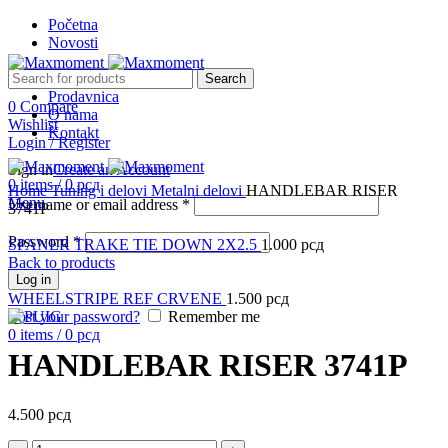
Početna
Novosti
Search
Prodavnica
0
Compare
O nama
Wishlist
Kontakt
Login / Register
Sign in
Create an Account
Click to enlarge
0
items
/
0
рсд
Home
Tuning i delovi
Metalni delovi
HANDLEBAR RISER
Menu
Username or email address
*
3741P
Password
*
SPANER TRAKE TIE DOWN 2X2.5
1.000
рсд
Back to products
Log in
WHEELSTRIPE REF CRVENE
1.500
рсд
Lost your password?
Remember me
0
items
/
0
рсд
HANDLEBAR RISER 3741P
4.500
рсд
HANDLEBAR