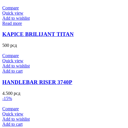
Compare
Quick view
Add to wishlist
Read more
KAPICE BRILIJANT TITAN
500
рсд
Compare
Quick view
Add to wishlist
Add to cart
HANDLEBAR RISER 3740P
4.500
рсд
-15%
Compare
Quick view
Add to wishlist
Add to cart