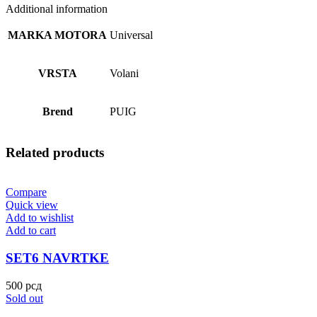
Additional information
MARKA MOTORA
Universal
VRSTA
Volani
Brend
PUIG
Related products
Compare
Quick view
Add to wishlist
Add to cart
SET6 NAVRTKE
500
рсд
Sold out