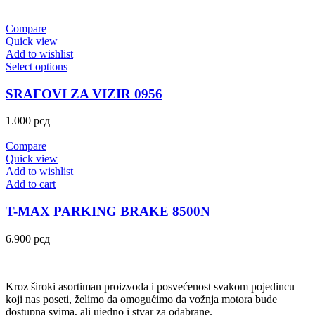
Compare
Quick view
Add to wishlist
Select options
SRAFOVI ZA VIZIR 0956
1.000
рсд
Compare
Quick view
Add to wishlist
Add to cart
T-MAX PARKING BRAKE 8500N
6.900
рсд
Kroz široki asortiman proizvoda i posvećenost svakom pojedincu
koji nas poseti, želimo da omogućimo da vožnja motora bude
dostupna svima, ali ujedno i stvar za odabrane.