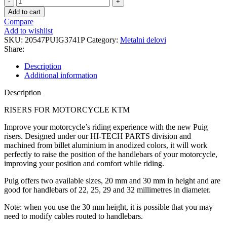
RISER
Add to cart
3741P
Compare
quantity
Add to wishlist
SKU:
20547PUIG3741P
Category:
Metalni delovi
Share:
Description
Additional information
Description
RISERS FOR MOTORCYCLE KTM
Improve your motorcycle’s riding experience with the new Puig
risers. Designed under our HI-TECH PARTS division and
machined from billet aluminium in anodized colors, it will work
perfectly to raise the position of the handlebars of your motorcycle,
improving your position and comfort while riding.
Puig offers two available sizes, 20 mm and 30 mm in height and are
good for handlebars of 22, 25, 29 and 32 millimetres in diameter.
Note: when you use the 30 mm height, it is possible that you may
need to modify cables routed to handlebars.