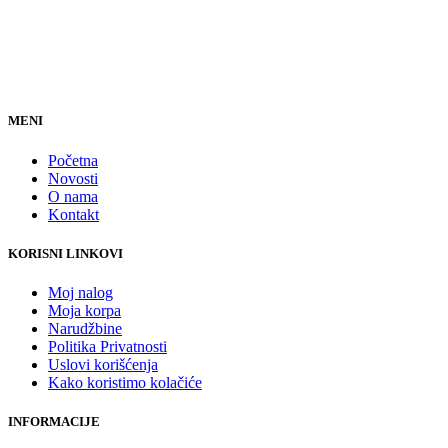
MENI
Početna
Novosti
O nama
Kontakt
KORISNI LINKOVI
Moj nalog
Moja korpa
Narudžbine
Politika Privatnosti
Uslovi korišćenja
Kako koristimo kolačiće
INFORMACIJE