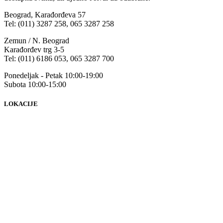
Beograd, Karađorđeva 57
Tel: (011) 3287 258, 065 3287 258
Zemun / N. Beograd
Karađorđev trg 3-5
Tel: (011) 6186 053, 065 3287 700
Ponedeljak - Petak 10:00-19:00
Subota 10:00-15:00
LOKACIJE