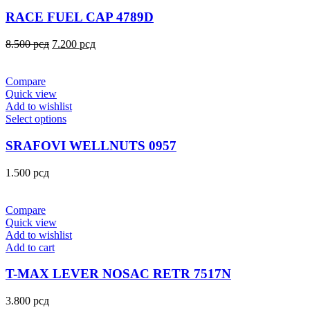
RACE FUEL CAP 4789D
8.500
рсд
7.200
рсд
Compare
Quick view
Add to wishlist
Select options
SRAFOVI WELLNUTS 0957
1.500
рсд
Compare
Quick view
Add to wishlist
Add to cart
T-MAX LEVER NOSAC RETR 7517N
3.800
рсд