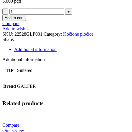
5.000
рсд
FD512
SINTER.STR
Add to cart
PLOCICE
Compare
quantity
Add to wishlist
SKU:
22528GLF001
Category:
Kočione pločice
Share:
Additional information
Additional information
TIP
Sintered
Brend
GALFER
Related products
Compare
Quick view