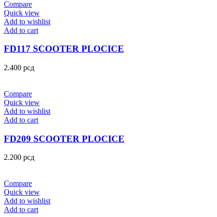
Compare
Quick view
Add to wishlist
Add to cart
FD117 SCOOTER PLOCICE
2.400
рсд
Compare
Quick view
Add to wishlist
Add to cart
FD209 SCOOTER PLOCICE
2.200
рсд
Compare
Quick view
Add to wishlist
Add to cart