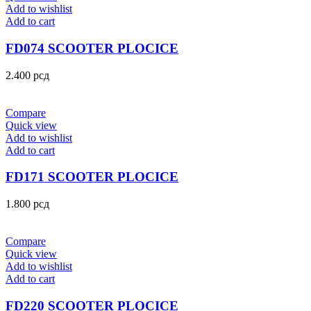
Add to wishlist
Add to cart
FD074 SCOOTER PLOCICE
2.400
рсд
Compare
Quick view
Add to wishlist
Add to cart
FD171 SCOOTER PLOCICE
1.800
рсд
Compare
Quick view
Add to wishlist
Add to cart
FD220 SCOOTER PLOCICE