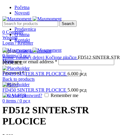
Početna
Novosti
Search
Prodavnica
0
Compare
O nama
Wishlist
Kontakt
Login / Register
Sign in
Create an Account
Click to enlarge
0
items
/
0
рсд
Home
Tuning i delovi
Kočione pločice
FD512 SINTER.STR
Menu
Username or email address
*
PLOCICE
Password
*
FD499 SINTER.STR PLOCICE
6.000
рсд
Back to products
Log in
FD450 SINTER.STR PLOCICE
5.000
рсд
Lost your password?
Remember me
0
items
/
0
рсд
FD512 SINTER.STR
PLOCICE