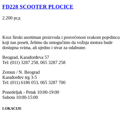
FD228 SCOOTER PLOCICE
2.200
рсд
Kroz široki asortiman proizvoda i posvećenost svakom pojedincu
koji nas poseti, želimo da omogućimo da vožnja motora bude
dostupna svima, ali ujedno i stvar za odabrane.
Beograd, Karađorđeva 57
Tel: (011) 3287 258, 065 3287 258
Zemun / N. Beograd
Karađorđev trg 3-5
Tel: (011) 6186 053, 065 3287 700
Ponedeljak - Petak 10:00-19:00
Subota 10:00-15:00
LOKACIJE