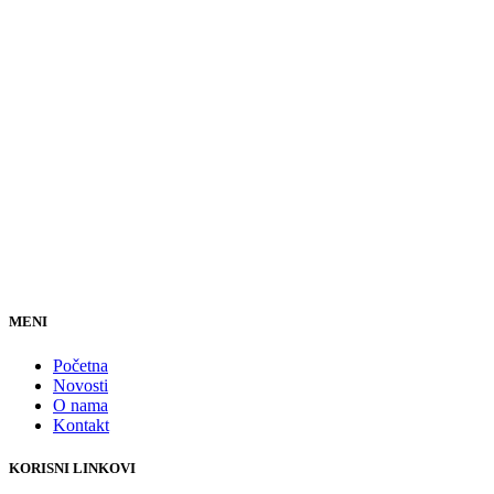
MENI
Početna
Novosti
O nama
Kontakt
KORISNI LINKOVI