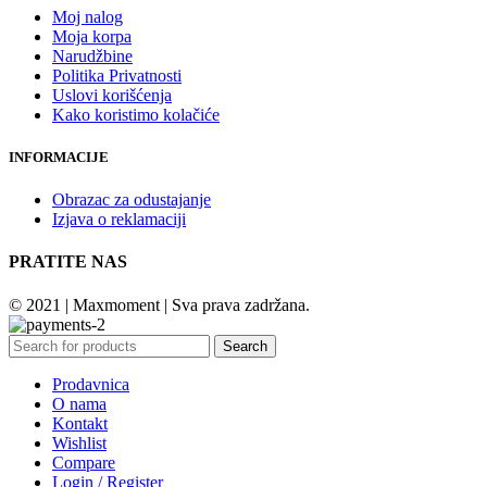
Moj nalog
Moja korpa
Narudžbine
Politika Privatnosti
Uslovi korišćenja
Kako koristimo kolačiće
INFORMACIJE
Obrazac za odustajanje
Izjava o reklamaciji
PRATITE NAS
© 2021 | Maxmoment | Sva prava zadržana.
Search
Prodavnica
O nama
Kontakt
Wishlist
Compare
Login / Register