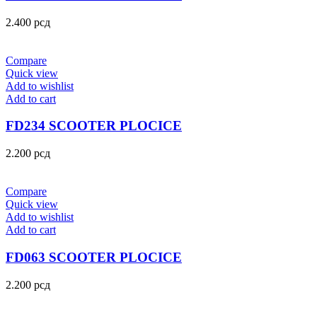
2.400
рсд
Compare
Quick view
Add to wishlist
Add to cart
FD234 SCOOTER PLOCICE
2.200
рсд
Compare
Quick view
Add to wishlist
Add to cart
FD063 SCOOTER PLOCICE
2.200
рсд