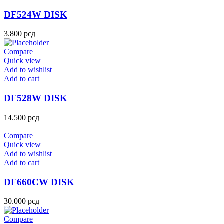
DF524W DISK
3.800
рсд
Compare
Quick view
Add to wishlist
Add to cart
DF528W DISK
14.500
рсд
Compare
Quick view
Add to wishlist
Add to cart
DF660CW DISK
30.000
рсд
Compare