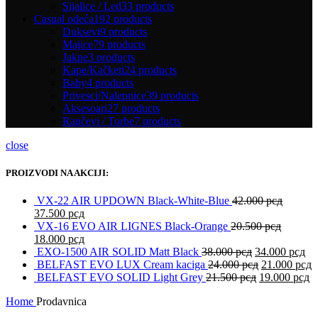
Sijalice / Led
33 products
Casual odeća
192 products
Duksevi
9 products
Majice
79 products
Jakne
3 products
Kape/Kačketi
24 products
Baby
4 products
Privesci/Nalepnice
39 products
Aksesoari
27 products
Rančevi / Torbe
7 products
close
PROIZVODI NA AKCIJI:
VX-22 AIR UPDOWN Black-White-Blue
42.000
рсд
37.500
рсд
VX-16 EVO AIR LIGNES Black-Orange
20.500
рсд
18.000
рсд
EXO-1500 AIR SOLID Matt Black
38.000
рсд
34.000
рсд
BELFAST EVO LUX Cream kaciga
24.000
рсд
21.000
рсд
BELFAST EVO SOLID Light Grey
21.500
рсд
19.000
рсд
Home
Prodavnica