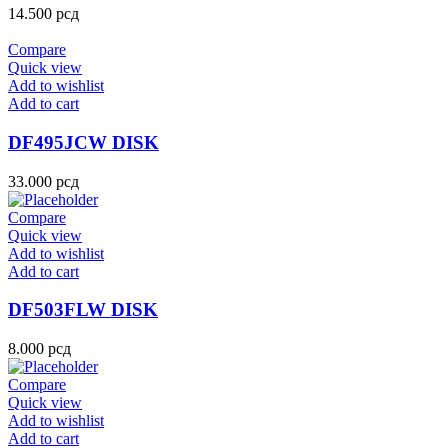
14.500
рсд
Compare
Quick view
Add to wishlist
Add to cart
DF495JCW DISK
33.000
рсд
Compare
Quick view
Add to wishlist
Add to cart
DF503FLW DISK
8.000
рсд
Compare
Quick view
Add to wishlist
Add to cart