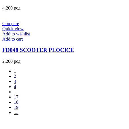
4.200
рсд
Compare
Quick view
Add to wishlist
Add to cart
FD048 SCOOTER PLOCICE
2.200
рсд
1
2
3
4
…
17
18
19
→