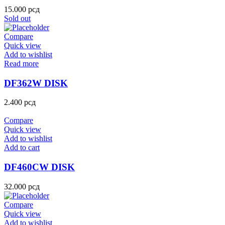
15.000
рсд
Sold out
Compare
Quick view
Add to wishlist
Read more
DF362W DISK
2.400
рсд
Compare
Quick view
Add to wishlist
Add to cart
DF460CW DISK
32.000
рсд
Compare
Quick view
Add to wishlist