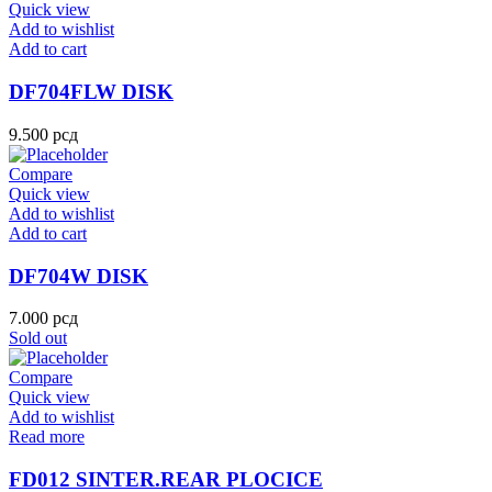
Quick view
Add to wishlist
Add to cart
DF704FLW DISK
9.500
рсд
Compare
Quick view
Add to wishlist
Add to cart
DF704W DISK
7.000
рсд
Sold out
Compare
Quick view
Add to wishlist
Read more
FD012 SINTER.REAR PLOCICE