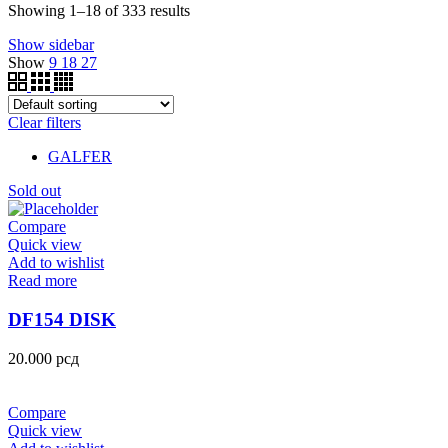
Showing 1–18 of 333 results
Show sidebar
Show
9
18
27
Clear filters
GALFER
Sold out
Compare
Quick view
Add to wishlist
Read more
DF154 DISK
20.000
рсд
Compare
Quick view