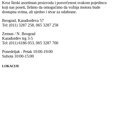
Kroz široki asortiman proizvoda i posvećenost svakom pojedincu
koji nas poseti, želimo da omogućimo da vožnja motora bude
dostupna svima, ali ujedno i stvar za odabrane.
Beograd, Karađorđeva 57
Tel: (011) 3287 258, 065 3287 258
Zemun / N. Beograd
Karađorđev trg 3-5
Tel: (011) 6186 053, 065 3287 700
Ponedeljak - Petak 10:00-19:00
Subota 10:00-15:00
LOKACIJE