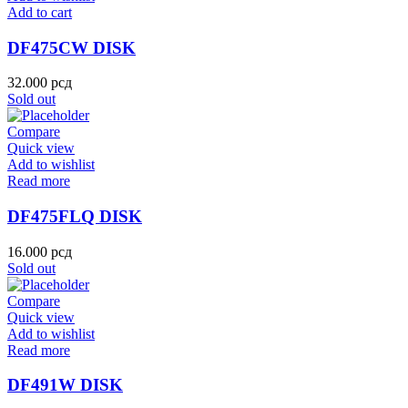
Add to cart
DF475CW DISK
32.000
рсд
Sold out
Compare
Quick view
Add to wishlist
Read more
DF475FLQ DISK
16.000
рсд
Sold out
Compare
Quick view
Add to wishlist
Read more
DF491W DISK