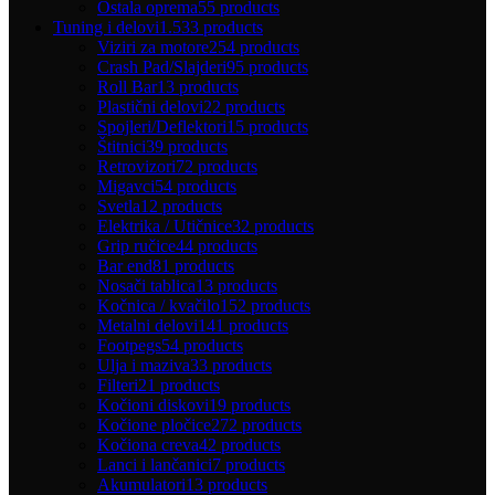
Ostala oprema
55 products
Tuning i delovi
1.533 products
Viziri za motore
254 products
Crash Pad/Slajderi
95 products
Roll Bar
13 products
Plastični delovi
22 products
Spojleri/Deflektori
15 products
Štitnici
39 products
Retrovizori
72 products
Migavci
54 products
Svetla
12 products
Elektrika / Utičnice
32 products
Grip ručice
44 products
Bar end
81 products
Nosači tablica
13 products
Kočnica / kvačilo
152 products
Metalni delovi
141 products
Footpegs
54 products
Ulja i maziva
33 products
Filteri
21 products
Kočioni diskovi
19 products
Kočione pločice
272 products
Kočiona creva
42 products
Lanci i lančanici
7 products
Akumulatori
13 products