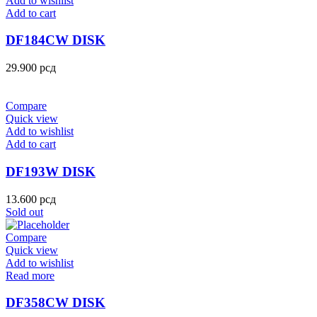
Add to wishlist
Add to cart
DF184CW DISK
29.900
рсд
Compare
Quick view
Add to wishlist
Add to cart
DF193W DISK
13.600
рсд
Sold out
Compare
Quick view
Add to wishlist
Read more
DF358CW DISK