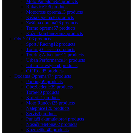
Moto Pantalone
64 products
Rukavice
196 products
Motocross oprema
13 products
Kišna Opema
36 products
Zaštitna oprema
76 products
Termo oprema
57 products
Kožni kombinezoni
3 products
Obuća
103 products
Sport / Racing
12 products
Touring Classic
6 products
Touring Adventure
12 products
Urban Performance
14 products
Urban Lifestyle
54 products
Off Road
5 products
Dodatna Oprema
474 products
Parking
59 products
Obezbeđenje
39 products
Torbe
40 products
Koferi
21 products
Moto Rančevi
25 products
Nalepnice
120 products
Servis
9 products
Punjači akumulatora
4 products
Nosači telefona
62 products
Kozmetika
40 products