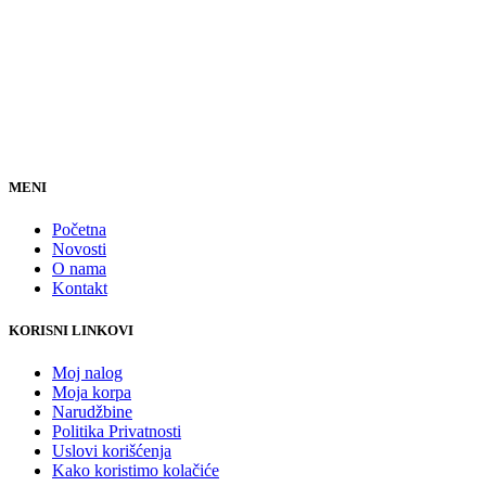
MENI
Početna
Novosti
O nama
Kontakt
KORISNI LINKOVI
Moj nalog
Moja korpa
Narudžbine
Politika Privatnosti
Uslovi korišćenja
Kako koristimo kolačiće