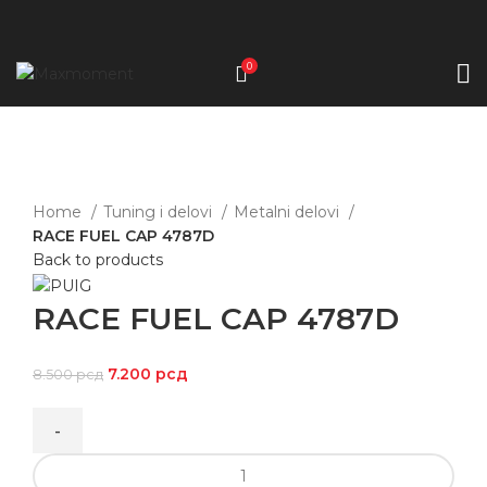
0
-15%
Click to enlarge
Home
Tuning i delovi
Metalni delovi
RACE FUEL CAP 4787D
Back to products
RACE FUEL CAP 4787D
7.200
рсд
8.500
рсд
RACE