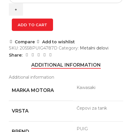
FUEL
CAP
4787D
quantity
ADD TO CART
Compare
Add to wishlist
SKU:
20558PUIG4787D
Category:
Metalni delovi
Share:
ADDITIONAL INFORMATION
Additional information
Kawasaki
MARKA MOTORA
Čepovi za tank
VRSTA
PUIG
BREND