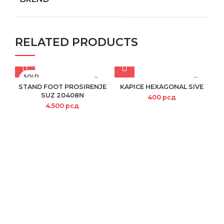
RELATED PRODUCTS
SOLD
OUT
STAND FOOT PROSIRENJE
KAPICE HEXAGONAL SIVE
SUZ 20408N
400
рсд
4.500
рсд
S