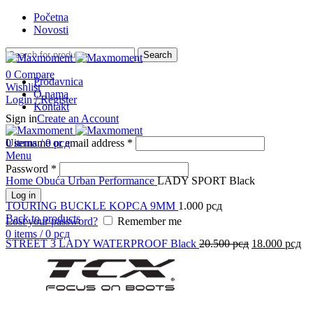
Početna
Novosti
Search
0
Compare
Prodavnica
Wishlist
O nama
Login / Register
Kontakt
Sign in
Create an Account
-42%
Username or email address
0
items
/
0
рсд
*
Menu
Click to enlarge
Password
*
Home
Obuća
Urban Performance
LADY SPORT Black
Log in
TOURING BUCKLE KOPCA 9MM
1.000
рсд
Back to products
Lost your password?
Remember me
0
items
/
0
рсд
STREET 3 LADY WATERPROOF Black
20.500
рсд
18.000
рсд