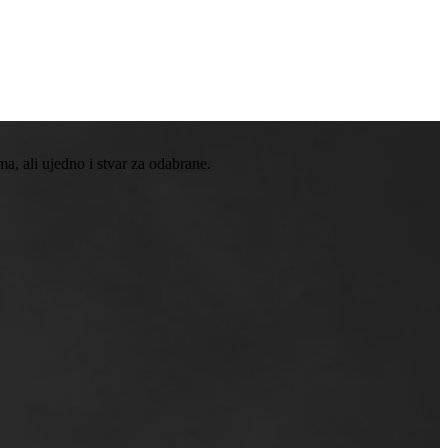
, ali ujedno i stvar za odabrane.