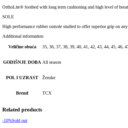
OrthoLite® footbed with long term cushioning and high level of breat
SOLE
High performance rubber outsole studied to offer superior grip on any 
Additional information
Veličine obuća
35, 36, 37, 38, 39, 40, 41, 42, 43, 44, 45, 46, 4
GODIŠNJE DOBA
All season
POL I UZRAST
Ženske
Brend
TCX
Related products
-10%
Sold out