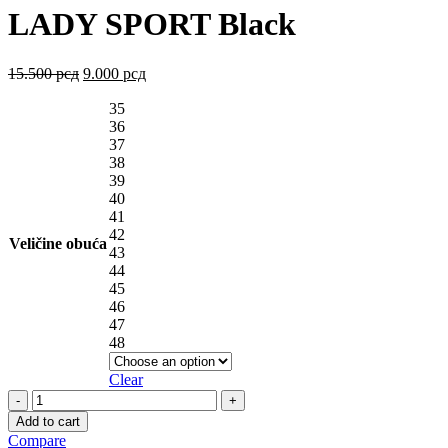
LADY SPORT Black
15.500
рсд
9.000
рсд
35
36
37
38
39
40
41
42
Veličine obuća
43
44
45
46
47
48
Clear
LADY
SPORT
Add to cart
Black
Compare