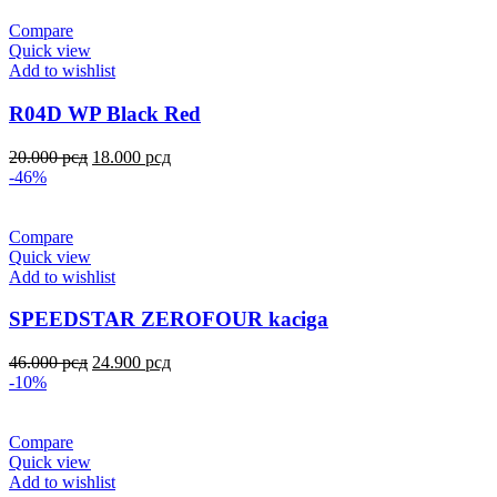
Compare
Quick view
Add to wishlist
R04D WP Black Red
20.000
рсд
18.000
рсд
-46%
Compare
Quick view
Add to wishlist
SPEEDSTAR ZEROFOUR kaciga
46.000
рсд
24.900
рсд
-10%
Compare
Quick view
Add to wishlist