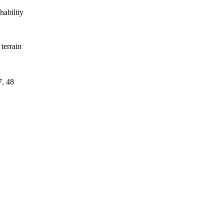
hability
terrain
7, 48