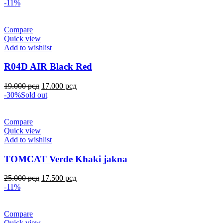
-11%
Compare
Quick view
Add to wishlist
R04D AIR Black Red
19.000
рсд
17.000
рсд
-30%
Sold out
Compare
Quick view
Add to wishlist
TOMCAT Verde Khaki jakna
25.000
рсд
17.500
рсд
-11%
Compare
Quick view