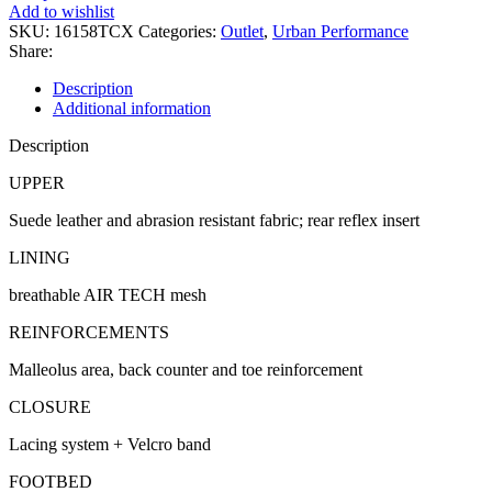
quantity
Add to wishlist
SKU:
16158TCX
Categories:
Outlet
,
Urban Performance
Share:
Description
Additional information
Description
UPPER
Suede leather and abrasion resistant fabric; rear reflex insert
LINING
breathable AIR TECH mesh
REINFORCEMENTS
Malleolus area, back counter and toe reinforcement
CLOSURE
Lacing system + Velcro band
FOOTBED