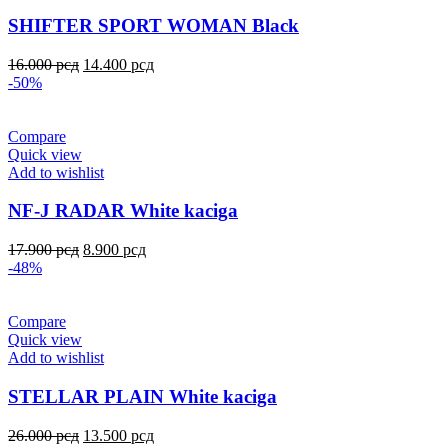
SHIFTER SPORT WOMAN Black
16.000
рсд
14.400
рсд
-50%
Compare
Quick view
Add to wishlist
NF-J RADAR White kaciga
17.900
рсд
8.900
рсд
-48%
Compare
Quick view
Add to wishlist
STELLAR PLAIN White kaciga
26.000
рсд
13.500
рсд