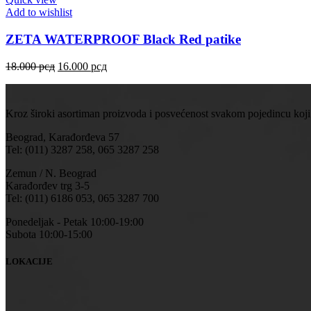
Add to wishlist
ZETA WATERPROOF Black Red patike
18.000
рсд
16.000
рсд
Kroz široki asortiman proizvoda i posvećenost svakom pojedincu koji
Beograd, Karađorđeva 57
Tel: (011) 3287 258, 065 3287 258
Zemun / N. Beograd
Karađorđev trg 3-5
Tel: (011) 6186 053, 065 3287 700
Ponedeljak - Petak 10:00-19:00
Subota 10:00-15:00
LOKACIJE