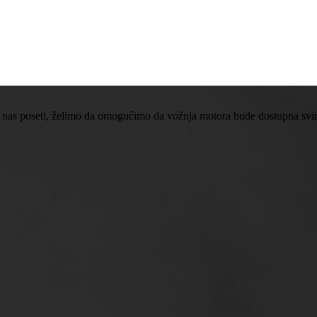
 nas poseti, želimo da omogućimo da vožnja motora bude dostupna svima