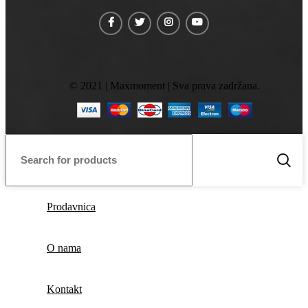
© 2021 | Maxmoment | Sva prava zadržana.
Prodavnica
O nama
Kontakt