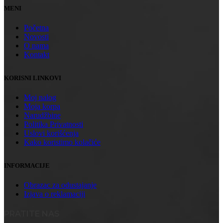
MENI
Početna
Novosti
O nama
Kontakt
KORISNI LINKOVI
Moj nalog
Moja korpa
Narudžbine
Politika Privatnosti
Uslovi korišćenja
Kako koristimo kolačiće
INFORMACIJE
Obrazac za odustajanje
Izjava o reklamaciji
PRATITE NAS