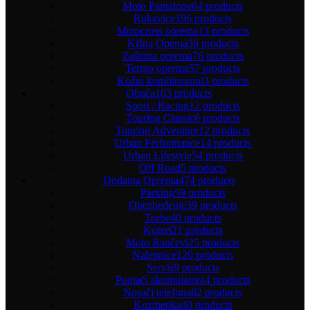
Moto Pantalone
64 products
Rukavice
196 products
Motocross oprema
13 products
Kišna Opema
36 products
Zaštitna oprema
76 products
Termo oprema
57 products
Kožni kombinezoni
3 products
Obuća
103 products
Sport / Racing
12 products
Touring Classic
6 products
Touring Adventure
12 products
Urban Performance
14 products
Urban Lifestyle
54 products
Off Road
5 products
Dodatna Oprema
474 products
Parking
59 products
Obezbeđenje
39 products
Torbe
40 products
Koferi
21 products
Moto Rančevi
25 products
Nalepnice
120 products
Servis
9 products
Punjači akumulatora
4 products
Nosači telefona
62 products
Kozmetika
40 products