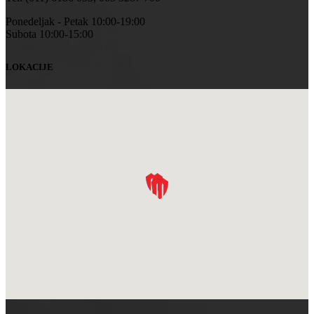
Ponedeljak - Petak 10:00-19:00
Subota 10:00-15:00
LOKACIJE