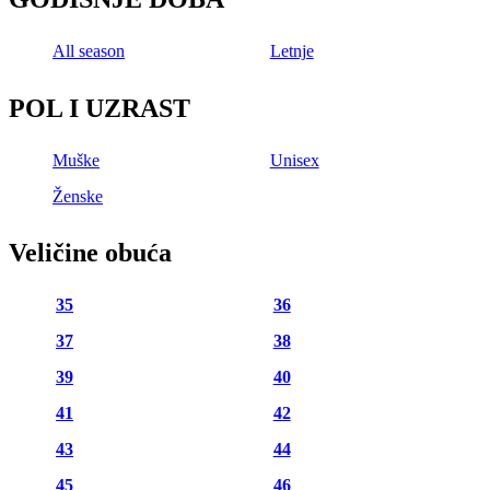
All season
Letnje
POL I UZRAST
Muške
Unisex
Ženske
Veličine obuća
35
36
37
38
39
40
41
42
43
44
45
46