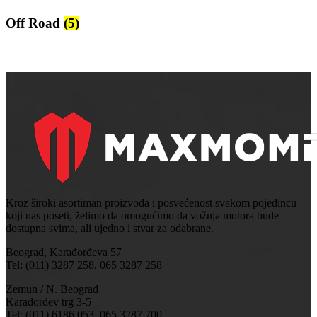
Off Road
(5)
Kroz široki asortiman proizvoda i posvećenost svakom pojedincu
koji nas poseti, želimo da omogućimo da vožnja motora bude
dostupna svima, ali ujedno i stvar za odabrane.
Beograd, Karađorđeva 57
Tel: (011) 3287 258, 065 3287 258
Zemun / N. Beograd
Karađorđev trg 3-5
Tel: (011) 6186 053, 065 3287 700