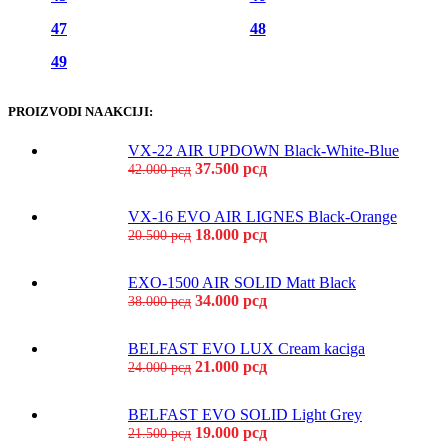
47
48
49
PROIZVODI NA AKCIJI:
VX-22 AIR UPDOWN Black-White-Blue
37.500
рсд
42.000
рсд
VX-16 EVO AIR LIGNES Black-Orange
18.000
рсд
20.500
рсд
EXO-1500 AIR SOLID Matt Black
34.000
рсд
38.000
рсд
BELFAST EVO LUX Cream kaciga
21.000
рсд
24.000
рсд
BELFAST EVO SOLID Light Grey
19.000
рсд
21.500
рсд