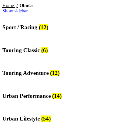
Home
Obuća
Show sidebar
Sport / Racing
(12)
Touring Classic
(6)
Touring Adventure
(12)
Urban Performance
(14)
Urban Lifestyle
(54)