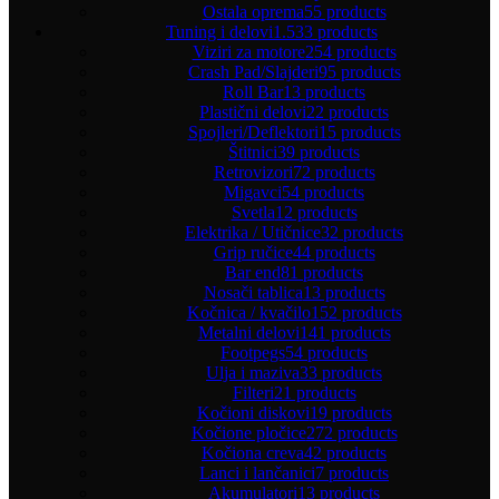
Ostala oprema
55 products
Tuning i delovi
1.533 products
Viziri za motore
254 products
Crash Pad/Slajderi
95 products
Roll Bar
13 products
Plastični delovi
22 products
Spojleri/Deflektori
15 products
Štitnici
39 products
Retrovizori
72 products
Migavci
54 products
Svetla
12 products
Elektrika / Utičnice
32 products
Grip ručice
44 products
Bar end
81 products
Nosači tablica
13 products
Kočnica / kvačilo
152 products
Metalni delovi
141 products
Footpegs
54 products
Ulja i maziva
33 products
Filteri
21 products
Kočioni diskovi
19 products
Kočione pločice
272 products
Kočiona creva
42 products
Lanci i lančanici
7 products
Akumulatori
13 products