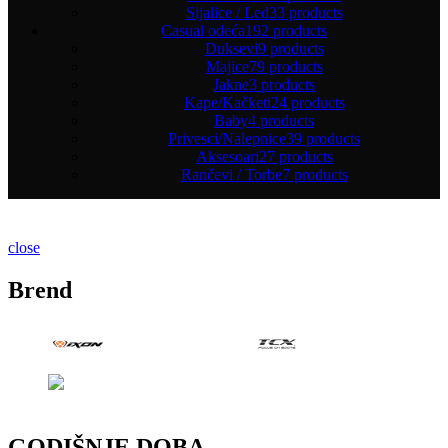
Sijalice / Led
33 products
Casual odeća
192 products
Duksevi
9 products
Majice
79 products
Jakne
3 products
Kape/Kačketi
24 products
Baby
4 products
Privesci/Nalepnice
39 products
Aksesoari
27 products
Rančevi / Torbe
7 products
close
Brend
GODIŠNJE DOBA