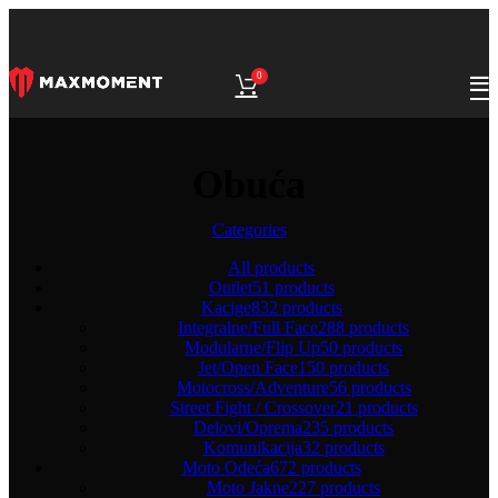
0
Obuća
Categories
All
products
Outlet
51 products
Kacige
832 products
Integralne/Full Face
288 products
Modularne/Flip Up
50 products
Jet/Open Face
150 products
Motocross/Adventure
56 products
Street Fight / Crossover
21 products
Delovi/Oprema
235 products
Komunikacija
32 products
Moto Odeća
672 products
Moto Jakne
227 products