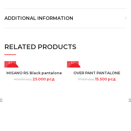
ADDITIONAL INFORMATION
RELATED PRODUCTS
-38%
-10%
MISANO RS Black pantalone
OVER PANT PANTALONE
25.000
рсд
15.300
рсд
40.000
рсд
17.000
рсд