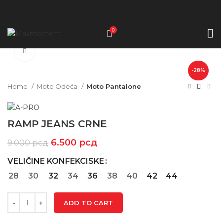
0
Click to enlarge
-28%
Home
Moto Odeća
Moto Pantalone
RAMP JEANS CRNE
6.500
рсд
9.000
рсд
VELIČINE KONFEKCISKE
28
30
32
34
36
38
40
42
44
ADD TO CART