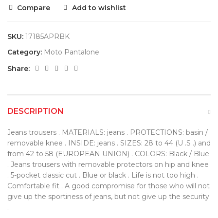
Compare
Add to wishlist
SKU:
17185APRBK
Category:
Moto Pantalone
Share:
DESCRIPTION
Jeans trousers . MATERIALS: jeans . PROTECTIONS: basin /
removable knee . INSIDE: jeans . SIZES: 28 to 44 (U .S .) and
from 42 to 58 (EUROPEAN UNION) . COLORS: Black / Blue
. Jeans trousers with removable protectors on hip and knee
. 5-pocket classic cut . Blue or black . Life is not too high .
Comfortable fit . A good compromise for those who will not
give up the sportiness of jeans, but not give up the security
.