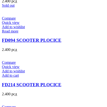
2.400
рсд
Sold out
Compare
Quick view
Add to wishlist
Read more
FD094 SCOOTER PLOCICE
2.400
рсд
Compare
Quick view
Add to wishlist
Add to cart
FD214 SCOOTER PLOCICE
2.400
рсд
Compare