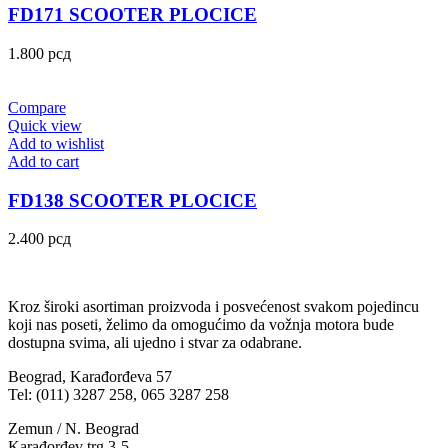
FD171 SCOOTER PLOCICE
1.800
рсд
Compare
Quick view
Add to wishlist
Add to cart
FD138 SCOOTER PLOCICE
2.400
рсд
Kroz široki asortiman proizvoda i posvećenost svakom pojedincu
koji nas poseti, želimo da omogućimo da vožnja motora bude
dostupna svima, ali ujedno i stvar za odabrane.
Beograd, Karađorđeva 57
Tel: (011) 3287 258, 065 3287 258
Zemun / N. Beograd
Karađorđev trg 3-5