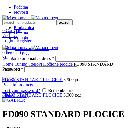
Početna
Novosti
Search
Prodavnica
0
Compare
O nama
Wishlist
Kontakt
Login / Register
Sign in
Create an Account
0
items
/
0
рсд
Menu
Username or email address
*
Click to enlarge
Home
Tuning i delovi
Kočione pločice
FD090 STANDARD
Password
*
PLOCICE
FD086 STANDARD PLOCICE
3.900
рсд
Log in
Back to products
Lost your password?
Remember me
FD103 STANDARD PLOCICE
3.900
рсд
0
items
/
0
рсд
FD090 STANDARD PLOCICE