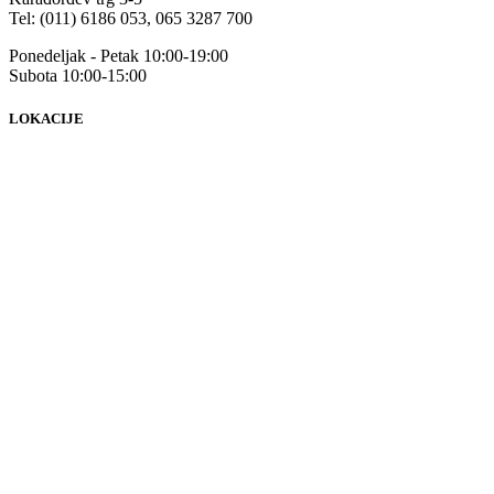
Tel: (011) 6186 053, 065 3287 700
Ponedeljak - Petak 10:00-19:00
Subota 10:00-15:00
LOKACIJE