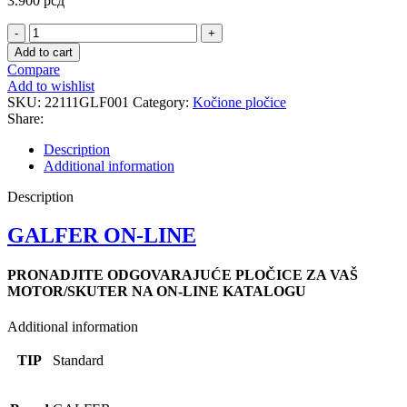
3.900
рсд
FD090
STANDARD
Add to cart
PLOCICE
Compare
quantity
Add to wishlist
SKU:
22111GLF001
Category:
Kočione pločice
Share:
Description
Additional information
Description
GALFER ON-LINE
PRONADJITE ODGOVARAJUĆE PLOČICE ZA VAŠ
MOTOR/SKUTER NA ON-LINE KATALOGU
Additional information
TIP
Standard