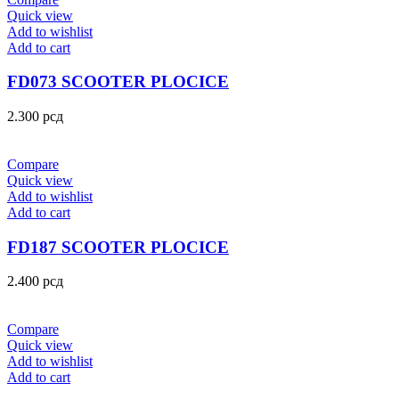
Quick view
Add to wishlist
Add to cart
FD073 SCOOTER PLOCICE
2.300
рсд
Compare
Quick view
Add to wishlist
Add to cart
FD187 SCOOTER PLOCICE
2.400
рсд
Compare
Quick view
Add to wishlist
Add to cart