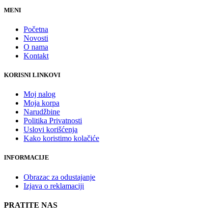
MENI
Početna
Novosti
O nama
Kontakt
KORISNI LINKOVI
Moj nalog
Moja korpa
Narudžbine
Politika Privatnosti
Uslovi korišćenja
Kako koristimo kolačiće
INFORMACIJE
Obrazac za odustajanje
Izjava o reklamaciji
PRATITE NAS