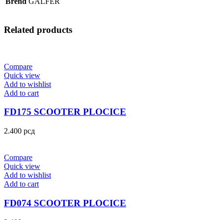
Brend
GALFER
Related products
Compare
Quick view
Add to wishlist
Add to cart
FD175 SCOOTER PLOCICE
2.400
рсд
Compare
Quick view
Add to wishlist
Add to cart
FD074 SCOOTER PLOCICE