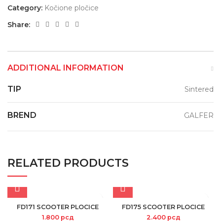
Category:
Kočione pločice
Share:
ADDITIONAL INFORMATION
TIP
Sintered
BREND
GALFER
RELATED PRODUCTS
FD171 SCOOTER PLOCICE
FD175 SCOOTER PLOCICE
1.800
рсд
2.400
рсд