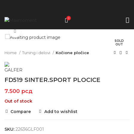
0
Click to enlarge
SOLD
OUT
Home
Tuning i delovi
Kočione pločice
FD519 SINTER.SPORT PLOCICE
7.500
рсд
Out of stock
Compare
Add to wishlist
SKU:
22636GLF001