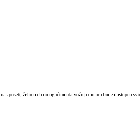
 nas poseti, želimo da omogućimo da vožnja motora bude dostupna svima