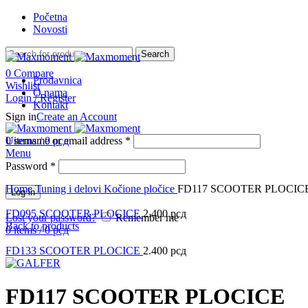
Početna
Novosti
Search
0
Compare
Prodavnica
Wishlist
O nama
Login / Register
Kontakt
Sign in
Create an Account
Username or email address
0
items
/
0
рсд
*
Menu
Password
*
Click to enlarge
Home
Tuning i delovi
Kočione pločice
FD117 SCOOTER PLOCIC
Log in
FD095 SCOOTER PLOCICE
2.400
рсд
Lost your password?
Remember me
Back to products
0
items
/
0
рсд
FD133 SCOOTER PLOCICE
2.400
рсд
FD117 SCOOTER PLOCICE