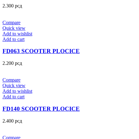
2.300
рсд
Compare
Quick view
Add to wishlist
Add to cart
FD063 SCOOTER PLOCICE
2.200
рсд
Compare
Quick view
Add to wishlist
Add to cart
FD140 SCOOTER PLOCICE
2.400
рсд
Compare