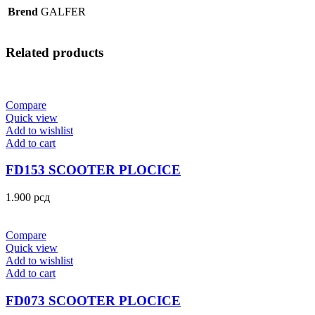
Brend
GALFER
Related products
Compare
Quick view
Add to wishlist
Add to cart
FD153 SCOOTER PLOCICE
1.900
рсд
Compare
Quick view
Add to wishlist
Add to cart
FD073 SCOOTER PLOCICE