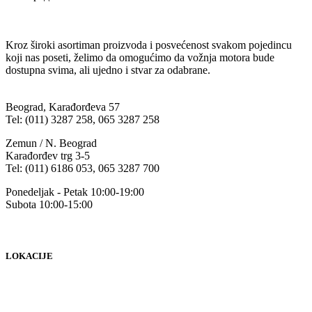
Kroz široki asortiman proizvoda i posvećenost svakom pojedincu
koji nas poseti, želimo da omogućimo da vožnja motora bude
dostupna svima, ali ujedno i stvar za odabrane.
Beograd, Karađorđeva 57
Tel: (011) 3287 258, 065 3287 258
Zemun / N. Beograd
Karađorđev trg 3-5
Tel: (011) 6186 053, 065 3287 700
Ponedeljak - Petak 10:00-19:00
Subota 10:00-15:00
LOKACIJE