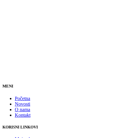
MENI
Početna
Novosti
O nama
Kontakt
KORISNI LINKOVI