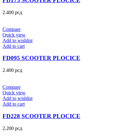
FD175 SCOOTER PLOCICE
2.400
рсд
Compare
Quick view
Add to wishlist
Add to cart
FD095 SCOOTER PLOCICE
2.400
рсд
Compare
Quick view
Add to wishlist
Add to cart
FD228 SCOOTER PLOCICE
2.200
рсд