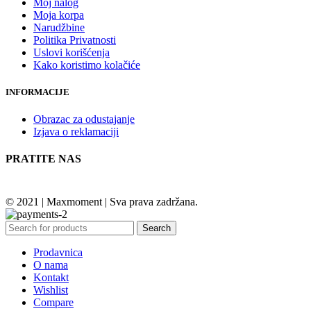
Moj nalog
Moja korpa
Narudžbine
Politika Privatnosti
Uslovi korišćenja
Kako koristimo kolačiće
INFORMACIJE
Obrazac za odustajanje
Izjava o reklamaciji
PRATITE NAS
© 2021 | Maxmoment | Sva prava zadržana.
Search
Prodavnica
O nama
Kontakt
Wishlist
Compare