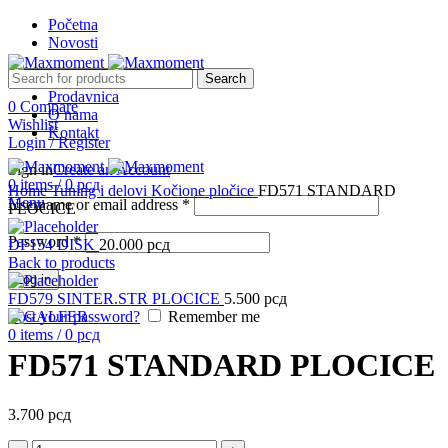
Početna
Novosti
Search
Prodavnica
0
Compare
O nama
Wishlist
Kontakt
Login / Register
Sign in
Create an Account
Click to enlarge
0
items
/
0
рсд
Home
Tuning i delovi
Kočione pločice
FD571 STANDARD
Menu
Username or email address
*
PLOCICE
Password
*
DF154 DISK
20.000
рсд
Back to products
Log in
FD579 SINTER.STR PLOCICE
5.500
рсд
Lost your password?
Remember me
0
items
/
0
рсд
FD571 STANDARD PLOCICE
3.700
рсд
FD571