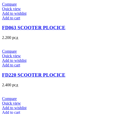
Compare
Quick view
Add to wishlist
Add to cart
FD063 SCOOTER PLOCICE
2.200
рсд
Compare
Quick view
Add to wishlist
Add to cart
FD220 SCOOTER PLOCICE
2.400
рсд
Compare
Quick view
Add to wishlist
Add to cart