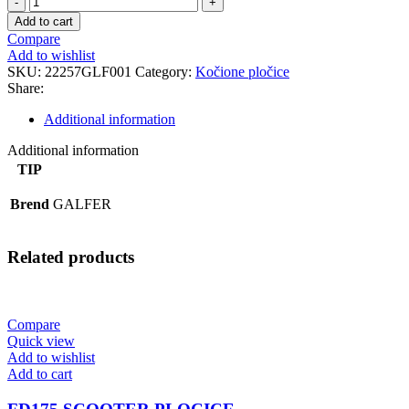
STANDARD
Add to cart
PLOCICE
Compare
quantity
Add to wishlist
SKU:
22257GLF001
Category:
Kočione pločice
Share:
Additional information
Additional information
TIP
Brend
GALFER
Related products
Compare
Quick view
Add to wishlist
Add to cart