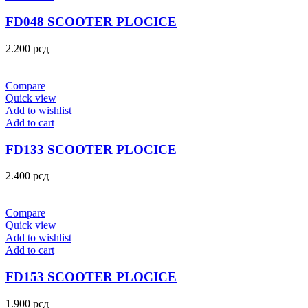
FD048 SCOOTER PLOCICE
2.200
рсд
Compare
Quick view
Add to wishlist
Add to cart
FD133 SCOOTER PLOCICE
2.400
рсд
Compare
Quick view
Add to wishlist
Add to cart
FD153 SCOOTER PLOCICE
1.900
рсд