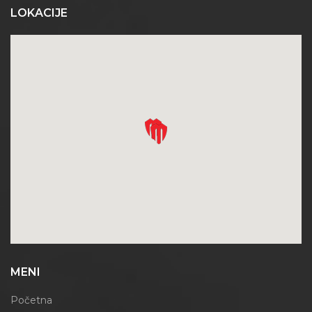
LOKACIJE
MENI
Početna