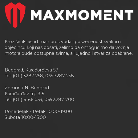
Kroz široki asortiman proizvoda i posvećenost svakom
pojedincu koji nas poseti, želimo da omogućimo da vožnja
motora bude dostupna svima, ali ujedno i stvar za odabrane.
Beograd, Karađorđeva 57
Tel: (011) 3287 258, 065 3287 258
Zemun / N. Beograd
Karađorđev trg 3-5
Tel: (011) 6186 053, 065 3287 700
Ponedeljak - Petak 10:00-19:00
Subota 10:00-15:00