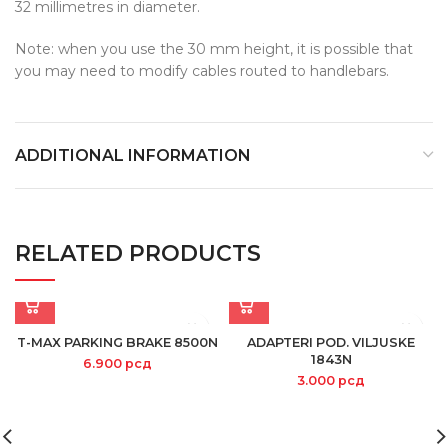
32 millimetres in diameter.
Note: when you use the 30 mm height, it is possible that
you may need to modify cables routed to handlebars.
ADDITIONAL INFORMATION
RELATED PRODUCTS
T-MAX PARKING BRAKE 8500N
ADAPTERI POD. VILJUSKE
1843N
6.900
рсд
3.000
рсд