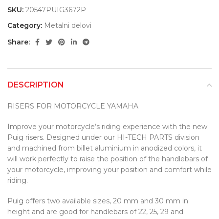
SKU:
20547PUIG3672P
Category:
Metalni delovi
Share:
DESCRIPTION
RISERS FOR MOTORCYCLE YAMAHA
Improve your motorcycle’s riding experience with the new
Puig risers. Designed under our HI-TECH PARTS division
and machined from billet aluminium in anodized colors, it
will work perfectly to raise the position of the handlebars of
your motorcycle, improving your position and comfort while
riding.
Puig offers two available sizes, 20 mm and 30 mm in
height and are good for handlebars of 22, 25, 29 and