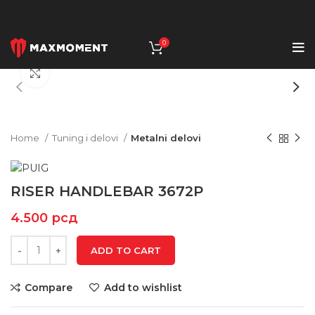
0
Click to enlarge
Home
Tuning i delovi
Metalni delovi
RISER HANDLEBAR 3672P
4.500
рсд
ADD TO CART
Compare
Add to wishlist