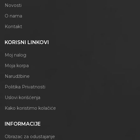
Novosti
O nama
Kontakt
KORISNI LINKOVI
Moj nalog
Moja korpa
Narudžbine
Politika Privatnosti
Uslovi korišćenja
Kako koristimo kolačiće
INFORMACIJE
Obrazac za odustajanje