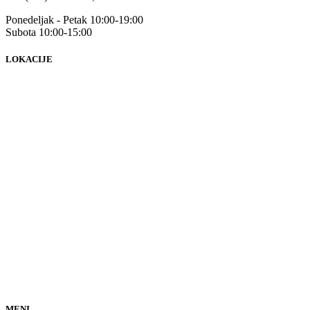
Ponedeljak - Petak 10:00-19:00
Subota 10:00-15:00
LOKACIJE
MENI