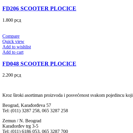
FD206 SCOOTER PLOCICE
1.800
рсд
Compare
Quick view
Add to wishlist
Add to cart
FD048 SCOOTER PLOCICE
2.200
рсд
Kroz široki asortiman proizvoda i posvećenost svakom pojedincu koji
Beograd, Karađorđeva 57
Tel: (011) 3287 258, 065 3287 258
Zemun / N. Beograd
Karađorđev trg 3-5
Tel: (011) 6186 053, 065 3287 700