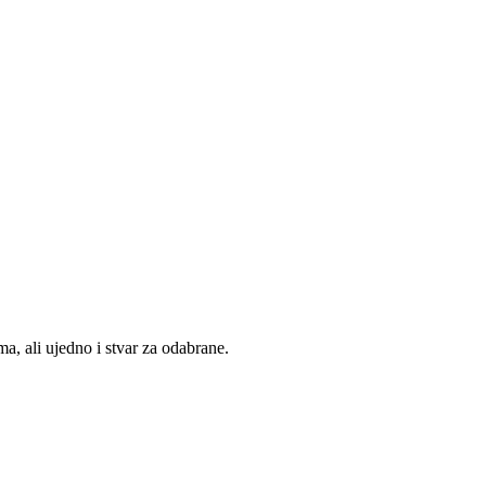
, ali ujedno i stvar za odabrane.