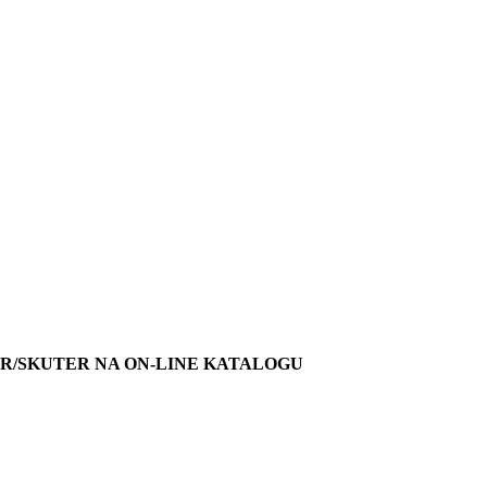
R/SKUTER NA ON-LINE KATALOGU