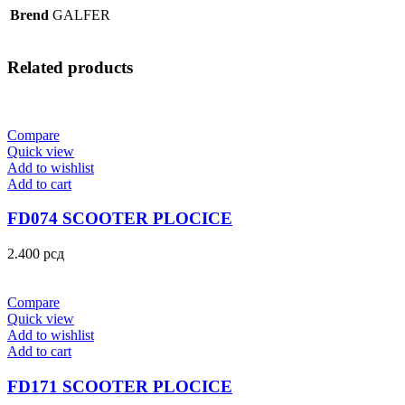
Brend
GALFER
Related products
Compare
Quick view
Add to wishlist
Add to cart
FD074 SCOOTER PLOCICE
2.400
рсд
Compare
Quick view
Add to wishlist
Add to cart
FD171 SCOOTER PLOCICE