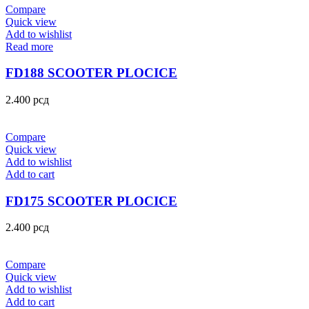
Compare
Quick view
Add to wishlist
Read more
FD188 SCOOTER PLOCICE
2.400
рсд
Compare
Quick view
Add to wishlist
Add to cart
FD175 SCOOTER PLOCICE
2.400
рсд
Compare
Quick view
Add to wishlist
Add to cart