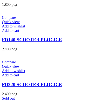
1.800
рсд
Compare
Quick view
Add to wishlist
Add to cart
FD140 SCOOTER PLOCICE
2.400
рсд
Compare
Quick view
Add to wishlist
Add to cart
FD220 SCOOTER PLOCICE
2.400
рсд
Sold out