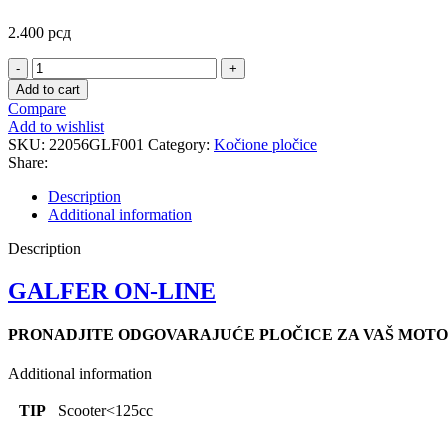
2.400
рсд
FD214
SCOOTER
Add to cart
PLOCICE
Compare
quantity
Add to wishlist
SKU:
22056GLF001
Category:
Kočione pločice
Share:
Description
Additional information
Description
GALFER ON-LINE
PRONADJITE ODGOVARAJUĆE PLOČICE ZA VAŠ MOTO
Additional information
TIP
Scooter<125cc