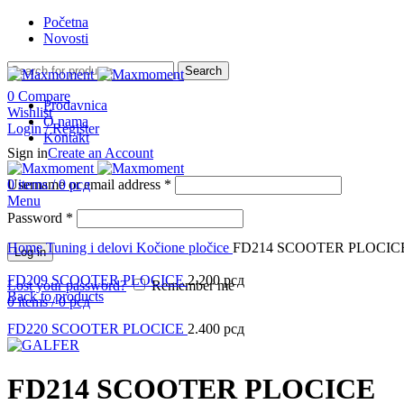
Početna
Novosti
Search
0
Compare
Prodavnica
Wishlist
O nama
Login / Register
Kontakt
Sign in
Create an Account
Username or email address
0
items
/
0
рсд
*
Menu
Password
*
Click to enlarge
Home
Tuning i delovi
Kočione pločice
FD214 SCOOTER PLOCIC
Log in
FD209 SCOOTER PLOCICE
2.200
рсд
Lost your password?
Remember me
Back to products
0
items
/
0
рсд
FD220 SCOOTER PLOCICE
2.400
рсд
FD214 SCOOTER PLOCICE