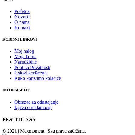
Početna
Novosti
O nama
Kontakt
KORISNI LINKOVI
Moj nalog
Moja korpa
Narudžbine
Politika Privatnosti
Uslovi korišćenja
Kako koristimo kolačiće
INFORMACIJE
Obrazac za odustajanje
Izjava o reklamaciji
PRATITE NAS
© 2021 | Maxmoment | Sva prava zadržana.