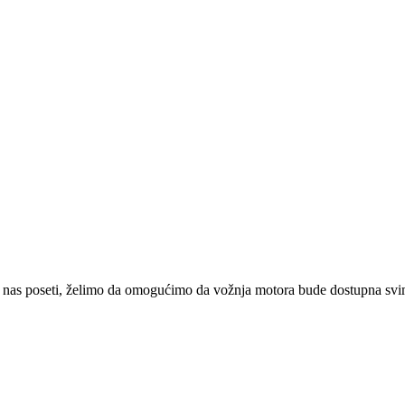
 nas poseti, želimo da omogućimo da vožnja motora bude dostupna svima