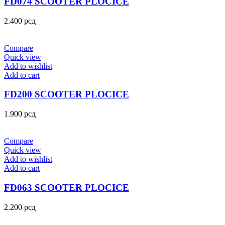
FD074 SCOOTER PLOCICE
2.400
рсд
Compare
Quick view
Add to wishlist
Add to cart
FD200 SCOOTER PLOCICE
1.900
рсд
Compare
Quick view
Add to wishlist
Add to cart
FD063 SCOOTER PLOCICE
2.200
рсд