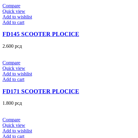
Compare
Quick view
Add to wishlist
Add to cart
FD145 SCOOTER PLOCICE
2.600
рсд
Compare
Quick view
Add to wishlist
Add to cart
FD171 SCOOTER PLOCICE
1.800
рсд
Compare
Quick view
Add to wishlist
Add to cart