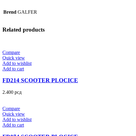
Brend
GALFER
Related products
Compare
Quick view
Add to wishlist
Add to cart
FD214 SCOOTER PLOCICE
2.400
рсд
Compare
Quick view
Add to wishlist
Add to cart