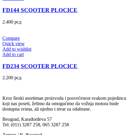
FD144 SCOOTER PLOCICE
2.400
рсд
Compare
Quick view
Add to wishlist
Add to cart
FD234 SCOOTER PLOCICE
2.200
рсд
Kroz široki asortiman proizvoda i posvećenost svakom pojedincu
koji nas poseti, želimo da omogućimo da vožnja motora bude
dostupna svima, ali ujedno i stvar za odabrane.
Beograd, Karađorđeva 57
Tel: (011) 3287 258, 065 3287 258
Zemun / N. Beograd