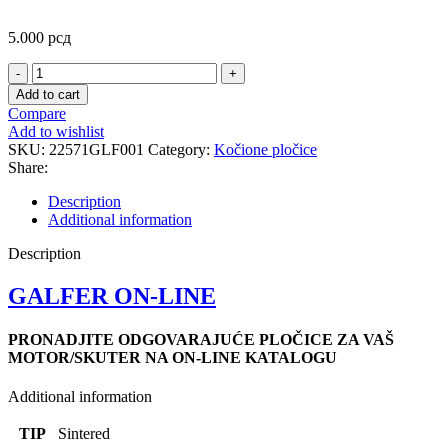
5.000
рсд
FD214
SINTER.REAR
Add to cart
PLOCICE
Compare
quantity
Add to wishlist
SKU:
22571GLF001
Category:
Kočione pločice
Share:
Description
Additional information
Description
GALFER ON-LINE
PRONADJITE ODGOVARAJUĆE PLOČICE ZA VAŠ
MOTOR/SKUTER NA ON-LINE KATALOGU
Additional information
TIP
Sintered