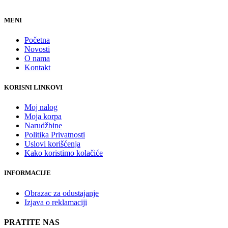
MENI
Početna
Novosti
O nama
Kontakt
KORISNI LINKOVI
Moj nalog
Moja korpa
Narudžbine
Politika Privatnosti
Uslovi korišćenja
Kako koristimo kolačiće
INFORMACIJE
Obrazac za odustajanje
Izjava o reklamaciji
PRATITE NAS