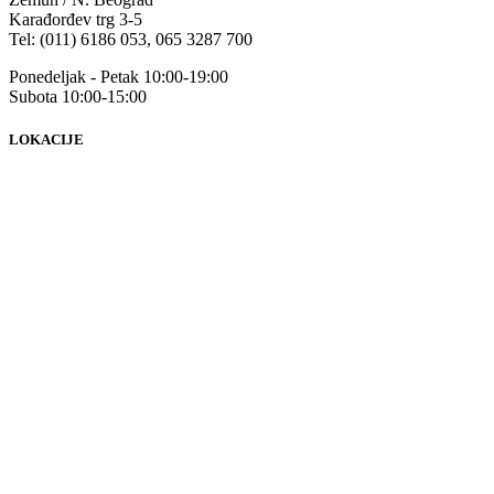
Karađorđev trg 3-5
Tel: (011) 6186 053, 065 3287 700
Ponedeljak - Petak 10:00-19:00
Subota 10:00-15:00
LOKACIJE