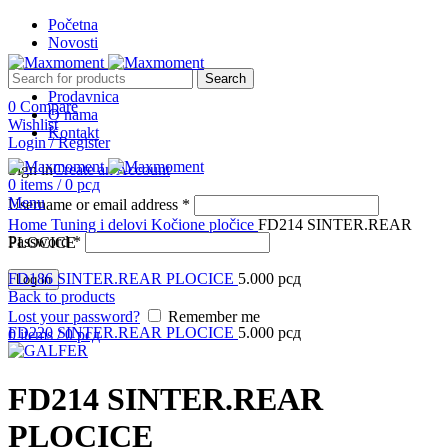
Početna
Novosti
Search
Prodavnica
0
Compare
O nama
Wishlist
Kontakt
Login / Register
Sign in
Create an Account
0
items
/
0
рсд
Menu
Username or email address
*
Click to enlarge
Home
Tuning i delovi
Kočione pločice
FD214 SINTER.REAR
Password
*
PLOCICE
FD186 SINTER.REAR PLOCICE
5.000
рсд
Log in
Back to products
Lost your password?
Remember me
FD220 SINTER.REAR PLOCICE
5.000
рсд
0
items
/
0
рсд
FD214 SINTER.REAR
PLOCICE