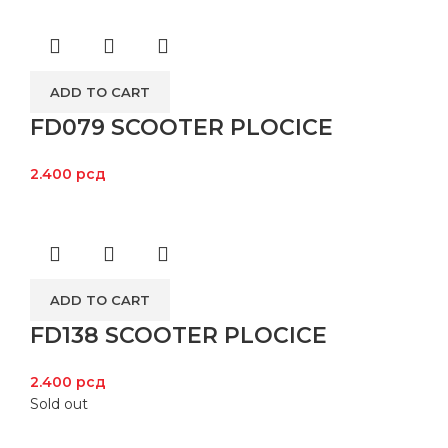
ADD TO CART
FD079 SCOOTER PLOCICE
2.400
рсд
ADD TO CART
FD138 SCOOTER PLOCICE
2.400
рсд
Sold out