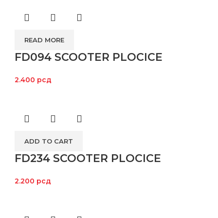
READ MORE
FD094 SCOOTER PLOCICE
2.400
рсд
ADD TO CART
FD234 SCOOTER PLOCICE
2.200
рсд