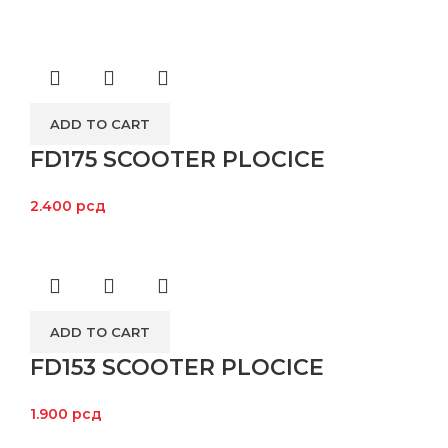
ADD TO CART
FD175 SCOOTER PLOCICE
2.400
рсд
ADD TO CART
FD153 SCOOTER PLOCICE
1.900
рсд