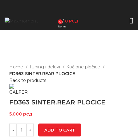
/
0
РСД
0
items
Click to enlarge
Home
Tuning i delovi
Kočione pločice
FD363 SINTER.REAR PLOCICE
Back to products
FD363 SINTER.REAR PLOCICE
5.000
рсд
ADD TO CART