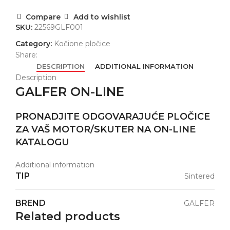
Compare
Add to wishlist
SKU:
22569GLF001
Category:
Kočione pločice
Share:
DESCRIPTION
ADDITIONAL INFORMATION
Description
GALFER ON-LINE
PRONADJITE ODGOVARAJUĆE PLOČICE
ZA VAŠ MOTOR/SKUTER NA ON-LINE
KATALOGU
Additional information
TIP
Sintered
BREND
GALFER
Related products