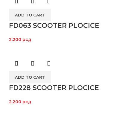
ADD TO CART
FD063 SCOOTER PLOCICE
2.200
рсд
ADD TO CART
FD228 SCOOTER PLOCICE
2.200
рсд