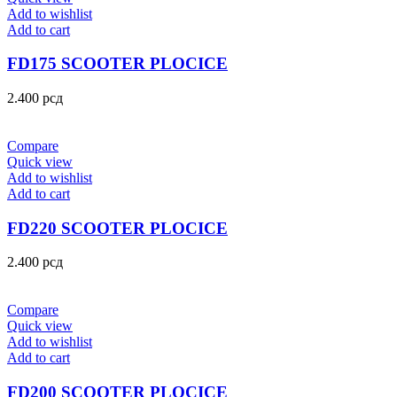
Add to wishlist
Add to cart
FD175 SCOOTER PLOCICE
2.400
рсд
Compare
Quick view
Add to wishlist
Add to cart
FD220 SCOOTER PLOCICE
2.400
рсд
Compare
Quick view
Add to wishlist
Add to cart
FD200 SCOOTER PLOCICE