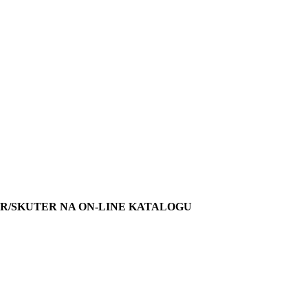
R/SKUTER NA ON-LINE KATALOGU