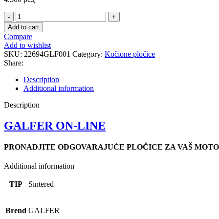
FD399
SINTER.SCOOT
Add to cart
PLOCICE
Compare
quantity
Add to wishlist
SKU:
22694GLF001
Category:
Kočione pločice
Share:
Description
Additional information
Description
GALFER ON-LINE
PRONADJITE ODGOVARAJUĆE PLOČICE ZA VAŠ MOTO
Additional information
TIP
Sintered
Brend
GALFER