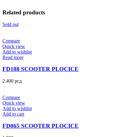
Related products
Sold out
Compare
Quick view
Add to wishlist
Read more
FD188 SCOOTER PLOCICE
2.400
рсд
Compare
Quick view
Add to wishlist
Add to cart
FD065 SCOOTER PLOCICE