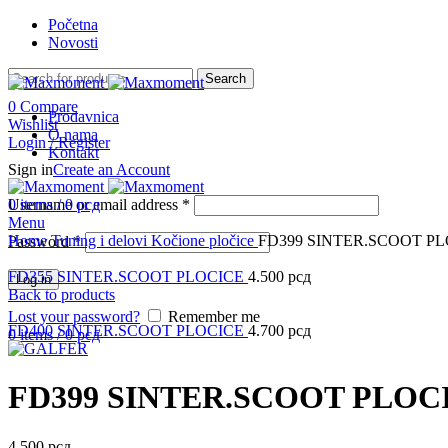
Početna
Novosti
Search
0
Compare
Prodavnica
Wishlist
O nama
Login / Register
Kontakt
Sign in
Create an Account
Username or email address
0
items
/
0
рсд
*
Menu
Click to enlarge
Home
Tuning i delovi
Kočione pločice
FD399 SINTER.SCOOT P
Password
*
FD355 SINTER.SCOOT PLOCICE
4.500
рсд
Log in
Back to products
Lost your password?
Remember me
FD400 SINTER.SCOOT PLOCICE
4.700
рсд
0
items
/
0
рсд
FD399 SINTER.SCOOT PLOC
4.500
рсд