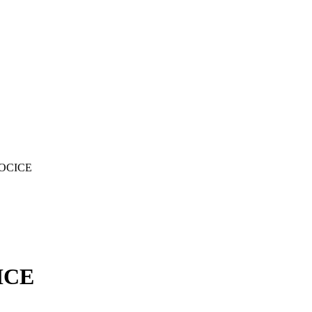
LOCICE
ICE