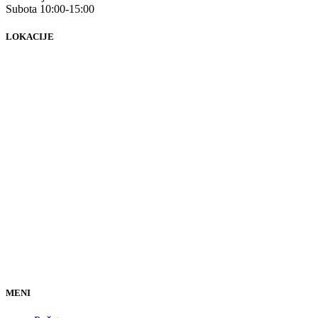
Subota 10:00-15:00
LOKACIJE
MENI