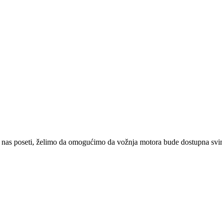
 nas poseti, želimo da omogućimo da vožnja motora bude dostupna svima