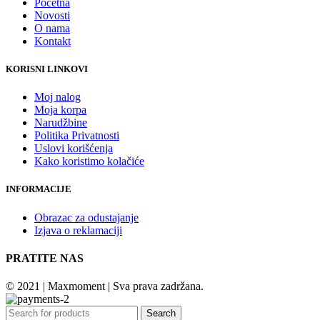
Početna
Novosti
O nama
Kontakt
KORISNI LINKOVI
Moj nalog
Moja korpa
Narudžbine
Politika Privatnosti
Uslovi korišćenja
Kako koristimo kolačiće
INFORMACIJE
Obrazac za odustajanje
Izjava o reklamaciji
PRATITE NAS
© 2021 | Maxmoment | Sva prava zadržana.
Search