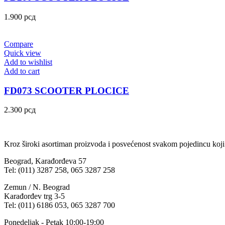
1.900
рсд
Compare
Quick view
Add to wishlist
Add to cart
FD073 SCOOTER PLOCICE
2.300
рсд
Kroz široki asortiman proizvoda i posvećenost svakom pojedincu koji
Beograd, Karađorđeva 57
Tel: (011) 3287 258, 065 3287 258
Zemun / N. Beograd
Karađorđev trg 3-5
Tel: (011) 6186 053, 065 3287 700
Ponedeljak - Petak 10:00-19:00