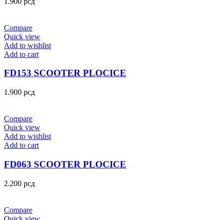
1.900
рсд
Compare
Quick view
Add to wishlist
Add to cart
FD153 SCOOTER PLOCICE
1.900
рсд
Compare
Quick view
Add to wishlist
Add to cart
FD063 SCOOTER PLOCICE
2.200
рсд
Compare
Quick view