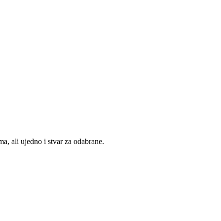
, ali ujedno i stvar za odabrane.