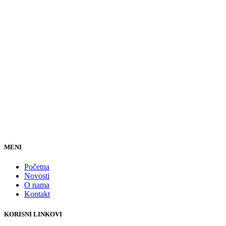
MENI
Početna
Novosti
O nama
Kontakt
KORISNI LINKOVI