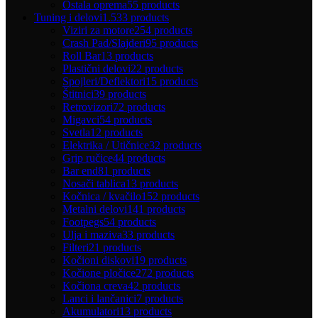
Ostala oprema
55 products
Tuning i delovi
1.533 products
Viziri za motore
254 products
Crash Pad/Slajderi
95 products
Roll Bar
13 products
Plastični delovi
22 products
Spojleri/Deflektori
15 products
Štitnici
39 products
Retrovizori
72 products
Migavci
54 products
Svetla
12 products
Elektrika / Utičnice
32 products
Grip ručice
44 products
Bar end
81 products
Nosači tablica
13 products
Kočnica / kvačilo
152 products
Metalni delovi
141 products
Footpegs
54 products
Ulja i maziva
33 products
Filteri
21 products
Kočioni diskovi
19 products
Kočione pločice
272 products
Kočiona creva
42 products
Lanci i lančanici
7 products
Akumulatori
13 products