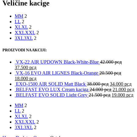
Veličine kacige
M
M
2
L
L
2
XL
XL
2
XXL
XXL
2
3XL
3XL
2
PROIZVODI NA AKCIJI:
VX-22 AIR UPDOWN Black-White-Blue
42.000
рсд
37.500
рсд
VX-16 EVO AIR LIGNES Black-Orange
20.500
рсд
18.000
рсд
EXO-1500 AIR SOLID Matt Black
38.000
рсд
34.000
рсд
BELFAST EVO LUX Cream kaciga
24.000
рсд
21.000
рсд
BELFAST EVO SOLID Light Grey
21.500
рсд
19.000
рсд
M
M
2
L
L
2
XL
XL
2
XXL
XXL
2
3XL
3XL
2