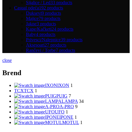
Sijalice / Led
33 products
Casual odeća
192 products
Duksevi
9 products
Majice
79 products
Jakne
3 products
Kape/Kačketi
24 products
Baby
4 products
Privesci/Nalepnice
39 products
Aksesoari
27 products
Rančevi / Torbe
7 products
close
Brend
IXON
IXON
1
TCX
TCX
1
PUIG
PUIG
7
LAMPA
LAMPA
34
A-PRO
A-PRO
9
UFO
UFO
1
IPONE
IPONE
1
MOTUL
MOTUL
1