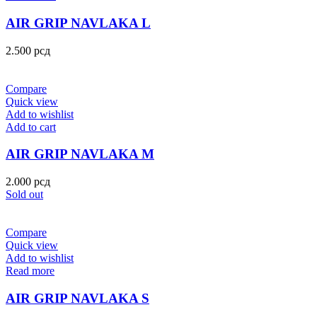
AIR GRIP NAVLAKA L
2.500
рсд
Compare
Quick view
Add to wishlist
Add to cart
AIR GRIP NAVLAKA M
2.000
рсд
Sold out
Compare
Quick view
Add to wishlist
Read more
AIR GRIP NAVLAKA S