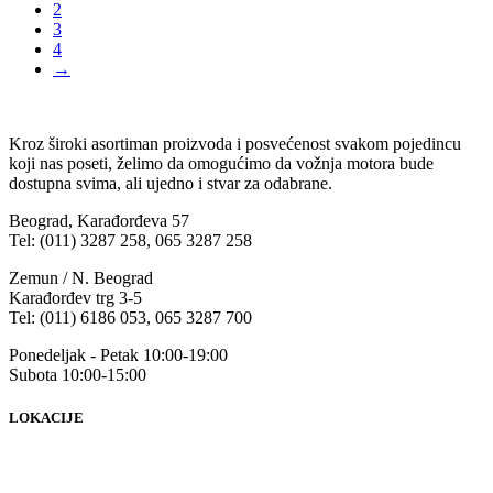
2
3
4
→
Kroz široki asortiman proizvoda i posvećenost svakom pojedincu
koji nas poseti, želimo da omogućimo da vožnja motora bude
dostupna svima, ali ujedno i stvar za odabrane.
Beograd, Karađorđeva 57
Tel: (011) 3287 258, 065 3287 258
Zemun / N. Beograd
Karađorđev trg 3-5
Tel: (011) 6186 053, 065 3287 700
Ponedeljak - Petak 10:00-19:00
Subota 10:00-15:00
LOKACIJE