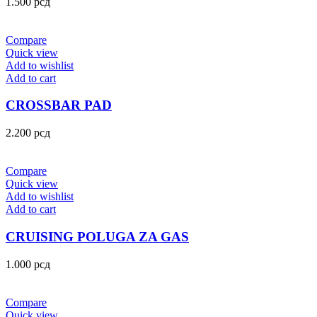
1.500
рсд
Compare
Quick view
Add to wishlist
Add to cart
CROSSBAR PAD
2.200
рсд
Compare
Quick view
Add to wishlist
Add to cart
CRUISING POLUGA ZA GAS
1.000
рсд
Compare
Quick view