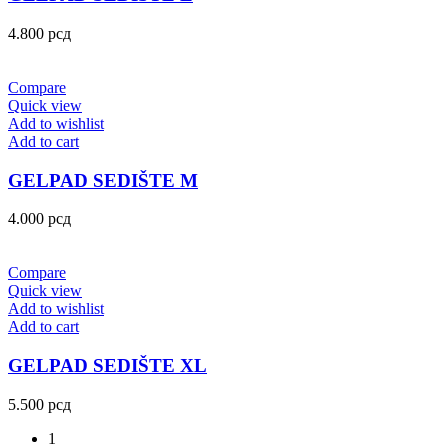
4.800
рсд
Compare
Quick view
Add to wishlist
Add to cart
GELPAD SEDIŠTE M
4.000
рсд
Compare
Quick view
Add to wishlist
Add to cart
GELPAD SEDIŠTE XL
5.500
рсд
1