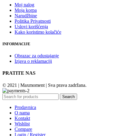
Moj nalog
Moja korpa
Narudžbine
Politika Privatnosti
Uslovi korišćenja
Kako koristimo kolačiće
INFORMACIJE
Obrazac za odustajanje
Izjava o reklamaciji
PRATITE NAS
© 2021 | Maxmoment | Sva prava zadržana.
Search
Prodavnica
O nama
Kontakt
Wishlist
Compare
Login / Register