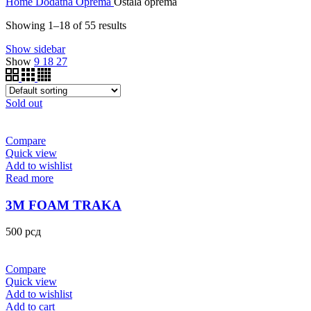
Home
Dodatna Oprema
Ostala oprema
Showing 1–18 of 55 results
Show sidebar
Show
9
18
27
Sold out
Compare
Quick view
Add to wishlist
Read more
3M FOAM TRAKA
500
рсд
Compare
Quick view
Add to wishlist
Add to cart