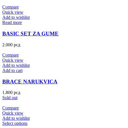
Compare
Quick view
Add to wishlist
Read more
BASIC SET ZA GUME
2.000
рсд
Compare
Quick view
Add to wishlist
Add to cart
BRACE NARUKVICA
1.800
рсд
Sold out
Compare
Quick view
Add to wishlist
Select options