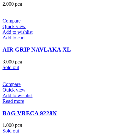
2.000
рсд
Compare
Quick view
Add to wishlist
Add to cart
AIR GRIP NAVLAKA XL
3.000
рсд
Sold out
Compare
Quick view
Add to wishlist
Read more
BAG VRECA 9228N
1.000
рсд
Sold out