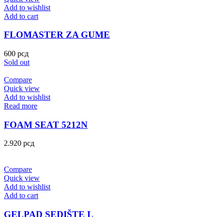
Add to wishlist
Add to cart
FLOMASTER ZA GUME
600
рсд
Sold out
Compare
Quick view
Add to wishlist
Read more
FOAM SEAT 5212N
2.920
рсд
Compare
Quick view
Add to wishlist
Add to cart
GELPAD SEDIŠTE L