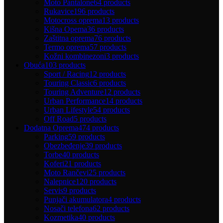
Moto Pantalone
64 products
Rukavice
196 products
Motocross oprema
13 products
Kišna Opema
36 products
Zaštitna oprema
76 products
Termo oprema
57 products
Kožni kombinezoni
3 products
Obuća
103 products
Sport / Racing
12 products
Touring Classic
6 products
Touring Adventure
12 products
Urban Performance
14 products
Urban Lifestyle
54 products
Off Road
5 products
Dodatna Oprema
474 products
Parking
59 products
Obezbeđenje
39 products
Torbe
40 products
Koferi
21 products
Moto Rančevi
25 products
Nalepnice
120 products
Servis
9 products
Punjači akumulatora
4 products
Nosači telefona
62 products
Kozmetika
40 products