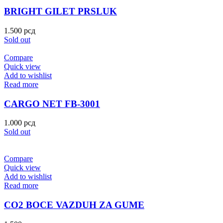
BRIGHT GILET PRSLUK
1.500
рсд
Sold out
Compare
Quick view
Add to wishlist
Read more
CARGO NET FB-3001
1.000
рсд
Sold out
Compare
Quick view
Add to wishlist
Read more
CO2 BOCE VAZDUH ZA GUME