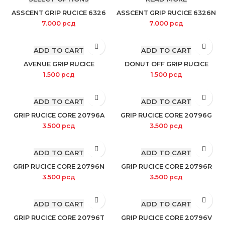
ASSCENT GRIP RUCICE 6326
ASSCENT GRIP RUCICE 6326N
7.000
рсд
7.000
рсд
ADD TO CART
ADD TO CART
AVENUE GRIP RUCICE
DONUT OFF GRIP RUCICE
1.500
рсд
1.500
рсд
ADD TO CART
ADD TO CART
GRIP RUCICE CORE 20796A
GRIP RUCICE CORE 20796G
3.500
рсд
3.500
рсд
ADD TO CART
ADD TO CART
GRIP RUCICE CORE 20796N
GRIP RUCICE CORE 20796R
3.500
рсд
3.500
рсд
ADD TO CART
ADD TO CART
GRIP RUCICE CORE 20796T
GRIP RUCICE CORE 20796V