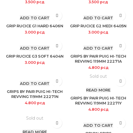
3.500
рсд
3.500
рсд
ADD TO CART
ADD TO CART
GRIP RUCICE G1 HARD 6406N
GRIP RUCICE G2 MEDI 6405N
3.000
рсд
3.000
рсд
ADD TO CART
ADD TO CART
GRIP RUCICE G3 SOFT 6404N
GRIPS BY PAIR PUIG HI-TECH
REVVING 119MM 22271A
3.000
рсд
4.800
рсд
Sold out
ADD TO CART
READ MORE
GRIPS BY PAIR PUIG HI-TECH
REVVING 119MM 22271N
GRIPS BY PAIR PUIG HI-TECH
4.800
рсд
REVVING 119MM 22271Y
4.800
рсд
Sold out
ADD TO CART
READ MORE