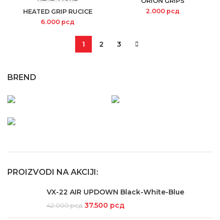
ORION GRIPS
2.000
рсд
HEATED GRIP RUCICE
6.000
рсд
1
2
3
BREND
PROIZVODI NA AKCIJI:
VX-22 AIR UPDOWN Black-White-Blue
37.500
рсд
42.000
рсд