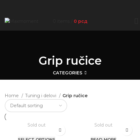
0
items
/
0
рсд
Grip ručice
CATEGORIES
Home
Tuning i delovi
Grip ručice
Sold out
Sold out
SELECT OPTIONS
READ MORE