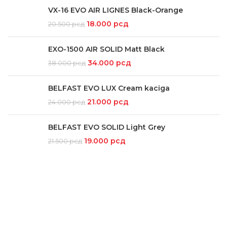
VX-16 EVO AIR LIGNES Black-Orange
18.000
рсд
20.500
рсд
EXO-1500 AIR SOLID Matt Black
34.000
рсд
38.000
рсд
BELFAST EVO LUX Cream kaciga
21.000
рсд
24.000
рсд
BELFAST EVO SOLID Light Grey
19.000
рсд
21.500
рсд