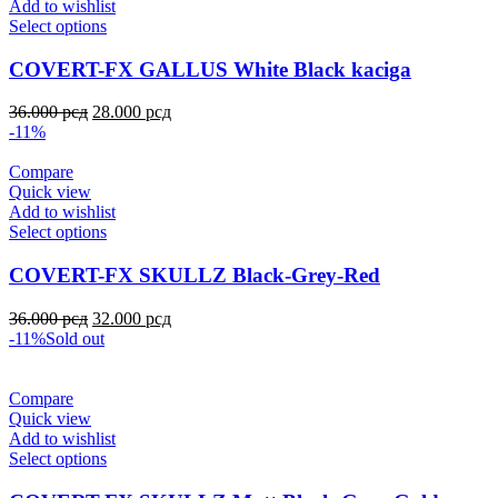
Add to wishlist
Select options
COVERT-FX GALLUS White Black kaciga
36.000
рсд
28.000
рсд
-11%
Compare
Quick view
Add to wishlist
Select options
COVERT-FX SKULLZ Black-Grey-Red
36.000
рсд
32.000
рсд
-11%
Sold out
Compare
Quick view
Add to wishlist
Select options