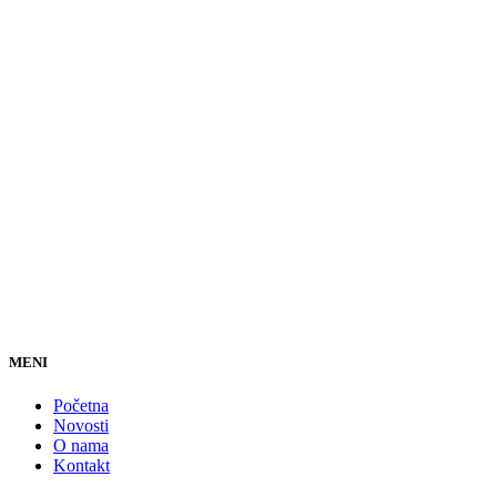
MENI
Početna
Novosti
O nama
Kontakt