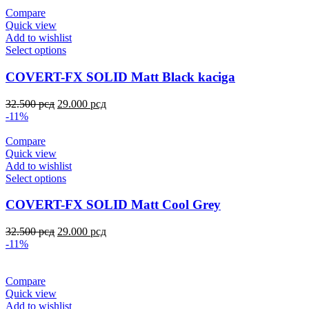
Compare
Quick view
Add to wishlist
Select options
COVERT-FX SOLID Matt Black kaciga
32.500
рсд
29.000
рсд
-11%
Compare
Quick view
Add to wishlist
Select options
COVERT-FX SOLID Matt Cool Grey
32.500
рсд
29.000
рсд
-11%
Compare
Quick view
Add to wishlist