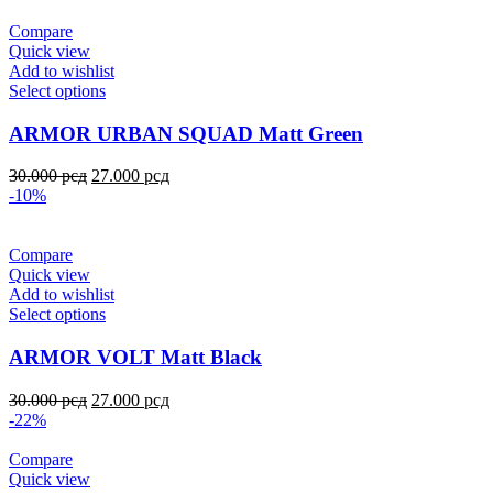
Compare
Quick view
Add to wishlist
Select options
ARMOR URBAN SQUAD Matt Green
30.000
рсд
27.000
рсд
-10%
Compare
Quick view
Add to wishlist
Select options
ARMOR VOLT Matt Black
30.000
рсд
27.000
рсд
-22%
Compare
Quick view