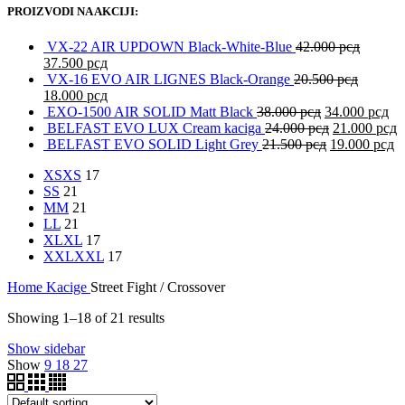
PROIZVODI NA AKCIJI:
VX-22 AIR UPDOWN Black-White-Blue
42.000
рсд
37.500
рсд
VX-16 EVO AIR LIGNES Black-Orange
20.500
рсд
18.000
рсд
EXO-1500 AIR SOLID Matt Black
38.000
рсд
34.000
рсд
BELFAST EVO LUX Cream kaciga
24.000
рсд
21.000
рсд
BELFAST EVO SOLID Light Grey
21.500
рсд
19.000
рсд
XS
XS
17
S
S
21
M
M
21
L
L
21
XL
XL
17
XXL
XXL
17
Home
Kacige
Street Fight / Crossover
Showing 1–18 of 21 results
Show sidebar
Show
9
18
27