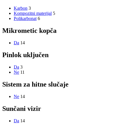
Karbon
3
Kompozitni materijal
5
Polikarbonat
6
Mikrometic kopča
Da
14
Pinlok uključen
Da
3
Ne
11
Sistem za hitne slučaje
Ne
14
Sunčani vizir
Da
14