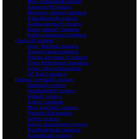
Moto Pantalone
64 products
Rukavice
196 products
Motocross oprema
13 products
Kišna Opema
36 products
Zaštitna oprema
76 products
Termo oprema
57 products
Kožni kombinezoni
3 products
Obuća
103 products
Sport / Racing
12 products
Touring Classic
6 products
Touring Adventure
12 products
Urban Performance
14 products
Urban Lifestyle
54 products
Off Road
5 products
Dodatna Oprema
474 products
Parking
59 products
Obezbeđenje
39 products
Torbe
40 products
Koferi
21 products
Moto Rančevi
25 products
Nalepnice
120 products
Servis
9 products
Punjači akumulatora
4 products
Nosači telefona
62 products
Kozmetika
40 products