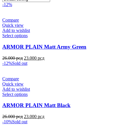
-12%
Compare
Quick view
Add to wishlist
Select options
ARMOR PLAIN Matt Army Green
26.000
рсд
23.000
рсд
-12%
Sold out
Compare
Quick view
Add to wishlist
Select options
ARMOR PLAIN Matt Black
26.000
рсд
23.000
рсд
-10%
Sold out