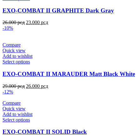
EXO-COMBAT II GRAPHITE Dark Gray
26.000
рсд
23.000
рсд
-10%
Compare
Quick view
Add to wishlist
Select options
EXO-COMBAT II MARAUDER Matt Black White
29.000
рсд
26.000
рсд
-12%
Compare
Quick view
Add to wishlist
Select options
EXO-COMBAT II SOLID Black