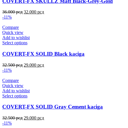
COVERT-FX SKULLZ Matt Black-Grey-Gold
36.000
рсд
32.000
рсд
-11%
Compare
Quick view
Add to wishlist
Select options
COVERT-FX SOLID Black kaciga
32.500
рсд
29.000
рсд
-11%
Compare
Quick view
Add to wishlist
Select options
COVERT-FX SOLID Gray Cement kaciga
32.500
рсд
29.000
рсд
-11%