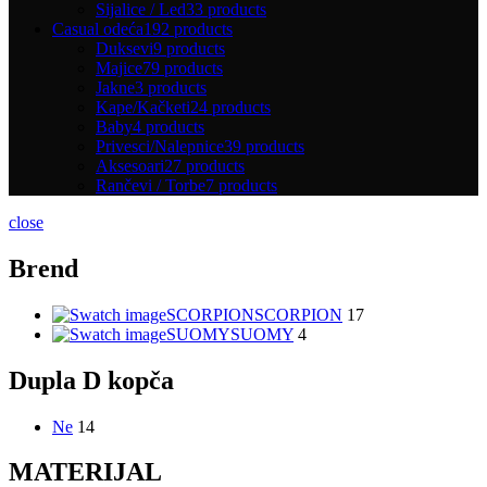
Sijalice / Led
33 products
Casual odeća
192 products
Duksevi
9 products
Majice
79 products
Jakne
3 products
Kape/Kačketi
24 products
Baby
4 products
Privesci/Nalepnice
39 products
Aksesoari
27 products
Rančevi / Torbe
7 products
close
Brend
SCORPION
SCORPION
17
SUOMY
SUOMY
4
Dupla D kopča
Ne
14
MATERIJAL