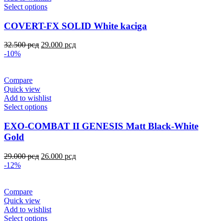
Select options
COVERT-FX SOLID White kaciga
32.500
рсд
29.000
рсд
-10%
Compare
Quick view
Add to wishlist
Select options
EXO-COMBAT II GENESIS Matt Black-White
Gold
29.000
рсд
26.000
рсд
-12%
Compare
Quick view
Add to wishlist
Select options