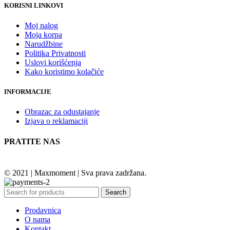
KORISNI LINKOVI
Moj nalog
Moja korpa
Narudžbine
Politika Privatnosti
Uslovi korišćenja
Kako koristimo kolačiće
INFORMACIJE
Obrazac za odustajanje
Izjava o reklamaciji
PRATITE NAS
© 2021 | Maxmoment | Sva prava zadržana.
Search
Prodavnica
O nama
Kontakt