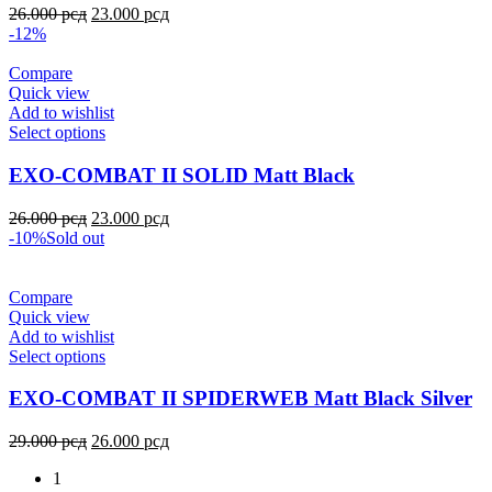
26.000
рсд
23.000
рсд
-12%
Compare
Quick view
Add to wishlist
Select options
EXO-COMBAT II SOLID Matt Black
26.000
рсд
23.000
рсд
-10%
Sold out
Compare
Quick view
Add to wishlist
Select options
EXO-COMBAT II SPIDERWEB Matt Black Silver
29.000
рсд
26.000
рсд
1