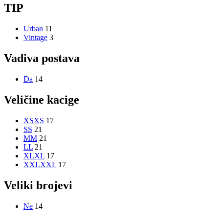
TIP
Urban
11
Vintage
3
Vadiva postava
Da
14
Veličine kacige
XS
XS
17
S
S
21
M
M
21
L
L
21
XL
XL
17
XXL
XXL
17
Veliki brojevi
Ne
14