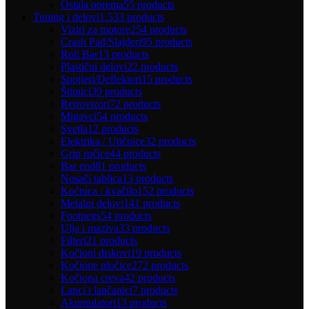
Ostala oprema
55 products
Tuning i delovi
1.533 products
Viziri za motore
254 products
Crash Pad/Slajderi
95 products
Roll Bar
13 products
Plastični delovi
22 products
Spojleri/Deflektori
15 products
Štitnici
39 products
Retrovizori
72 products
Migavci
54 products
Svetla
12 products
Elektrika / Utičnice
32 products
Grip ručice
44 products
Bar end
81 products
Nosači tablica
13 products
Kočnica / kvačilo
152 products
Metalni delovi
141 products
Footpegs
54 products
Ulja i maziva
33 products
Filteri
21 products
Kočioni diskovi
19 products
Kočione pločice
272 products
Kočiona creva
42 products
Lanci i lančanici
7 products
Akumulatori
13 products