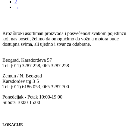
2
→
Kroz široki asortiman proizvoda i posvećenost svakom pojedincu
koji nas poseti, želimo da omogućimo da vožnja motora bude
dostupna svima, ali ujedno i stvar za odabrane.
Beograd, Karađorđeva 57
Tel: (011) 3287 258, 065 3287 258
Zemun / N. Beograd
Karađorđev trg 3-5
Tel: (011) 6186 053, 065 3287 700
Ponedeljak - Petak 10:00-19:00
Subota 10:00-15:00
LOKACIJE