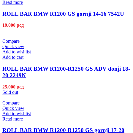
Read more
ROLL BAR BMW R1200 GS gornji 14-16 7542U
19.000
рсд
Compare
Quick view
Add to wishlist
Add to cart
ROLL BAR BMW R1200-R1250 GS ADV donji 18-
20 2249N
25.000
рсд
Sold out
Compare
Quick view
Add to wishlist
Read more
ROLL BAR BMW R1200-R1250 GS gornji 17-20