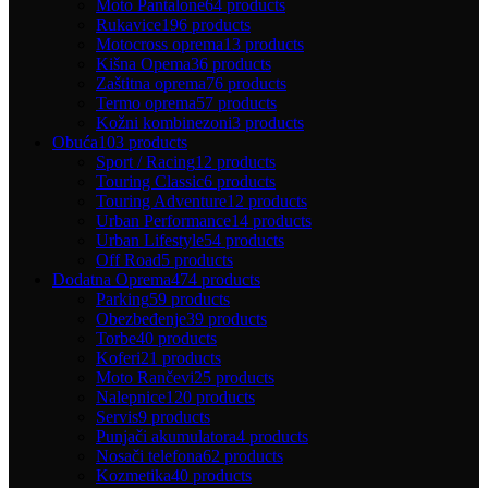
Moto Pantalone
64 products
Rukavice
196 products
Motocross oprema
13 products
Kišna Opema
36 products
Zaštitna oprema
76 products
Termo oprema
57 products
Kožni kombinezoni
3 products
Obuća
103 products
Sport / Racing
12 products
Touring Classic
6 products
Touring Adventure
12 products
Urban Performance
14 products
Urban Lifestyle
54 products
Off Road
5 products
Dodatna Oprema
474 products
Parking
59 products
Obezbeđenje
39 products
Torbe
40 products
Koferi
21 products
Moto Rančevi
25 products
Nalepnice
120 products
Servis
9 products
Punjači akumulatora
4 products
Nosači telefona
62 products
Kozmetika
40 products