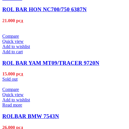
ROL BAR HON NC700/750 6387N
21.000
рсд
Compare
Quick view
Add to wishlist
Add to cart
ROL BAR YAM MT09/TRACER 9720N
15.000
рсд
Sold out
Compare
Quick view
Add to wishlist
Read more
ROLBAR BMW 7543N
26.000
рсд