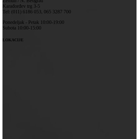
Zemun / N. Beograd
Karađorđev trg 3-5
Tel: (011) 6186 053, 065 3287 700
Ponedeljak - Petak 10:00-19:00
Subota 10:00-15:00
LOKACIJE