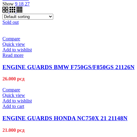
Show
9
18
27
Sold out
Compare
Quick view
Add to wishlist
Read more
ENGINE GUARDS BMW F750GS/F850GS 21126N
26.000
рсд
Compare
Quick view
Add to wishlist
Add to cart
ENGINE GUARDS HONDA NC750X 21 21148N
21.000
рсд