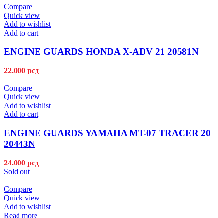
Compare
Quick view
Add to wishlist
Add to cart
ENGINE GUARDS HONDA X-ADV 21 20581N
22.000
рсд
Compare
Quick view
Add to wishlist
Add to cart
ENGINE GUARDS YAMAHA MT-07 TRACER 20
20443N
24.000
рсд
Sold out
Compare
Quick view
Add to wishlist
Read more