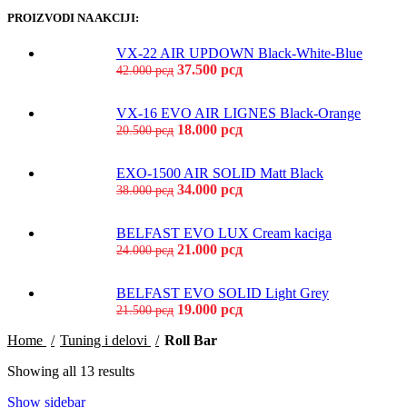
PROIZVODI NA AKCIJI:
VX-22 AIR UPDOWN Black-White-Blue
37.500
рсд
42.000
рсд
VX-16 EVO AIR LIGNES Black-Orange
18.000
рсд
20.500
рсд
EXO-1500 AIR SOLID Matt Black
34.000
рсд
38.000
рсд
BELFAST EVO LUX Cream kaciga
21.000
рсд
24.000
рсд
BELFAST EVO SOLID Light Grey
19.000
рсд
21.500
рсд
Home
Tuning i delovi
Roll Bar
Showing all 13 results
Show sidebar