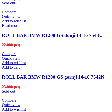
Sold out
Compare
Quick view
Add to wishlist
Read more
ROLL BAR BMW R1200 GS donji 14-16 7543U
22.000
рсд
Compare
Quick view
Add to wishlist
Add to cart
ROLL BAR BMW R1200 GS gornji 14-16 7542N
23.000
рсд
Sold out
Compare
Quick view
Add to wishlist