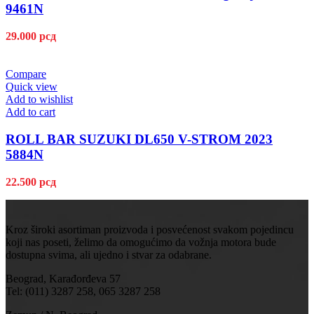
9461N
29.000
рсд
Compare
Quick view
Add to wishlist
Add to cart
ROLL BAR SUZUKI DL650 V-STROM 2023
5884N
22.500
рсд
Kroz široki asortiman proizvoda i posvećenost svakom pojedincu
koji nas poseti, želimo da omogućimo da vožnja motora bude
dostupna svima, ali ujedno i stvar za odabrane.
Beograd, Karađorđeva 57
Tel: (011) 3287 258, 065 3287 258