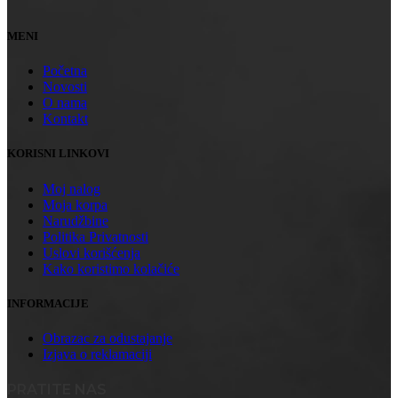
MENI
Početna
Novosti
O nama
Kontakt
KORISNI LINKOVI
Moj nalog
Moja korpa
Narudžbine
Politika Privatnosti
Uslovi korišćenja
Kako koristimo kolačiće
INFORMACIJE
Obrazac za odustajanje
Izjava o reklamaciji
PRATITE NAS