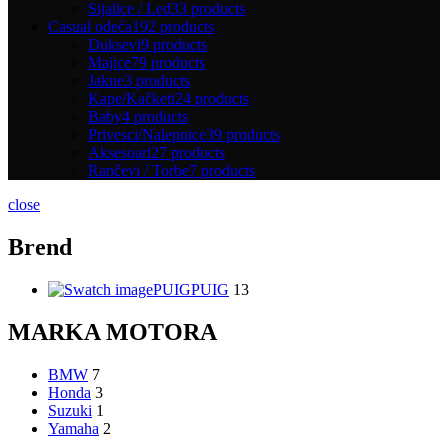
Sijalice / Led
33 products
Casual odeća
192 products
Duksevi
9 products
Majice
79 products
Jakne
3 products
Kape/Kačketi
24 products
Baby
4 products
Privesci/Nalepnice
39 products
Aksesoari
27 products
Rančevi / Torbe
7 products
close
Brend
PUIG
PUIG
13
MARKA MOTORA
BMW
7
Honda
3
Suzuki
1
Yamaha
2