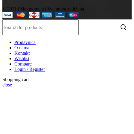
© 2021 | Maxmoment | Sva prava zadržana.
Prodavnica
O nama
Kontakt
Wishlist
Compare
Login / Register
Shopping cart
close