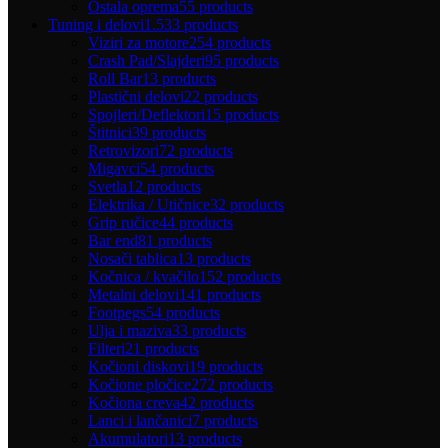
Ostala oprema
55 products
Tuning i delovi
1.533 products
Viziri za motore
254 products
Crash Pad/Slajderi
95 products
Roll Bar
13 products
Plastični delovi
22 products
Spojleri/Deflektori
15 products
Štitnici
39 products
Retrovizori
72 products
Migavci
54 products
Svetla
12 products
Elektrika / Utičnice
32 products
Grip ručice
44 products
Bar end
81 products
Nosači tablica
13 products
Kočnica / kvačilo
152 products
Metalni delovi
141 products
Footpegs
54 products
Ulja i maziva
33 products
Filteri
21 products
Kočioni diskovi
19 products
Kočione pločice
272 products
Kočiona creva
42 products
Lanci i lančanici
7 products
Akumulatori
13 products